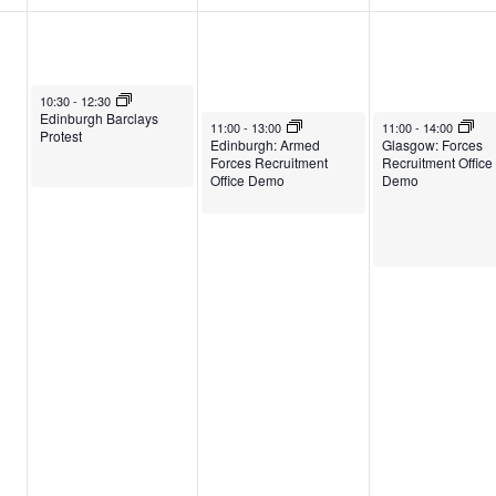
May 6, 2026
10:30
-
12:30
Edinburgh Barclays
May 7, 2026
May 8, 2026
11:00
-
13:00
11:00
-
14:00
Protest
Edinburgh: Armed
Glasgow: Forces
Forces Recruitment
Recruitment Office
Office Demo
Demo