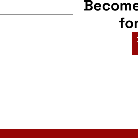
Becom
fo