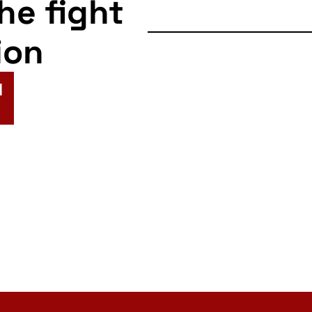
the fight
ion
N