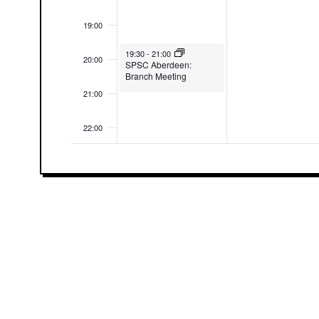
19:00
May 4, 2026
19:30
-
21:00
20:00
SPSC Aberdeen:
Branch Meeting
21:00
22:00
23:00
00:00