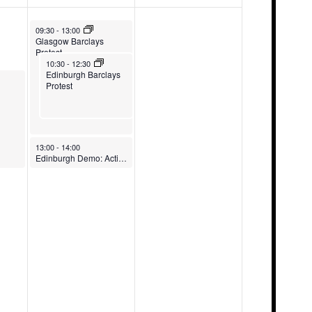
May 9, 2026
09:30
-
13:00
Glasgow Barclays
Protest
May 9, 2026
10:30
-
12:30
Edinburgh Barclays
Protest
May 9, 2026
13:00
-
14:00
Edinburgh Demo: Action NOW!