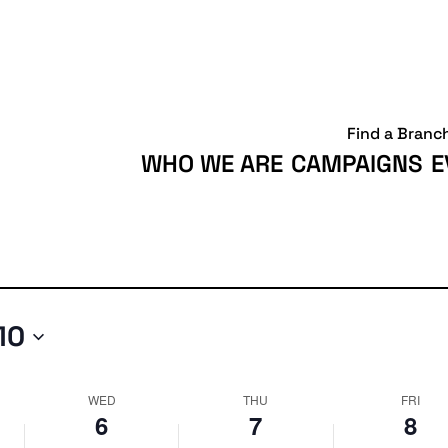
Wednesday,
Thursday,
Friday,
May
May
May
6,
7,
8,
2026
2026
2026
Find a Branc
WHO WE ARE
CAMPAIGNS
E
10
WED
THU
FRI
6
7
8