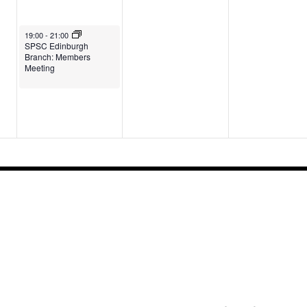
May 6, 2026
19:00
-
21:00
SPSC Edinburgh
Branch: Members
Meeting