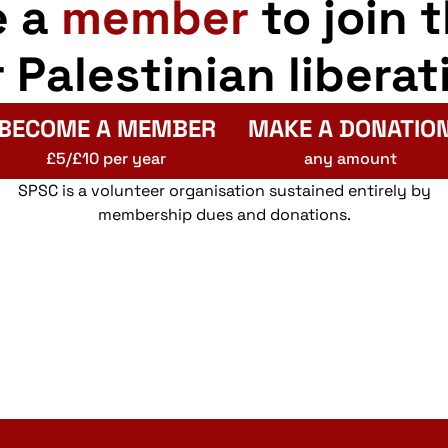
e a
member
to join 
r Palestinian liberat
BECOME A MEMBER
MAKE A DONATIO
£5/£10 per year
any amount
SPSC is a volunteer organisation sustained entirely by
membership dues and donations.