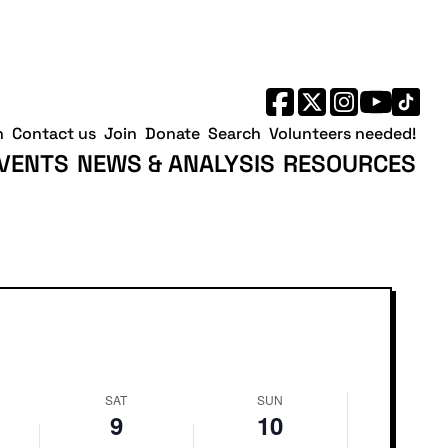
No
Saturday,
Sunday,
events
May
May
on
9,
10,
this
2026
2026
day.
h
Contact us
Join
Donate
Search
Volunteers needed!
VENTS
NEWS & ANALYSIS
RESOURCES
SAT
SUN
9
10