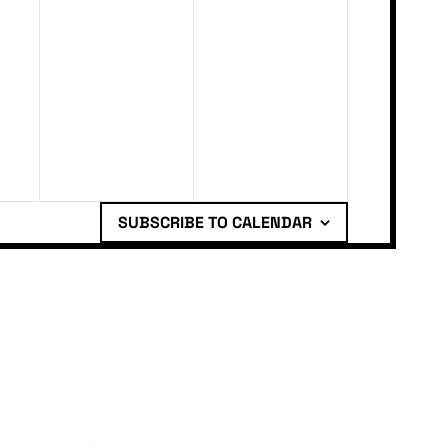
SUBSCRIBE TO CALENDAR