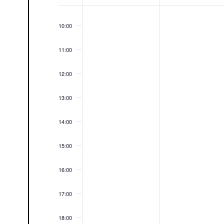
09:00
Events
10:00
11:00
12:00
13:00
14:00
15:00
16:00
17:00
18:00