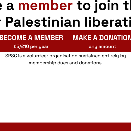
e a
member
to join 
r Palestinian liberat
BECOME A MEMBER
MAKE A DONATIO
£5/£10 per year
any amount
SPSC is a volunteer organisation sustained entirely by
membership dues and donations.