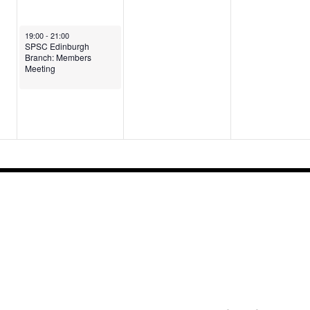
August 5, 2026
19:00
-
21:00
SPSC Edinburgh
Branch: Members
Meeting