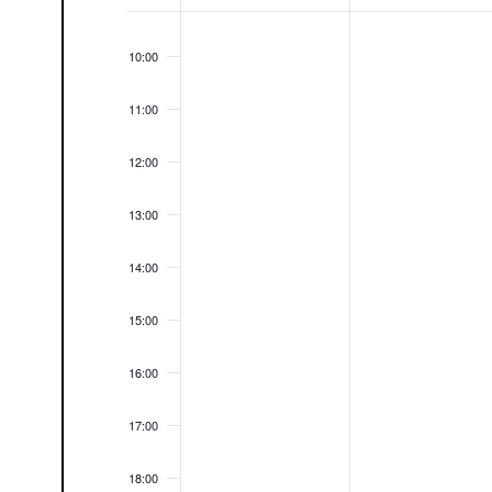
09:00
Events
10:00
11:00
12:00
13:00
14:00
15:00
16:00
17:00
18:00