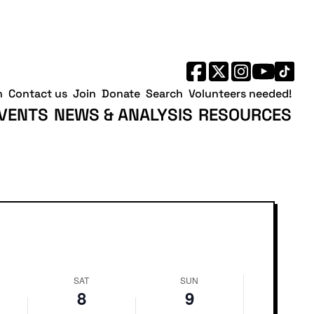
Saturday,
Sunday,
August
August
8,
9,
2026
2026
h
Contact us
Join
Donate
Search
Volunteers needed!
VENTS
NEWS & ANALYSIS
RESOURCES
SAT
SUN
8
9