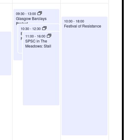
August 8, 2026
09:30
-
13:00
Glasgow Barclays
August 9, 2026
10:00
-
18:00
Protest
Festival of Resistance
August 8, 2026
10:30
-
12:30
Edinburgh Barclays
August 8, 2026
11:00
-
16:00
Protest
SPSC in The
Meadows: Stall