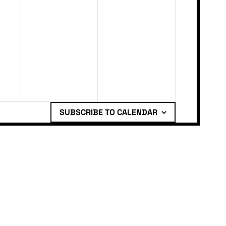
SUBSCRIBE TO CALENDAR