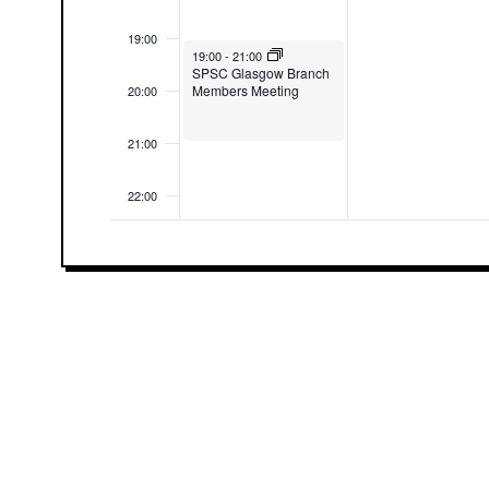
19:00
August 3, 2026
19:00
-
21:00
SPSC Glasgow Branch
Members Meeting
20:00
21:00
22:00
23:00
00:00