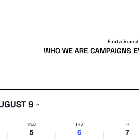
Wednesday,
Thursday,
Friday,
August
August
August
5,
6,
7,
2026
2026
2026
Find a Branc
WHO WE ARE
CAMPAIGNS
E
UGUST 9
WED
THU
FRI
5
6
7