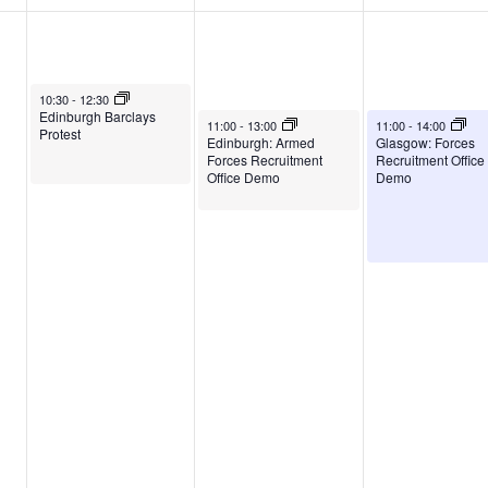
August 5, 2026
10:30
-
12:30
Edinburgh Barclays
August 6, 2026
August 7, 2026
11:00
-
13:00
11:00
-
14:00
Protest
Edinburgh: Armed
Glasgow: Forces
Forces Recruitment
Recruitment Office
Office Demo
Demo