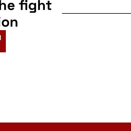
the fight
ion
N