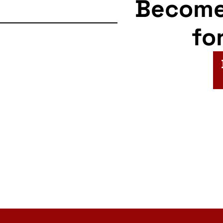
Becom
fo