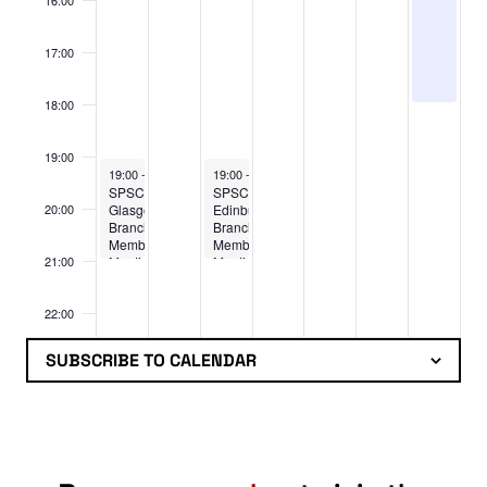
16:00
17:00
18:00
19:00
August 3, 2026
August 5, 2026
19:00
-
21:00
19:00
-
21:00
SPSC
SPSC
Glasgow
Edinburgh
20:00
Branch
Branch:
Members
Members
Meeting
Meeting
21:00
22:00
SUBSCRIBE TO CALENDAR
23:00
:00