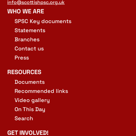
info@scottishpsc.org.uk
WHO WE ARE
SPSC Key documents
Statements
Branches
Contact us
Press
RESOURCES
Documents
Recommended links
Video gallery
On This Day
Search
GET INVOLVED!