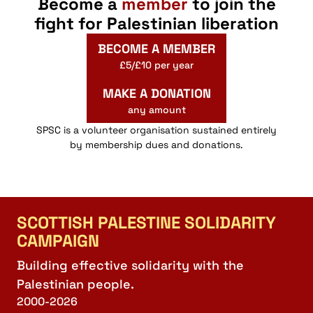
Become a
member
to join the
fight for Palestinian liberation
BECOME A MEMBER
£5/£10 per year
MAKE A DONATION
any amount
SPSC is a volunteer organisation sustained entirely
by membership dues and donations.
SCOTTISH PALESTINE SOLIDARITY
CAMPAIGN
Building effective solidarity with the
Palestinian people.
2000-2026