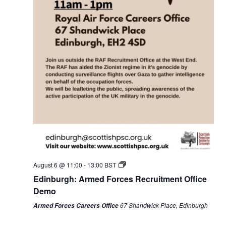
No
Monday,
Tuesday,
Wednesday,
Thursday,
Friday,
Saturday,
Sunday,
:00
events
August
August
August
August
August
August
August
01:00
on
3,
4,
5,
6,
7,
8,
9,
this
2026
2026
2026
2026
2026
2026
2026
02:00
day.
03:00
04:00
August 6 @ 11:00
-
13:00
BST
Edinburgh: Armed Forces Recruitment Office
05:00
Demo
67 Shandwick Place, Edinburgh
Armed Forces Careers Office
06:00