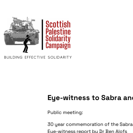
Eye-witness to Sabra an
Public meeting:
30 year commemoration of the Sabra 
Eye-witness report by Dr Ben Alofs