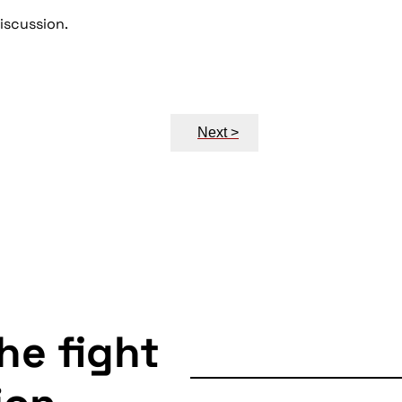
discussion.
Next >
the fight