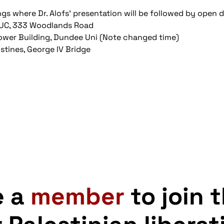
ngs where Dr. Alofs' presentation will be followed by open 
TUC, 333 Woodlands Road
wer Building, Dundee Uni (Note changed time)
stines, George IV Bridge
e a
member
to join 