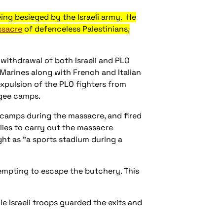
ing besieged by the Israeli army. He
ssacre
of defenceless Palestinians,
 withdrawal of both Israeli and PLO
 Marines along with French and Italian
expulsion of the PLO fighters from
ugee camps.
 camps during the massacre, and fired
allies to carry out the massacre
ht as "a sports stadium during a
tempting to escape the butchery. This
e Israeli troops guarded the exits and