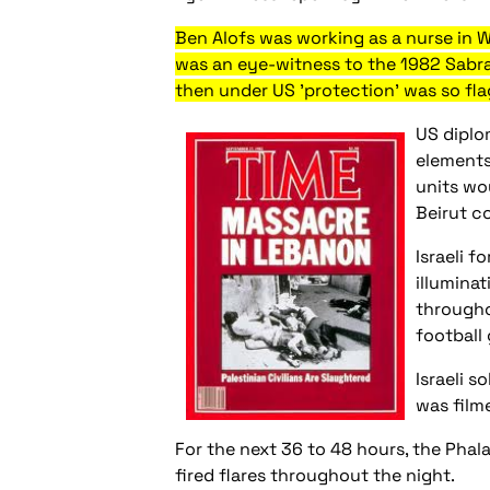
Ben Alofs was working as a nurse in W
was an eye-witness to the 1982 Sabr
then under US 'protection' was so fla
US diplo
elements
units wo
Beirut c
Israeli 
illuminat
througho
football
Israeli 
was film
For the next 36 to 48 hours, the Phal
fired flares throughout the night.