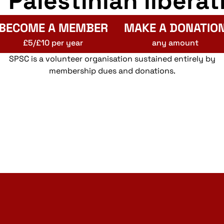
r Palestinian liberat
BECOME A MEMBER
MAKE A DONATIO
£5/£10 per year
any amount
SPSC is a volunteer organisation sustained entirely by
membership dues and donations.