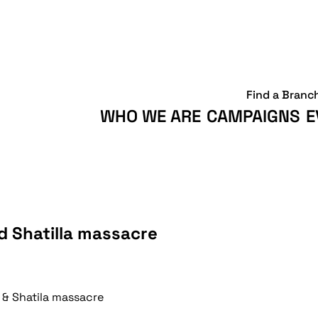
Find a Branc
WHO WE ARE
CAMPAIGNS
E
d Shatilla massacre
& Shatila massacre