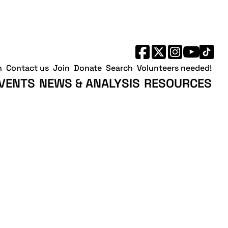
h
Contact us
Join
Donate
Search
Volunteers needed!
VENTS
NEWS & ANALYSIS
RESOURCES