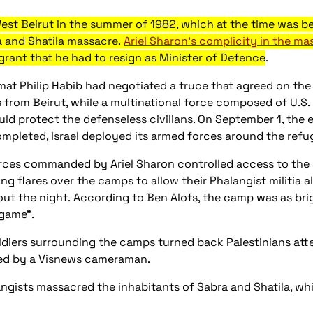
est Beirut in the summer of 1982, which at the time was be
a and Shatila massacre.
Ariel Sharon's complicity in the ma
grant that he had to resign as Minister of Defence
.
mat Philip Habib had negotiated a truce that agreed on the
 from Beirut, while a multinational force composed of U.S.
uld protect the defenseless civilians. On September 1, the 
ompleted, Israel deployed its armed forces around the ref
forces commanded by Ariel Sharon controlled access to the
ing flares over the camps to allow their Phalangist militia 
ut the night. According to Ben Alofs, the camp was as brig
 game".
soldiers surrounding the camps turned back Palestinians at
ed by a Visnews cameraman.
angists massacred the inhabitants of Sabra and Shatila, whil