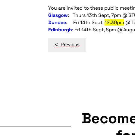
You are invited to these public meeti
Glasgow
: Thurs 13th Sept, 7pm @ S
Dundee
: Fri 14th Sept,
12.30pm
@ To
Edinburgh
: Fri 14th Sept, 6pm @ Augu
Post
<
Previous
navigation
Becom