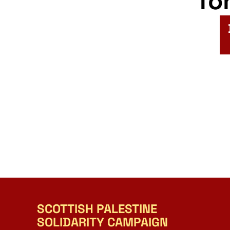
fo
SCOTTISH PALESTINE
SOLIDARITY CAMPAIGN