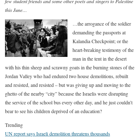
few student friends and some other poets and singers to Palestine
this June…
…the arrogance of the soldier
demanding the passports at
Kalandia Checkpoint; or the
heart-breaking testimony of the
man in the tent in the desert
with his thin sheep and scrawny goats in the burning stones of the
Jordan Valley who had endured two house demolitions, rebuilt
and resisted, and resisted – but was giving up and moving to the
ghetto of the nearby “city” because the Israelis were disrupting
the service of the school bus every other day, and he just couldn’t
bear to see his children deprived of an education?
Trending
UN report says Israeli demolition threatens thousands