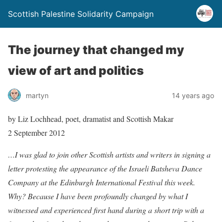
Scottish Palestine Solidarity Campaign
The journey that changed my
view of art and politics
martyn
14 years ago
by Liz Lochhead, poet, dramatist and Scottish Makar
2 September 2012
…I was glad to join other Scottish artists and writers in signing a
letter protesting the appearance of the Israeli Batsheva Dance
Company at the Edinburgh International Festival this week.
Why? Because I have been profoundly changed by what I
witnessed and experienced first hand during a short trip with a