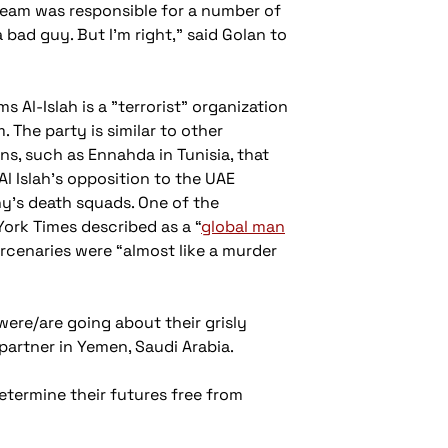
team was responsible for a number of
 bad guy. But I’m right,” said Golan to
ms Al-Islah is a "terrorist" organization
 The party is similar to other
ns, such as Ennahda in Tunisia, that
l Islah's opposition to the UAE
ny's death squads. One of the
York Times described as a “
global man
ercenaries were “almost like a murder
were/are going about their grisly
artner in Yemen, Saudi Arabia.
etermine their futures free from