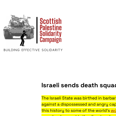
Israeli sends death squ
The Israeli State was birthed in barba
against a dispossessed and angry capt
this history to some of the world's
wo