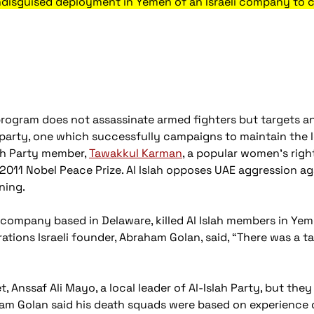
ndisguised deployment in Yemen of an Israeli company to 
program does not assassinate armed fighters but targets a
l party, one which successfully campaigns to maintain the 
lah Party member,
Tawakkul Karman
, a popular women's rig
2011 Nobel Peace Prize. Al Islah opposes UAE aggression a
ning.
 company based in Delaware, killed Al Islah members in Yeme
ations Israeli founder, Abraham Golan, said, “There was a t
arget, Anssaf Ali Mayo, a local leader of Al-Islah Party, but th
am Golan said his death squads were based on experience of