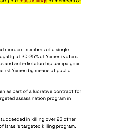
carry out
mass killings
of members of
nd murders members of a single
loyalty of 20-25% of Yemeni voters.
hts and anti-dictatorship campaigner
gainst Yemen by means of public
n as part of a lucrative contract for
argeted assassination program in
ey succeeded in killing over 25 other
 Israel’s targeted killing program,