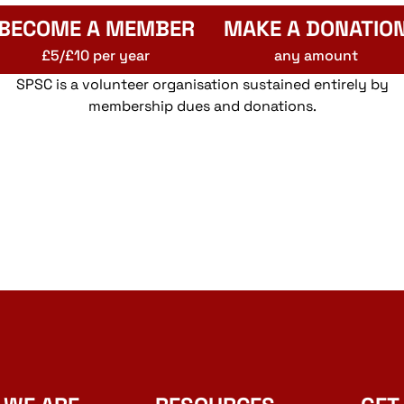
BECOME A MEMBER
MAKE A DONATIO
£5/£10 per year
any amount
SPSC is a volunteer organisation sustained entirely by
membership dues and donations.