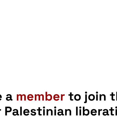
e a
member
to join 
r Palestinian liberat