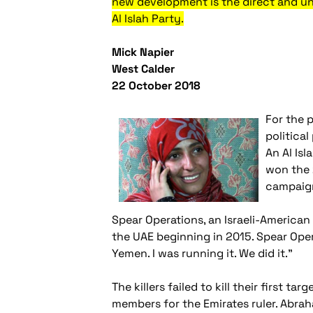
new development is the direct and u
Al Islah Party.
Mick Napier
West Calder
22 October 2018
For the 
politica
An Al Is
won the 
campaig
Spear Operations, an Israeli-American
the UAE beginning in 2015. Spear Oper
Yemen. I was running it. We did it."
The killers failed to kill their first t
members for the Emirates ruler. Abrah