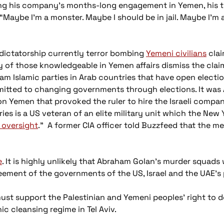
ring his company’s months-long engagement in Yemen, his 
 “Maybe I’m a monster. Maybe I should be in jail. Maybe I’m a
dictatorship currently terror bombing
Yemeni civilians
clai
 of those knowledgeable in Yemen affairs dismiss the claim.
am Islamic parties in Arab countries that have open electio
itted to changing governments through elections. It was A
on Yemen that provoked the ruler to hire the Israeli compa
es is a US veteran of an elite military unit which the New 
 oversight
.” A former CIA officer told Buzzfeed that the m
e
. It is highly unlikely that Abraham Golan's murder squads 
ment of the governments of the US, Israel and the UAE's p
must support the Palestinian and Yemeni peoples' right to d
c cleansing regime in Tel Aviv.