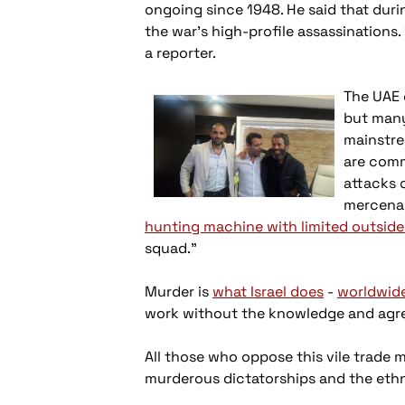
ongoing since 1948. He said that du
the war’s high-profile assassinations.
a reporter.
The UAE 
but many
mainstre
are comm
attacks 
mercenari
hunting machine with limited outside
squad.”
Murder is
what Israel does
-
worldwid
work without the knowledge and agree
All those who oppose this vile trade 
murderous dictatorships and the ethni