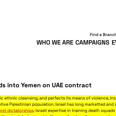
Find a Branc
WHO WE ARE
CAMPAIGNS
E
ads into Yemen on UAE contract
ric ethnic cleansing, and perfects its means of violence, i
ive Palestinian population. Israel has long marketted and 
rst dictatorships
. Israeli expertise in training death squa