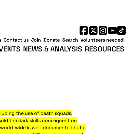
h
Contact us
Join
Donate
Search
Volunteers needed!
VENTS
NEWS & ANALYSIS
RESOURCES
ncluding the use of death squads,
sold the dark skills consequent on
ds world-wide is well-documented but a