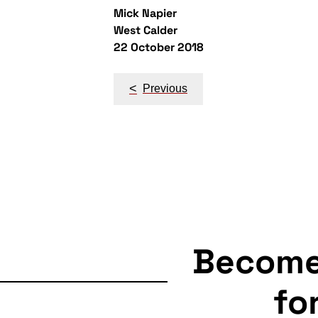
Mick Napier
West Calder
22 October 2018
Post
<
Previous
navigation
Becom
fo