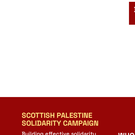
SCOTTISH PALESTINE
SOLIDARITY CAMPAIGN
Building effective solidarity