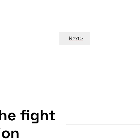
Next >
the fight
ion