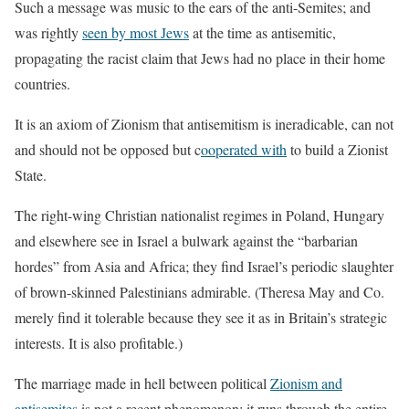
Such a message was music to the ears of the anti-Semites; and
was rightly
seen by most Jews
at the time as antisemitic,
propagating the racist claim that Jews had no place in their home
countries.
It is an axiom of Zionism that antisemitism is ineradicable, can not
and should not be opposed but c
ooperated with
to build a Zionist
State.
The right-wing Christian nationalist regimes in Poland, Hungary
and elsewhere see in Israel a bulwark against the “barbarian
hordes” from Asia and Africa; they find Israel’s periodic slaughter
of brown-skinned Palestinians admirable. (Theresa May and Co.
merely find it tolerable because they see it as in Britain’s strategic
interests. It is also profitable.)
The marriage made in hell between political
Zionism and
antisemites
is not a recent phenomenon; it runs through the entire