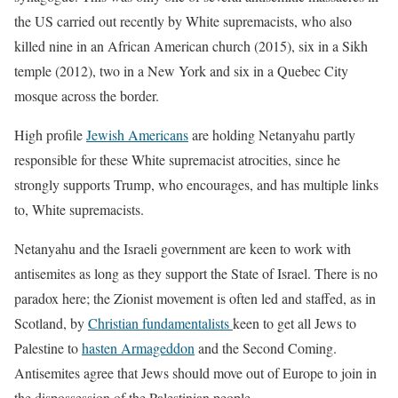
the US carried out recently by White supremacists, who also
killed nine in an African American church (2015), six in a Sikh
temple (2012), two in a New York and six in a Quebec City
mosque across the border.
High profile
Jewish Americans
are holding Netanyahu partly
responsible for these White supremacist atrocities, since he
strongly supports Trump, who encourages, and has multiple links
to, White supremacists.
Netanyahu and the Israeli government are keen to work with
antisemites as long as they support the State of Israel. There is no
paradox here; the Zionist movement is often led and staffed, as in
Scotland, by
Christian fundamentalists
keen to get all Jews to
Palestine to
hasten Armageddon
and the Second Coming.
Antisemites agree that Jews should move out of Europe to join in
the dispossession of the Palestinian people.