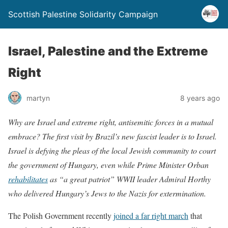
Scottish Palestine Solidarity Campaign
Israel, Palestine and the Extreme
Right
martyn
8 years ago
Why are Israel and extreme right, antisemitic forces in a mutual
embrace? The first visit by Brazil’s new fascist leader is to Israel.
Israel is defying the pleas of the local Jewish community to court
the government of Hungary, even while Prime Minister Orban
rehabilitates
as “a great patriot” WWII leader Admiral Horthy
who delivered Hungary’s Jews to the Nazis for extermination.
The Polish Government recently
joined a far right march
that