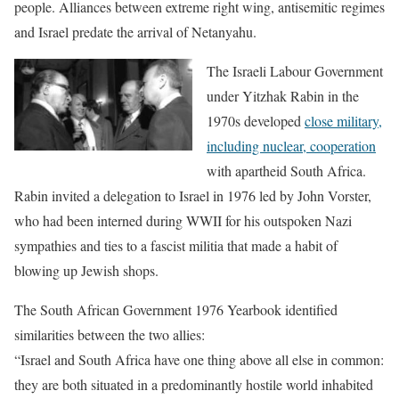
people. Alliances between extreme right wing, antisemitic regimes
and Israel predate the arrival of Netanyahu.
The Israeli Labour Government
under Yitzhak Rabin in the
1970s developed
close military,
including nuclear, cooperation
with apartheid South Africa.
Rabin invited a delegation to Israel in 1976 led by John Vorster,
who had been interned during WWII for his outspoken Nazi
sympathies and ties to a fascist militia that made a habit of
blowing up Jewish shops.
The South African Government 1976 Yearbook identified
similarities between the two allies:
“Israel and South Africa have one thing above all else in common:
they are both situated in a predominantly hostile world inhabited