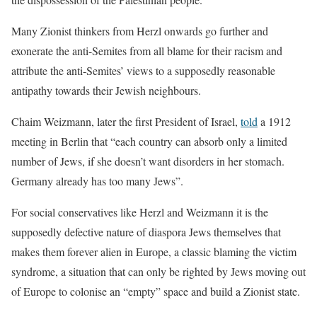
Many Zionist thinkers from Herzl onwards go further and
exonerate the anti-Semites from all blame for their racism and
attribute the anti-Semites’ views to a supposedly reasonable
antipathy towards their Jewish neighbours.
Chaim Weizmann, later the first President of Israel,
told
a 1912
meeting in Berlin that “each country can absorb only a limited
number of Jews, if she doesn’t want disorders in her stomach.
Germany already has too many Jews”.
For social conservatives like Herzl and Weizmann it is the
supposedly defective nature of diaspora Jews themselves that
makes them forever alien in Europe, a classic blaming the victim
syndrome, a situation that can only be righted by Jews moving out
of Europe to colonise an “empty” space and build a Zionist state.