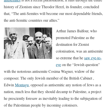
history of Zionism since Theodor Herzl, its founder, concluded
that, “The anti-Semites will become our most dependable friends,
the anti-Semitic countries our allies.”
Arthur James Balfour, who
promoted Palestine as the
destination for Zionist
colonisation, was an antisemite
so extreme that he
saw eye-to-
eye
on the “Jewish question”
with the notorious antisemite Cosima Wagner, widow of the
composer. The only Jewish member of the British Cabinet ,
Edwin
Montagu
, opposed as antisemitic any notion of Jews as a
nation, much less that they should decamp to Palestine, a project
he presciently foresaw as inevitably leading to the subjugation of
of the Palestinian people by incoming colonisers.