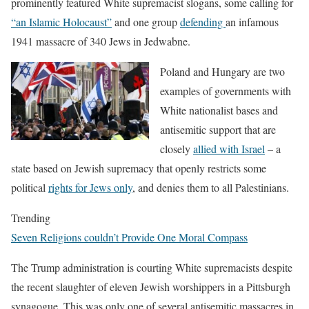
prominently featured White supremacist slogans, some calling for
“an Islamic Holocaust”
and one group
defending
an infamous
1941 massacre of 340 Jews in Jedwabne.
Poland and Hungary are two
examples of governments with
White nationalist bases and
antisemitic support that are
closely
allied with Israel
– a
state based on Jewish supremacy that openly restricts some
political
rights for Jews only
, and denies them to all Palestinians.
Trending
Seven Religions couldn’t Provide One Moral Compass
The Trump administration is courting White supremacists despite
the recent slaughter of eleven Jewish worshippers in a Pittsburgh
synagogue. This was only one of several antisemitic massacres in