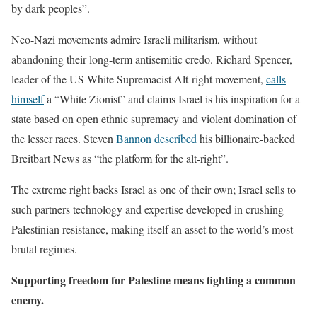
by dark peoples”.
Neo-Nazi movements admire Israeli militarism, without
abandoning their long-term antisemitic credo. Richard Spencer,
leader of the US White Supremacist Alt-right movement,
calls
himself
a “White Zionist” and claims Israel is his inspiration for a
state based on open ethnic supremacy and violent domination of
the lesser races. Steven
Bannon described
his billionaire-backed
Breitbart News as “the platform for the alt-right”.
The extreme right backs Israel as one of their own; Israel sells to
such partners technology and expertise developed in crushing
Palestinian resistance, making itself an asset to the world’s most
brutal regimes.
Supporting freedom for Palestine means fighting a common
enemy.