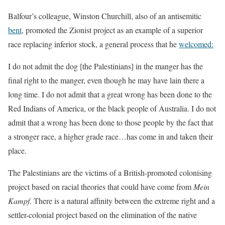
Balfour’s colleague, Winston Churchill, also of an antisemitic
bent,
promoted the Zionist project as an example of a superior
race replacing inferior stock, a general process that he
welcomed:
I do not admit the dog [the Palestinians] in the manger has the
final right to the manger, even though he may have lain there a
long time. I do not admit that a great wrong has been done to the
Red Indians of America, or the black people of Australia. I do not
admit that a wrong has been done to those people by the fact that
a stronger race, a higher grade race…has come in and taken their
place.
The Palestinians are the victims of a British-promoted colonising
project based on racial theories that could have come from
Mein
Kampf.
There is a natural affinity between the extreme right and a
settler-colonial project based on the elimination of the native