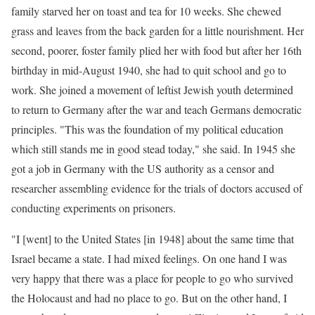
family starved her on toast and tea for 10 weeks. She chewed
grass and leaves from the back garden for a little nourishment. Her
second, poorer, foster family plied her with food but after her 16th
birthday in mid-August 1940, she had to quit school and go to
work. She joined a movement of leftist Jewish youth determined
to return to Germany after the war and teach Germans democratic
principles. "This was the foundation of my political education
which still stands me in good stead today," she said. In 1945 she
got a job in Germany with the US authority as a censor and
researcher assembling evidence for the trials of doctors accused of
conducting experiments on prisoners.
"I [went] to the United States [in 1948] about the same time that
Israel became a state. I had mixed feelings. On one hand I was
very happy that there was a place for people to go who survived
the Holocaust and had no place to go. But on the other hand, I