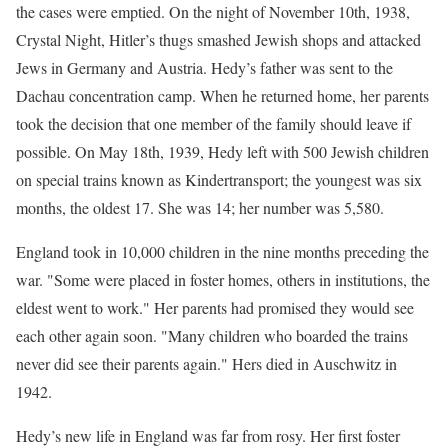
the cases were emptied. On the night of November 10th, 1938,
Crystal Night, Hitler’s thugs smashed Jewish shops and attacked
Jews in Germany and Austria. Hedy’s father was sent to the
Dachau concentration camp. When he returned home, her parents
took the decision that one member of the family should leave if
possible. On May 18th, 1939, Hedy left with 500 Jewish children
on special trains known as Kindertransport; the youngest was six
months, the oldest 17. She was 14; her number was 5,580.
England took in 10,000 children in the nine months preceding the
war. "Some were placed in foster homes, others in institutions, the
eldest went to work." Her parents had promised they would see
each other again soon. "Many children who boarded the trains
never did see their parents again." Hers died in Auschwitz in
1942.
Hedy’s new life in England was far from rosy. Her first foster