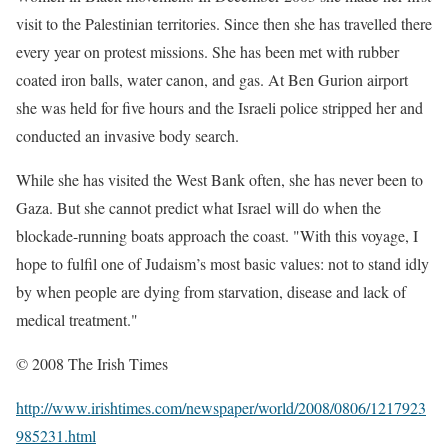
visit to the Palestinian territories. Since then she has travelled there
every year on protest missions. She has been met with rubber
coated iron balls, water canon, and gas. At Ben Gurion airport
she was held for five hours and the Israeli police stripped her and
conducted an invasive body search.
While she has visited the West Bank often, she has never been to
Gaza. But she cannot predict what Israel will do when the
blockade-running boats approach the coast. "With this voyage, I
hope to fulfil one of Judaism’s most basic values: not to stand idly
by when people are dying from starvation, disease and lack of
medical treatment."
© 2008 The Irish Times
http://www.irishtimes.com/newspaper/world/2008/0806/1217923
985231.html