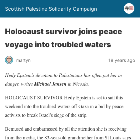
Scottish Palestine Solidarity Campaign
Holocaust survivor joins peace
voyage into troubled waters
martyn
18 years ago
Hedy Epstein’s devotion to Palestinians has often put her in
danger, writes
Michael Jansen
in Nicosia.
HOLOCAUST SURVIVOR Hedy Epstein is set to sail this
weekend into the troubled waters off Gaza in a bid by peace
activists to break Israel’s siege of the strip.
Bemused and embarrassed by all the attention she is receiving
from the media, the 83-year-old grandmother from St Louis says