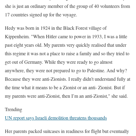
she is just an ordinary member of the group of 40 volunteers from
17 countries signed up for the voyage.
Hedy was born in 1924 in the Black Forest village of
Kippenheim. "When Hitler came to power in 1933, I was a little
past eight years old. My parents very quickly realised that under
this regime it was not a place to raise a family and so they tried to
get out of Germany. While they were ready to go almost
anywhere, they were not prepared to go to Palestine. And why?
Because they were anti-Zionists. I really didn’t understand fully at
the time what it means to be a Zionist or an anti- Zionist. But if
my parents were anti-Zionist, then I’m an anti-Zionist," she said.
Trending
UN report says Israeli demolition threatens thousands
Her parents packed suitcases in readiness for flight but eventually