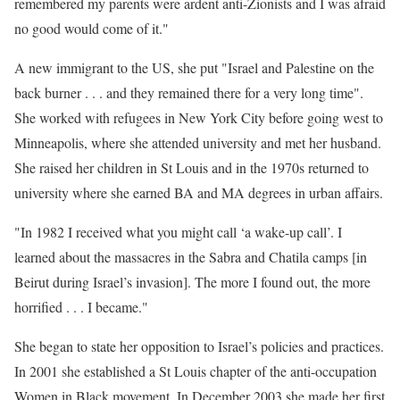
remembered my parents were ardent anti-Zionists and I was afraid
no good would come of it."
A new immigrant to the US, she put "Israel and Palestine on the
back burner . . . and they remained there for a very long time".
She worked with refugees in New York City before going west to
Minneapolis, where she attended university and met her husband.
She raised her children in St Louis and in the 1970s returned to
university where she earned BA and MA degrees in urban affairs.
"In 1982 I received what you might call ‘a wake-up call’. I
learned about the massacres in the Sabra and Chatila camps [in
Beirut during Israel’s invasion]. The more I found out, the more
horrified . . . I became."
She began to state her opposition to Israel’s policies and practices.
In 2001 she established a St Louis chapter of the anti-occupation
Women in Black movement. In December 2003 she made her first