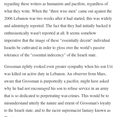
regarding these writers as humanists and pacifists, regardless of
what they write. When the "three wise men" came out against the
2006 Lebanon war two weeks after it had started, this was widely
and admiringly reported. The fact that they had initially backed it
enthusiastically wasn’t reported at all. It seems somehow
imperative that the image of these "essentially decent" individual
Israelis be cultivated in order to gloss over the world’s passive
tolerance of the "essential indecency" of the Israeli state.
Grossman rightly evoked even greater sympathy when his son Uri
was killed on active duty in Lebanon. An observer from Mars,
aware that Grossman is purportedly a pacifist, might have asked
why he had not encouraged his son to refuse service in an army
that is so dedicated to perpetrating war-crimes. This would be to
misunderstand utterly the nature and extent of Grossman’s loyalty
to the Israeli state, and to the racist supremacist fantasy known as