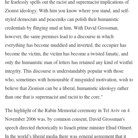
he fearlessly spells out the racist and supremacist implications of
Zionist ideology. With him you know where you stand, and self-
styled democrats and peaceniks can polish their humanistic
credentials by flinging mud at him. With David Grossman,
however, the same premises lead to a discourse in which
everything has become muddied and inverted, the occupier has
become the victim, the victim has become a twisted fanatic, and
only the humanistic man of letters has retained any kind of wistful
integrity. This discourse is understandably popular with those
who, sometimes with honourable if misguided motivation, wish to
believe that Zionism can be a liberal, humanistic ideology rather
than one that is supremacist and racist to the core."
The highlight of the Rabin Memorial ceremony in Tel Aviv on 4
November 2006 was, by common consent, David Grossman’s
speech directed rhetorically to Israeli prime minister Ehud Olmert.
In the world’s liberal media there was general agreement that it