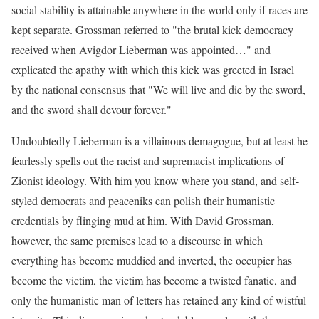
social stability is attainable anywhere in the world only if races are
kept separate. Grossman referred to "the brutal kick democracy
received when Avigdor Lieberman was appointed…" and
explicated the apathy with which this kick was greeted in Israel
by the national consensus that "We will live and die by the sword,
and the sword shall devour forever."
Undoubtedly Lieberman is a villainous demagogue, but at least he
fearlessly spells out the racist and supremacist implications of
Zionist ideology. With him you know where you stand, and self-
styled democrats and peaceniks can polish their humanistic
credentials by flinging mud at him. With David Grossman,
however, the same premises lead to a discourse in which
everything has become muddied and inverted, the occupier has
become the victim, the victim has become a twisted fanatic, and
only the humanistic man of letters has retained any kind of wistful