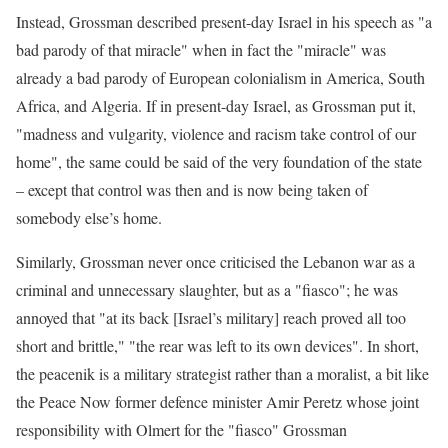
Instead, Grossman described present-day Israel in his speech as "a
bad parody of that miracle" when in fact the "miracle" was
already a bad parody of European colonialism in America, South
Africa, and Algeria. If in present-day Israel, as Grossman put it,
"madness and vulgarity, violence and racism take control of our
home", the same could be said of the very foundation of the state
– except that control was then and is now being taken of
somebody else’s home.
Similarly, Grossman never once criticised the Lebanon war as a
criminal and unnecessary slaughter, but as a "fiasco"; he was
annoyed that "at its back [Israel’s military] reach proved all too
short and brittle," "the rear was left to its own devices". In short,
the peacenik is a military strategist rather than a moralist, a bit like
the Peace Now former defence minister Amir Peretz whose joint
responsibility with Olmert for the "fiasco" Grossman