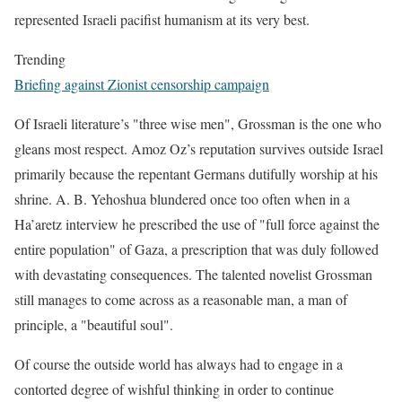
represented Israeli pacifist humanism at its very best.
Trending
Briefing against Zionist censorship campaign
Of Israeli literature’s "three wise men", Grossman is the one who
gleans most respect. Amoz Oz’s reputation survives outside Israel
primarily because the repentant Germans dutifully worship at his
shrine. A. B. Yehoshua blundered once too often when in a
Ha’aretz interview he prescribed the use of "full force against the
entire population" of Gaza, a prescription that was duly followed
with devastating consequences. The talented novelist Grossman
still manages to come across as a reasonable man, a man of
principle, a "beautiful soul".
Of course the outside world has always had to engage in a
contorted degree of wishful thinking in order to continue