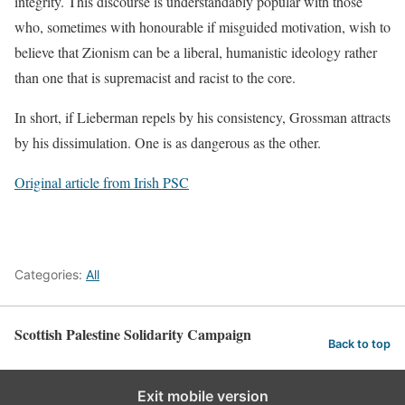
integrity. This discourse is understandably popular with those
who, sometimes with honourable if misguided motivation, wish to
believe that Zionism can be a liberal, humanistic ideology rather
than one that is supremacist and racist to the core.
In short, if Lieberman repels by his consistency, Grossman attracts
by his dissimulation. One is as dangerous as the other.
Original article from Irish PSC
Categories:
All
Scottish Palestine Solidarity Campaign
Back to top
Exit mobile version