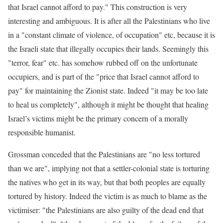
that Israel cannot afford to pay." This construction is very
interesting and ambiguous. It is after all the Palestinians who live
in a "constant climate of violence, of occupation" etc, because it is
the Israeli state that illegally occupies their lands. Seemingly this
"terror, fear" etc. has somehow rubbed off on the unfortunate
occupiers, and is part of the "price that Israel cannot afford to
pay" for maintaining the Zionist state. Indeed "it may be too late
to heal us completely", although it might be thought that healing
Israel’s victims might be the primary concern of a morally
responsible humanist.
Grossman conceded that the Palestinians are "no less tortured
than we are", implying not that a settler-colonial state is torturing
the natives who get in its way, but that both peoples are equally
tortured by history. Indeed the victim is as much to blame as the
victimiser: "the Palestinians are also guilty of the dead end that