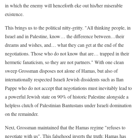
in which the enemy will henceforth eke out his/her miserable
existence.
This brings us to the political nitty-gritty. "All thinking people, in
Israel and in Palestine, know… the difference between…their
dreams and wishes, and… what they can get at the end of the
negotiations. Those who do not know that are… trapped in their
hermetic fanaticism, so they are not partners." With one clean
sweep Grossman disposes not alone of Hamas, but also of
internationally respected Israeli Jewish dissidents such as Ilan
Pappe who do not accept that negotiations must inevitably lead to
a powerful Jewish state on 90% of historic Palestine alongside a
helpless clutch of Palestinian Bantustans under Israeli domination
on the remainder.
Next, Grossman maintained that the Hamas regime "refuses to
negotiate with us". This falsehood inverts the truth: Hamas has