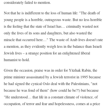
considerately failed to mention.
Not that he is indifferent to the loss of human life: "The death of
young people is a horrible, outrageous waste. But no less horrible
is the feeling that the state of Israel has… criminally wasted not
only the lives of its sons and daughters, but also wasted the
miracle that occurred here…" The waste of Arab lives doesn’t rate
a mention, as they evidently weigh less in the balance than Israeli
Jewish lives – a strange position for an enlightened liberal
humanist to hold.
Given the occasion, praise was in order for Yitzhak Rabin, the
prime minister assassinated by a Jewish terrorist in 1995 because
he had signed the cynical Oslo deal with the Palestinians, "not
because he was fond of them" (how could he be?!) but because
"He understood… that life in a constant climate of violence, of
occupation, of terror and fear and hopelessness, comes at a price