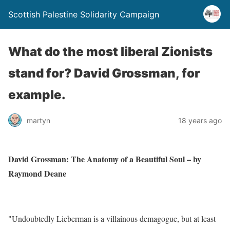
Scottish Palestine Solidarity Campaign
What do the most liberal Zionists
stand for? David Grossman, for
example.
martyn
18 years ago
David Grossman: The Anatomy of a Beautiful Soul – by
Raymond Deane
"Undoubtedly Lieberman is a villainous demagogue, but at least