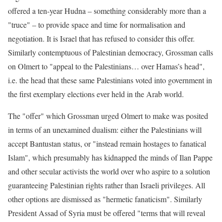
offered a ten-year Hudna – something considerably more than a
"truce" – to provide space and time for normalisation and
negotiation. It is Israel that has refused to consider this offer.
Similarly contemptuous of Palestinian democracy, Grossman calls
on Olmert to "appeal to the Palestinians… over Hamas’s head",
i.e. the head that these same Palestinians voted into government in
the first exemplary elections ever held in the Arab world.
The "offer" which Grossman urged Olmert to make was posited
in terms of an unexamined dualism: either the Palestinians will
accept Bantustan status, or "instead remain hostages to fanatical
Islam", which presumably has kidnapped the minds of Ilan Pappe
and other secular activists the world over who aspire to a solution
guaranteeing Palestinian rights rather than Israeli privileges. All
other options are dismissed as "hermetic fanaticism". Similarly
President Assad of Syria must be offered "terms that will reveal