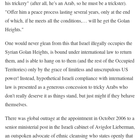
his trickery" (after all, he’s an Arab, so he must be a trickster).
"Offer him a peace process lasting several years, only at the end
of which, if he meets all the conditions,… will he get the Golan
Heights."
One would never glean from this that Israel illegally occupies the
Syrian Golan Heights, is bound under international law to return
them, and is able to hang on to them (and the rest of the Occupied
Territories) only by the grace of limitless and unscrupulous US
power! Instead, hypothetical Israeli compliance with international
law is presented as a generous concession to tricky Arabs who
don’t really deserve it as things stand, but just might if they behave
themselves.
There was global outrage at the appointment in October 2006 to a
senior ministerial post in the Israeli cabinet of Avigdor Lieberman,
an outspoken advocate of ethnic cleansing who states openly that