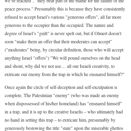
we’ve reached", "they bear part of the blame for the failure of the
peace process." Presumably this is because they have consistently
refused to accept Israel’s various "generous offers", all far more
generous to the occupier than the occupied. The nature and
degree of Israel’s "guilt" is never spelt out, but if Olmert doesn’t
soon "make them an offer that their moderates can accept"
("moderates" being, by circular definition, those who will accept
anything Israel "offers") "We will pound ourselves on the head
and shout, why did we not use… all our Israeli creativity, to
extricate our enemy from the trap in which he ensnared himself?"
Once again the circle of self-deception and self-exculpation is
complete. The Palestinian "enemy" (who was made an enemy
when dispossessed of his/her homeland) has "ensnared himself"
in a trap, and it is up to the creative Israelis – who ultimately had
no hand in setting this trap – to extricate him, presumably by
generously bestowing the title "state" upon the miserable ghettos