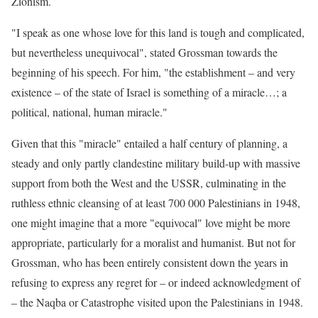
Zionism.
"I speak as one whose love for this land is tough and complicated,
but nevertheless unequivocal", stated Grossman towards the
beginning of his speech. For him, "the establishment – and very
existence – of the state of Israel is something of a miracle…; a
political, national, human miracle."
Given that this "miracle" entailed a half century of planning, a
steady and only partly clandestine military build-up with massive
support from both the West and the USSR, culminating in the
ruthless ethnic cleansing of at least 700 000 Palestinians in 1948,
one might imagine that a more "equivocal" love might be more
appropriate, particularly for a moralist and humanist. But not for
Grossman, who has been entirely consistent down the years in
refusing to express any regret for – or indeed acknowledgment of
– the Naqba or Catastrophe visited upon the Palestinians in 1948.