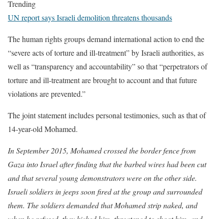
Trending
UN report says Israeli demolition threatens thousands
The human rights groups demand international action to end the
“severe acts of torture and ill-treatment” by Israeli authorities, as
well as “transparency and accountability” so that “perpetrators of
torture and ill-treatment are brought to account and that future
violations are prevented.”
The joint statement includes personal testimonies, such as that of
14-year-old Mohamed.
In September 2015, Mohamed crossed the border fence from
Gaza into Israel after finding that the barbed wires had been cut
and that several young demonstrators were on the other side.
Israeli soldiers in jeeps soon fired at the group and surrounded
them. The soldiers demanded that Mohamed strip naked, and
when he refused, they kicked him, threatened to shoot him, and