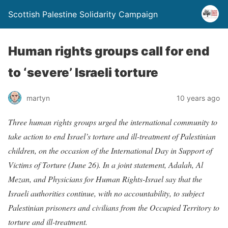
Scottish Palestine Solidarity Campaign
Human rights groups call for end
to ‘severe’ Israeli torture
martyn
10 years ago
Three human rights groups urged the international community to
take action to end Israel’s torture and ill-treatment of Palestinian
children, on the occasion of the International Day in Support of
Victims of Torture (June 26). In a joint statement, Adalah, Al
Mezan, and Physicians for Human Rights-Israel say that the
Israeli authorities continue, with no accountability, to subject
Palestinian prisoners and civilians from the Occupied Territory to
torture and ill-treatment.