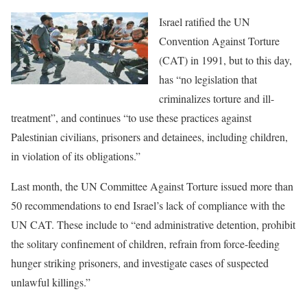
Israel ratified the UN
Convention Against Torture
(CAT) in 1991, but to this day,
has “no legislation that
criminalizes torture and ill-
treatment”, and continues “to use these practices against
Palestinian civilians, prisoners and detainees, including children,
in violation of its obligations.”
Last month, the UN Committee Against Torture issued more than
50 recommendations to end Israel’s lack of compliance with the
UN CAT. These include to “end administrative detention, prohibit
the solitary confinement of children, refrain from force-feeding
hunger striking prisoners, and investigate cases of suspected
unlawful killings.”