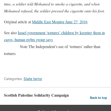
time, a soldier told Mohamed to smoke a cigarette, and when
Mohamed refused, the soldier pressed the cigarette onto his foot.
Original article at
Middle East Monitor June 27, 2016
See also
Israel government ‘tortures’ children by keeping them in
cages, human rights group says
Note The Independent’s use of ‘tortures’ rather than
tortures
Categories:
State terror
Scottish Palestine Solidarity Campaign
Back to top