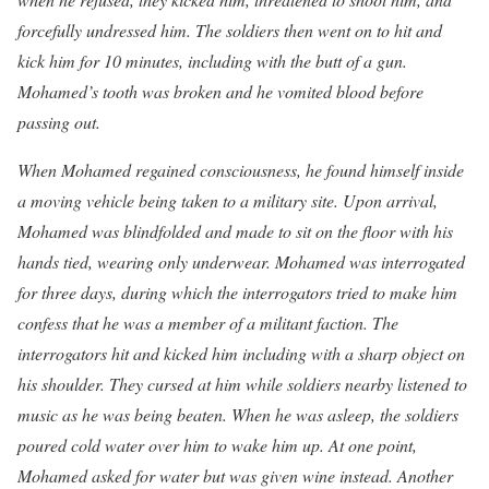
forcefully undressed him. The soldiers then went on to hit and
kick him for 10 minutes, including with the butt of a gun.
Mohamed’s tooth was broken and he vomited blood before
passing out.
When Mohamed regained consciousness, he found himself inside
a moving vehicle being taken to a military site. Upon arrival,
Mohamed was blindfolded and made to sit on the floor with his
hands tied, wearing only underwear. Mohamed was interrogated
for three days, during which the interrogators tried to make him
confess that he was a member of a militant faction. The
interrogators hit and kicked him including with a sharp object on
his shoulder. They cursed at him while soldiers nearby listened to
music as he was being beaten. When he was asleep, the soldiers
poured cold water over him to wake him up. At one point,
Mohamed asked for water but was given wine instead. Another