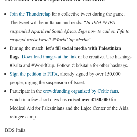
Join the Thunderclap
for a collective tweet during the game.
The tweet will be in Italian and reads:
“In 1964 #FIFA
suspended Apartheid South Africa. Sign now to call on Fifa to
suspend racist Israel! #WorldCup #IsrIta”
let’s fill social media with Palestinian
During the match,
flags
.
Download images at the link
or be creative. Use hashtags
#IsrIta and #WorldCup. Follow @bdsitalia for other hashtags.
Sign the petition to FIFA
, already signed by over 150,000
people, urging the suspension of Israel.
Participate in the
crowdfunding organized by Celtic fans
,
raised over £150,000
which in a few short days has
for
Medical Aid for Palestinians and the Lajee Center of the Aida
refugee camp.
BDS Italia