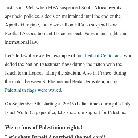
Just as in 1964, when
FIFA suspended South Africa
over its
apartheid policies, a decision maintained until the end of the
Apartheid regime,
today we call on FIFA to suspend Israel
Football Association
until Israel respects Palestinians rights and
international law.
Let’s follow the excellent example of
hundreds of Celtic fans
,
who
defied the ban on Palestinian flags during the match with the
Israeli team Hapoel, filling the stadium. Also in France, during
the match between St Etienne and Beitar Jerusalem, many
Palestinian flags were waved
.
On September 5th, starting at 20:45 (Italian time) during the Italy-
Israel World Cup qualifier, let’s show our support for Palestine.
We’re fans of Palestinian rights!
Let’s show Israeli Apartheid the red card!