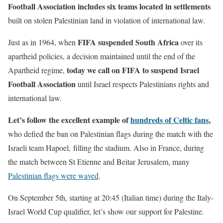
Football Association includes six teams located in settlements
built on stolen Palestinian land in violation of international law.
FIFA suspended South Africa
Just as in 1964, when
over its
apartheid policies, a decision maintained until the end of the
today we call on FIFA to suspend Israel
Apartheid regime,
Football Association
until Israel respects Palestinians rights and
international law.
Let’s follow the excellent example of
hundreds of Celtic fans
,
who defied the ban on Palestinian flags during the match with the
Israeli team Hapoel, filling the stadium. Also in France, during
the match between St Etienne and Beitar Jerusalem, many
Palestinian flags were waved
.
On September 5th, starting at 20:45 (Italian time) during the Italy-
Israel World Cup qualifier, let’s show our support for Palestine.