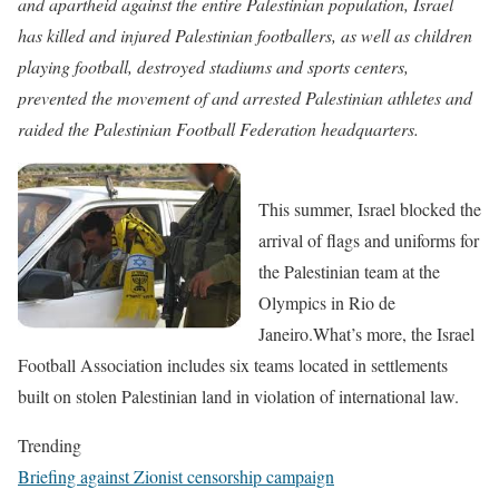
and apartheid against the entire Palestinian population, Israel
has
killed and injured Palestinian footballers,
as well as children
playing football,
destroyed stadiums and sports centers,
prevented the movement of and
arrested Palestinian athletes
and
raided the Palestinian Football Federation headquarters.
This summer,
Israel blocked the
arrival of flags and uniforms
for
the Palestinian team at the
Olympics in Rio de
Janeiro.
What’s more, the
Israel
Football Association includes six teams located in settlements
built on stolen Palestinian land in violation of international law.
Trending
Briefing against Zionist censorship campaign