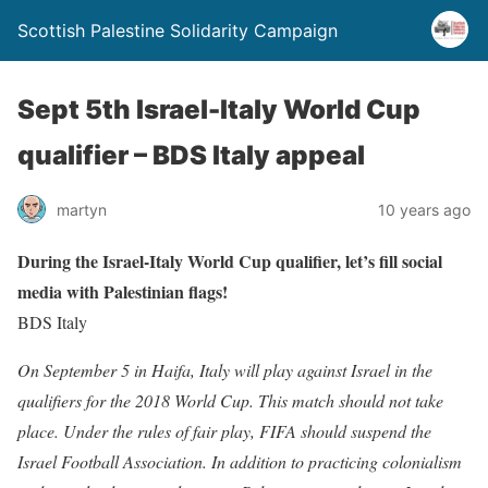
Scottish Palestine Solidarity Campaign
Sept 5th Israel-Italy World Cup
qualifier – BDS Italy appeal
martyn
10 years ago
During the Israel-Italy World Cup qualifier, let’s fill social
media with Palestinian flags!
BDS Italy
On September 5 in Haifa, Italy will play against Israel in the
qualifiers for the 2018 World Cup. This match should not take
place. Under the rules of fair play, FIFA should suspend the
Israel Football Association. In addition to practicing colonialism