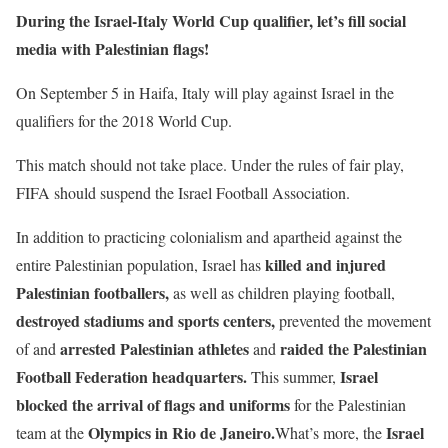
During the Israel-Italy World Cup qualifier, let’s fill social
media with Palestinian flags!
On September 5 in Haifa, Italy will play against Israel in the
qualifiers for the 2018 World Cup.
This match should not take place. Under the rules of fair play,
FIFA should suspend the Israel Football Association.
In addition to practicing colonialism and apartheid against the
killed and injured
entire Palestinian population, Israel has
Palestinian footballers,
as well as children playing football,
destroyed stadiums and sports centers,
prevented the movement
arrested Palestinian athletes
raided the Palestinian
of and
and
Football Federation headquarters.
Israel
This summer,
blocked the arrival of flags and uniforms
for the Palestinian
Olympics in Rio de Janeiro.
Israel
team at the
What’s more, the