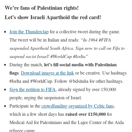
We’re fans of Palestinian rights!
Let’s show Israeli Apartheid the red card!
Join the Thunderclap
for a collective tweet during the game.
The tweet will be in Italian and reads:
“In 1964 #FIFA
suspended Apartheid South Africa. Sign now to call on Fifa to
suspend racist Israel! #WorldCup #IsrIta”
let’s fill social media with Palestinian
During the match,
flags
.
Download images at the link
or be creative. Use hashtags
#IsrIta and #WorldCup. Follow @bdsitalia for other hashtags.
Sign the petition to FIFA
, already signed by over 150,000
people, urging the suspension of Israel.
Participate in the
crowdfunding organized by Celtic fans
,
raised over £150,000
which in a few short days has
for
Medical Aid for Palestinians and the Lajee Center of the Aida
refugee camp.