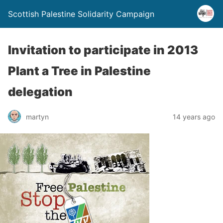
Scottish Palestine Solidarity Campaign
Invitation to participate in 2013
Plant a Tree in Palestine
delegation
martyn
14 years ago