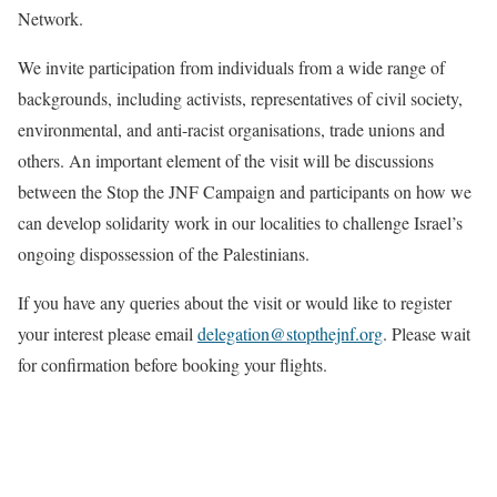
Network.
We invite participation from individuals from a wide range of
backgrounds, including activists, representatives of civil society,
environmental, and anti-racist organisations, trade unions and
others. An important element of the visit will be discussions
between the Stop the JNF Campaign and participants on how we
can develop solidarity work in our localities to challenge Israel’s
ongoing dispossession of the Palestinians.
If you have any queries about the visit or would like to register
your interest please email
delegation@stopthejnf.
org
. Please wait
for confirmation before booking your flights.