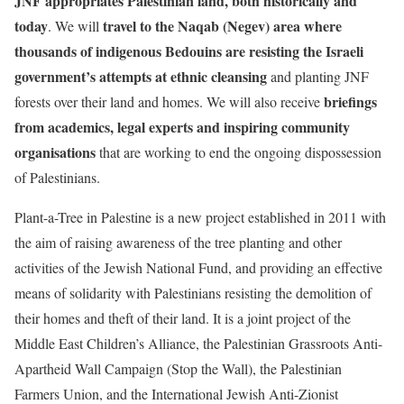
JNF appropriates Palestinian land, both historically and
today
travel to the Naqab (Negev) area where
. We will
thousands of indigenous Bedouins are resisting the Israeli
government’s attempts at ethnic cleansing
and planting JNF
briefings
forests over their land and homes. We will also receive
from academics, legal experts and inspiring community
organisations
that are working to end the ongoing dispossession
of Palestinians.
Plant-a-Tree in Palestine is a new project established in 2011 with
the aim of raising awareness of the tree planting and other
activities of the Jewish National Fund, and providing an effective
means of solidarity with Palestinians resisting the demolition of
their homes and theft of their land. It is a joint project of the
Middle East Children’s Alliance, the Palestinian Grassroots Anti-
Apartheid Wall Campaign (Stop the Wall), the Palestinian
Farmers Union, and the International Jewish Anti-Zionist