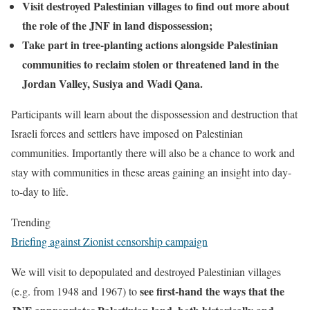
Visit destroyed Palestinian villages to find out more about
the role of the JNF in land dispossession;
Take part in tree-planting actions alongside Palestinian
communities to reclaim stolen or threatened land in the
Jordan Valley, Susiya and Wadi Qana.
Participants will learn about the dispossession and destruction that
Israeli forces and settlers have imposed on Palestinian
communities. Importantly there will also be a chance to work and
stay with communities in these areas gaining an insight into day-
to-day to life.
Trending
Briefing against Zionist censorship campaign
We will visit to depopulated and destroyed Palestinian villages
see first-hand the ways that the
(e.g. from 1948 and 1967) to