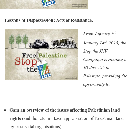
Lessons of Dispossession; Acts of Resistance.
th
From January 5
–
th
January 14
2013, the
Stop the JNF
Campaign is running a
10-day visit to
Palestine, providing the
opportunity to:
Gain an overview of the issues affecting Palestinian land
rights
(and the role in illegal appropriation of Palestinian land
by para-statal organisations);