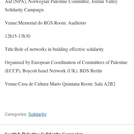
Aid (NPA), Norwegian Palestine Committee, Jordan Valley
Solidarity Campaign
Venue:Memorial do RGS Room: Auditório
12h15-13h30
Title:Role of networks in building effective solidarity
Organised by:European Coordination of Committees of Palestine
(ECCP), Boycott Israel Network (UK), BDS Berlin
Venue:Casa de Cultura Mario Quintana Room: Sala A2B2
Categories:
Solidarity
Scottish Palestine Solidarity Campaign