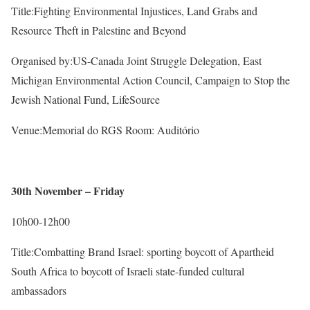
Title:Fighting Environmental Injustices, Land Grabs and
Resource Theft in Palestine and Beyond
Organised by:US-Canada Joint Struggle Delegation, East
Michigan Environmental Action Council, Campaign to Stop the
Jewish National Fund, LifeSource
Venue:Memorial do RGS Room: Auditório
30th November – Friday
10h00-12h00
Title:Combatting Brand Israel: sporting boycott of Apartheid
South Africa to boycott of Israeli state-funded cultural
ambassadors