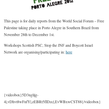
This page is for daily reports from the World Social Forum – Free
Palestine taking place in Porto Alegre in Southern Brazil from
November 28th to December 1st.
Workshops Scottish PSC, Stop the JNF and Boycott Israel
Network are organising/participating in:
here
{videobox}5D3nglijg-
4
|,
vDhvt8wFnfY
|,
zEBRt5fIDzc
|,
EvWBxwCST88{/videobox}