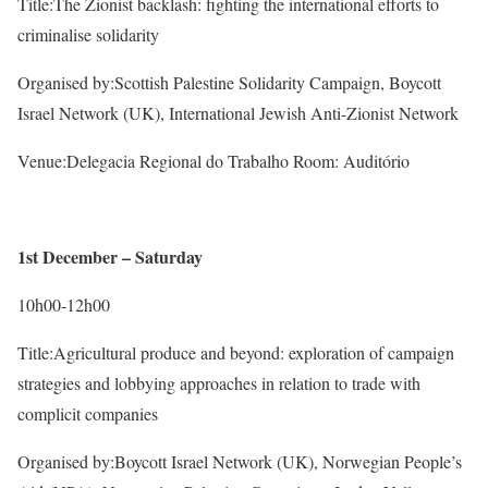
Title:The Zionist backlash: fighting the international efforts to
criminalise solidarity
Organised by:Scottish Palestine Solidarity Campaign, Boycott
Israel Network (UK), International Jewish Anti-Zionist Network
Venue:Delegacia Regional do Trabalho Room: Auditório
1st December – Saturday
10h00-12h00
Title:Agricultural produce and beyond: exploration of campaign
strategies and lobbying approaches in relation to trade with
complicit companies
Organised by:Boycott Israel Network (UK), Norwegian People’s