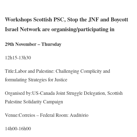
Workshops Scottish PSC, Stop the JNF and Boycott
Israel Network are organising/participating in
29th November – Thursday
12h15-13h30
Title:Labor and Palestine: Challenging Complicity and
formulating Strategies for Justice
Organised by:US-Canada Joint Struggle Delegation, Scottish
Palestine Solidarity Campaign
Venue:Correios – Federal Room: Auditório
14h00-16h00