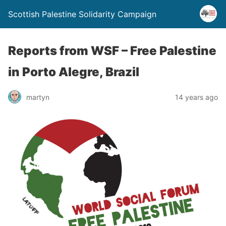
Scottish Palestine Solidarity Campaign
Reports from WSF – Free Palestine
in Porto Alegre, Brazil
martyn
14 years ago