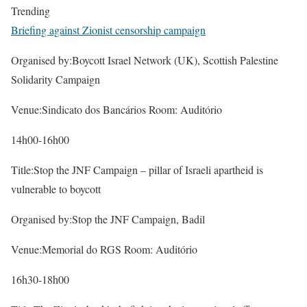
Trending
Briefing against Zionist censorship campaign
Organised by:Boycott Israel Network (UK), Scottish Palestine
Solidarity Campaign
Venue:Sindicato dos Bancários Room: Auditório
14h00-16h00
Title:Stop the JNF Campaign – pillar of Israeli apartheid is
vulnerable to boycott
Organised by:Stop the JNF Campaign, Badil
Venue:Memorial do RGS Room: Auditório
16h30-18h00