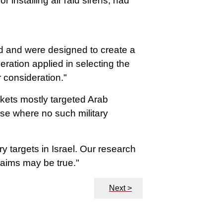
 installing air raid sirens, had
ed and were designed to create a
ration applied in selecting the
r consideration."
ckets mostly targeted Arab
ose where no such military
y targets in Israel. Our research
claims may be true."
Next >