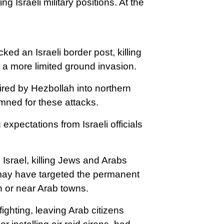
g Israeli military positions.
At the
ed an Israeli border post, killing
d a more limited ground invasion.
fired by Hezbollah into northern
emned for these attacks.
xpectations from Israeli officials
 Israel, killing Jews and Arabs
 may have targeted the permanent
in or near Arab towns.
fighting, leaving Arab citizens