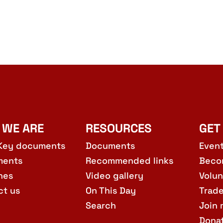
 WE ARE
RESOURCES
GET
Key documents
Documents
Even
ments
Recommended links
Beco
hes
Video gallery
Volun
ct us
On This Day
Trad
Search
Join 
Dona