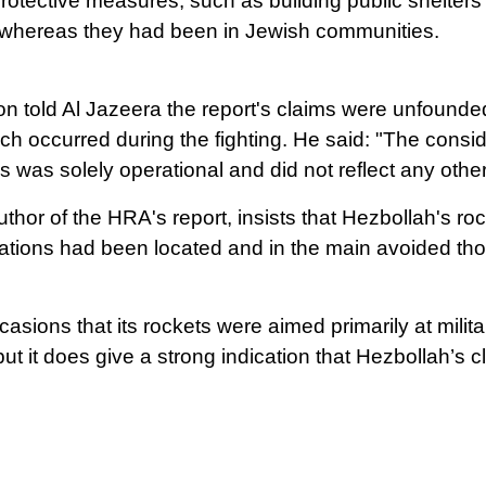
otective measures, such as building public shelters or
 whereas they had been in Jewish communities.
son told Al Jazeera the report's claims were unfound
ch occurred during the fighting.
He said: "The conside
ons was solely operational and did not reflect any othe
thor of the HRA's report, insists that Hezbollah's ro
lations had been located and in the main avoided th
sions that its rockets were aimed primarily at militar
ut it does give a strong indication that Hezbollah’s 