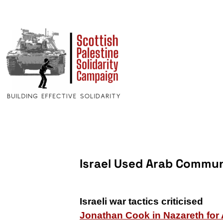
Israel Used Arab Commun
Israeli war tactics criticised
Jonathan Cook in Nazareth for 