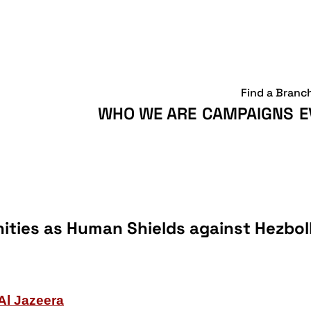
Find a Branc
WHO WE ARE
CAMPAIGNS
E
ities as Human Shields against Hezbol
Al Jazeera