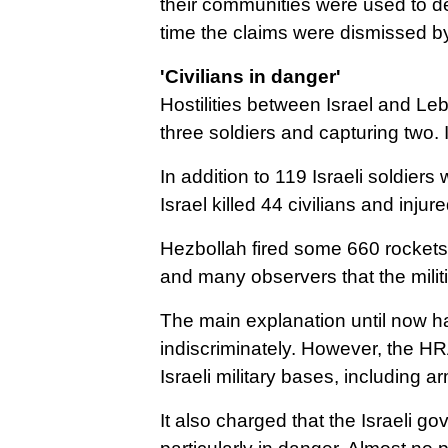
their communities were used to det
time the claims were dismissed by I
'Civilians in danger'
Hostilities between Israel and Le
three soldiers and capturing two.
In addition to 119 Israeli soldier
Israel killed 44 civilians and in
Hezbollah fired some 660 rockets 
and many observers that the milit
The main explanation until now has
indiscriminately.
However, the HRA
Israeli military bases, including 
It also charged that the Israeli go