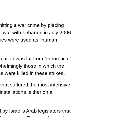
itting a war crime by placing
the war with Lebanon in July 2006.
ities were used as "human
ation was far from "theoretical":
whelmingly those in which the
ns were killed in these strikes.
that suffered the most intensive
nstallations, either on a
y Israel’s Arab legislators that