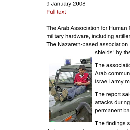
9 January 2008
Full text
The Arab Association for Human Ri
military hardware, including artil
The Nazareth-based association 
shields" by the
The associatio
Arab communit
Israeli army 
The report sai
attacks during
permanent basi
The findings s