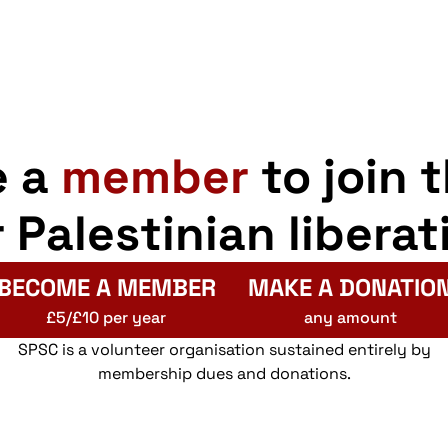
e a
member
to join 
r Palestinian liberat
BECOME A MEMBER
MAKE A DONATIO
£5/£10 per year
any amount
SPSC is a volunteer organisation sustained entirely by
membership dues and donations.