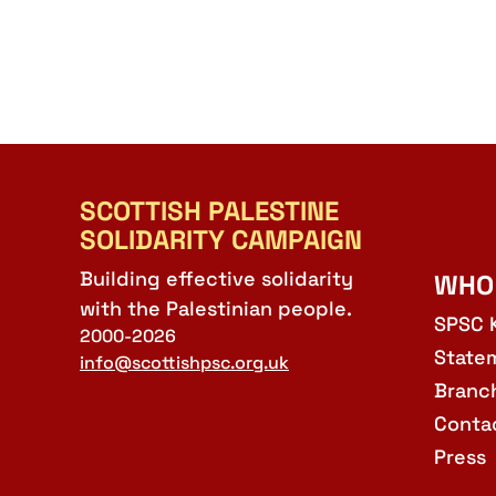
SCOTTISH PALESTINE
SOLIDARITY CAMPAIGN
Building effective solidarity
WHO
with the Palestinian people.
SPSC 
2000-2026
State
info@scottishpsc.org.uk
Branc
Conta
Press