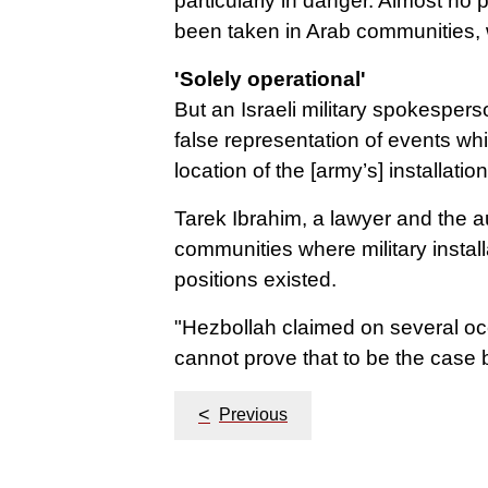
particularly in danger.
Almost no pr
been taken in Arab communities,
'Solely operational'
But an Israeli military spokesper
false representation of events whi
location of the [army’s] installati
Tarek Ibrahim, a lawyer and the au
communities where military instal
positions existed.
"Hezbollah claimed on several occa
cannot prove that to be the case b
Post
<
Previous
navigation