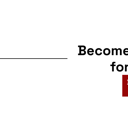
Becom
fo