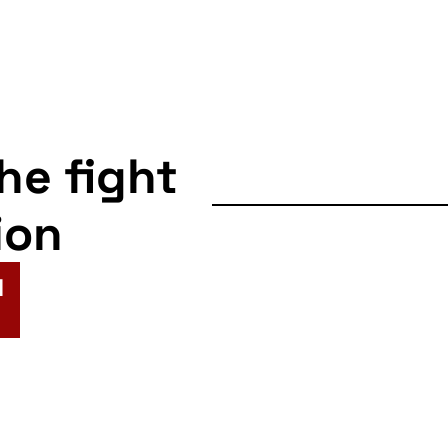
the fight
ion
N