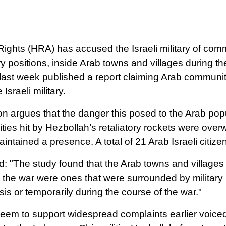
ghts (HRA) has accused the Israeli military of comm
lery positions, inside Arab towns and villages during 
last week published a report claiming Arab commun
 Israeli military.
n argues that the danger this posed to the Arab popul
ies hit by Hezbollah’s retaliatory rockets were over
maintained a presence.
A total of 21 Arab Israeli citize
d: "The study found that the Arab towns and villages 
 the war were ones that were surrounded by military i
s or temporarily during the course of the war."
eem to support widespread complaints earlier voiced b