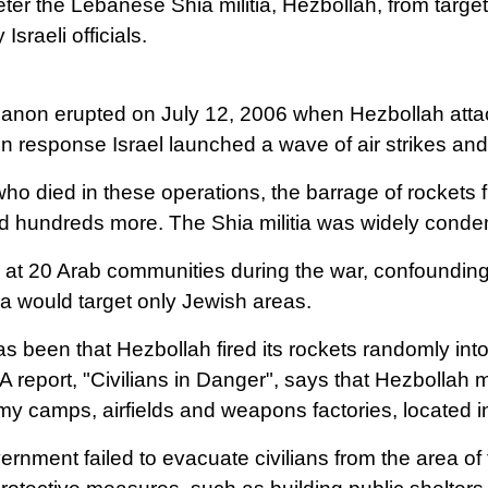
er the Lebanese Shia militia, Hezbollah, from targetin
sraeli officials.
banon erupted on July 12, 2006 when Hezbollah attack
 In response Israel launched a wave of air strikes an
s who died in these operations, the barrage of rockets 
jured hundreds more. The Shia militia was widely cond
at 20 Arab communities during the war, confounding e
ia would target only Jewish areas.
 been that Hezbollah fired its rockets randomly into
 report, "Civilians in Danger", says that Hezbollah
army camps, airfields and weapons factories, located 
vernment failed to evacuate civilians from the area of 