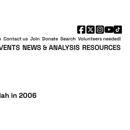
h
Contact us
Join
Donate
Search
Volunteers needed!
VENTS
NEWS & ANALYSIS
RESOURCES
lah in 2006