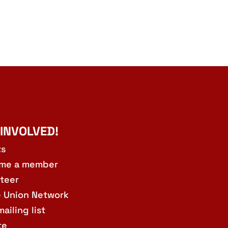
 INVOLVED!
ts
me a member
teer
e Union Network
mailing list
te