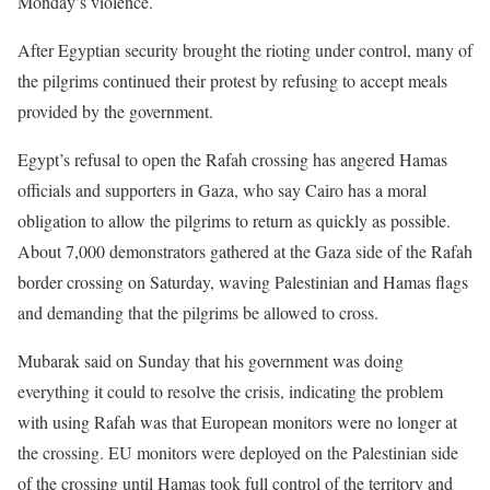
Monday’s violence.
After Egyptian security brought the rioting under control, many of
the pilgrims continued their protest by refusing to accept meals
provided by the government.
Egypt’s refusal to open the Rafah crossing has angered Hamas
officials and supporters in Gaza, who say Cairo has a moral
obligation to allow the pilgrims to return as quickly as possible.
About 7,000 demonstrators gathered at the Gaza side of the Rafah
border crossing on Saturday, waving Palestinian and Hamas flags
and demanding that the pilgrims be allowed to cross.
Mubarak said on Sunday that his government was doing
everything it could to resolve the crisis, indicating the problem
with using Rafah was that European monitors were no longer at
the crossing. EU monitors were deployed on the Palestinian side
of the crossing until Hamas took full control of the territory and