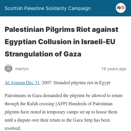
Scottish Palestine Solidarity Campaign
Palestinian Pilgrims Riot against
Egyptian Collusion in Israeli-EU
Strangulation of Gaza
martyn
19 years ago
Al Ajzeera Dec 31
, 2007: Stranded pilgrims riot in Egypt
Palestinians in Gaza demanded the pilgrims be allowed to return
through the Rafah crossing [AFP] Hundreds of Palestinian
pilgrims have rioted in temporary camps set up to house them
until a dispute over their return to the Gaza Strip has been
resolved.