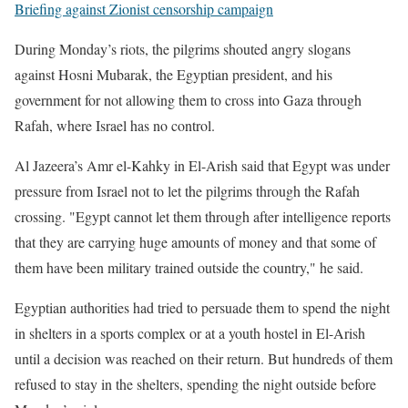
Briefing against Zionist censorship campaign
During Monday’s riots, the pilgrims shouted angry slogans
against Hosni Mubarak, the Egyptian president, and his
government for not allowing them to cross into Gaza through
Rafah, where Israel has no control.
Al Jazeera’s Amr el-Kahky in El-Arish said that Egypt was under
pressure from Israel not to let the pilgrims through the Rafah
crossing. "Egypt cannot let them through after intelligence reports
that they are carrying huge amounts of money and that some of
them have been military trained outside the country," he said.
Egyptian authorities had tried to persuade them to spend the night
in shelters in a sports complex or at a youth hostel in El-Arish
until a decision was reached on their return. But hundreds of them
refused to stay in the shelters, spending the night outside before