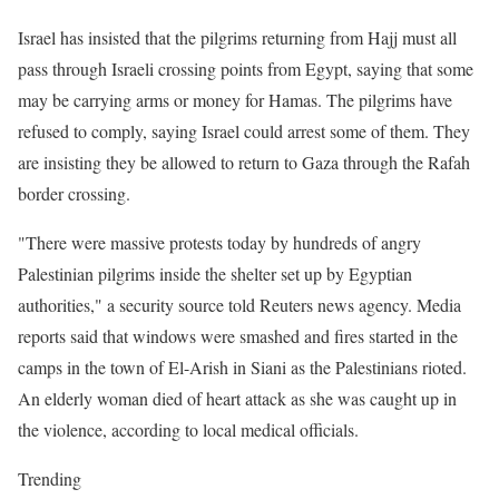
Israel has insisted that the pilgrims returning from Hajj must all
pass through Israeli crossing points from Egypt, saying that some
may be carrying arms or money for Hamas. The pilgrims have
refused to comply, saying Israel could arrest some of them. They
are insisting they be allowed to return to Gaza through the Rafah
border crossing.
"There were massive protests today by hundreds of angry
Palestinian pilgrims inside the shelter set up by Egyptian
authorities," a security source told Reuters news agency. Media
reports said that windows were smashed and fires started in the
camps in the town of El-Arish in Siani as the Palestinians rioted.
An elderly woman died of heart attack as she was caught up in
the violence, according to local medical officials.
Trending