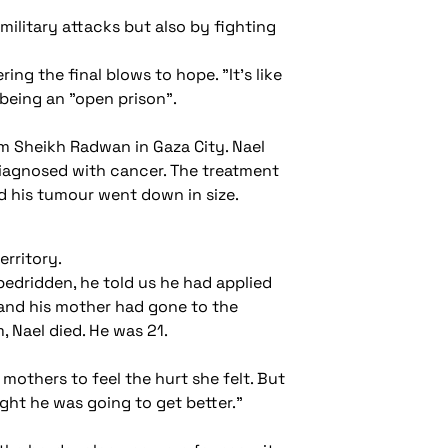
 military attacks but also by fighting
ng the final blows to hope. "It's like
 being an "open prison".
m Sheikh Radwan in Gaza City. Nael
 diagnosed with cancer. The treatment
d his tumour went down in size.
erritory.
bedridden, he told us he had applied
e and his mother had gone to the
 Nael died. He was 21.
 mothers to feel the hurt she felt. But
ght he was going to get better."