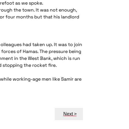
arefoot as we spoke.
rough the town. It was not enough,
for four months but that his landlord
olleagues had taken up. It was to join
ty forces of Hamas. The pressure being
nment in the West Bank, which is run
 stopping the rocket fire.
e while working-age men like Samir are
Next >