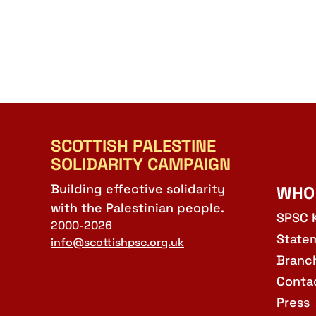
SCOTTISH PALESTINE
SOLIDARITY CAMPAIGN
Building effective solidarity
WHO
with the Palestinian people.
SPSC 
2000-2026
State
info@scottishpsc.org.uk
Branc
Conta
Press