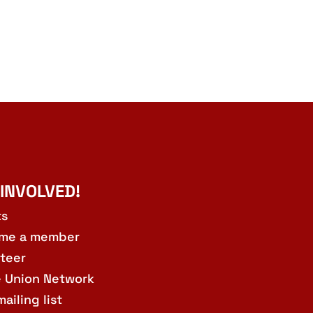
 INVOLVED!
ts
me a member
teer
e Union Network
mailing list