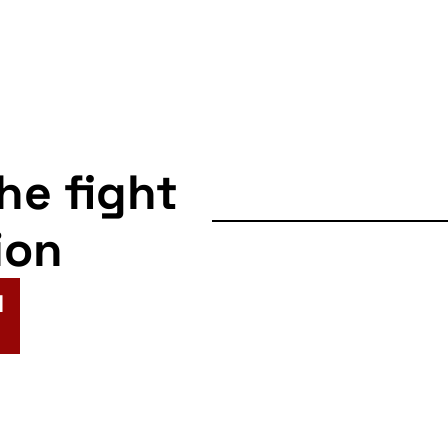
the fight
ion
N