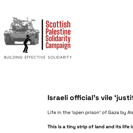
Israeli official’s vile ‘ju
Life in the 'open prison' of Gaza by
This is a tiny strip of land and its life 