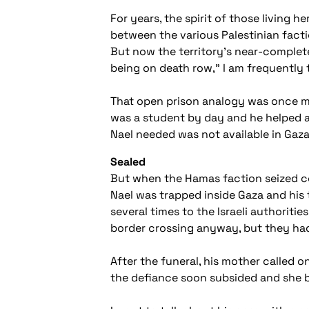
For years, the spirit of those living 
between the various Palestinian facti
But now the territory's near-complete 
being on death row," I am frequently 
That open prison analogy was once ma
was a student by day and he helped at 
Nael needed was not available in Gaza
Sealed
But when the Hamas faction seized cont
Nael was trapped inside Gaza and his 
several times to the Israeli authorit
border crossing anyway, but they had
After the funeral, his mother called on
the defiance soon subsided and she br