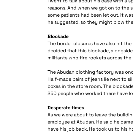
I went to talk about his case with a 
reasons. And when we got on to the sub
some patients had been let out, it was 
he suggested, so they might blow th
Blockade
The border closures have also hit the 
decided that this blockade, alongside
militants who fire rockets across the 
The Abudan clothing factory was once 
Half-made pairs of jeans lie next to 
boxes in the store room. The blockade 
250 people who worked there have los
Desperate times
As we were about to leave the buildin
employee at Abudan. He said he came 
have his job back. He took us to his 