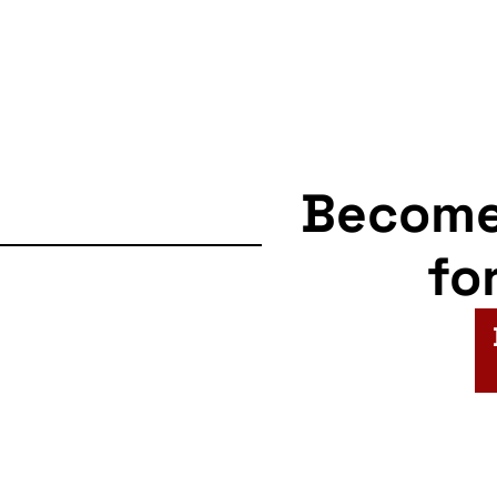
Becom
fo