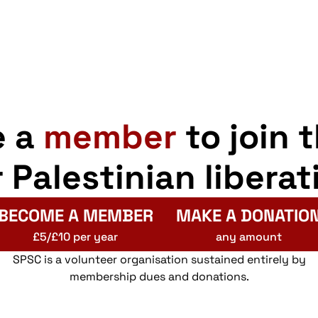
e a
member
to join 
r Palestinian liberat
BECOME A MEMBER
MAKE A DONATIO
£5/£10 per year
any amount
SPSC is a volunteer organisation sustained entirely by
membership dues and donations.