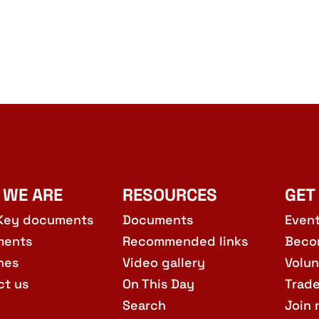
 WE ARE
RESOURCES
GET
Key documents
Documents
Even
ments
Recommended links
Beco
hes
Video gallery
Volun
ct us
On This Day
Trad
Search
Join 