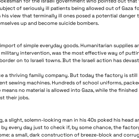
spokesman for the Israeli government who pointed out that 
ject of seriously ill patients being allowed out of Gaza fo
his view that terminally ill ones posed a potential danger to
emselves up and become suicide bombers.
import of simple everyday goods. Humanitarian supplies are a
 military intervention, was the most effective way of put
border on to Israeli towns. But the Israeli action has devas
a thriving family company. But today the factory is still
silent sewing machines. Hundreds of school uniforms, packed
means no material is allowed into Gaza, while the finished 
t their jobs.
g, a slight, solemn-looking man in his 40s poked his head 
by every day just to check if, by some chance, the facto
home: a small, dark construction of breeze-block and corrug