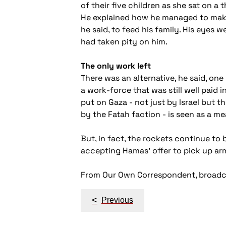
of their five children as she sat on a
He explained how he managed to make 
he said, to feed his family. His eyes 
had taken pity on him.
The only work left
There was an alternative, he said, one
a work-force that was still well paid 
put on Gaza - not just by Israel but 
by the Fatah faction - is seen as a 
But, in fact, the rockets continue to
accepting Hamas' offer to pick up ar
From Our Own Correspondent, broadca
Post
<
Previous
navigation