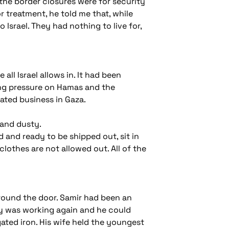
the border closures were for security
r treatment, he told me that, while
 Israel. They had nothing to live for,
ll Israel allows in. It had been
ting pressure on Hamas and the
tated business in Gaza.
 and dusty.
 and ready to be shipped out, sit in
clothes are not allowed out. All of the
around the door. Samir had been an
ry was working again and he could
ated iron. His wife held the youngest