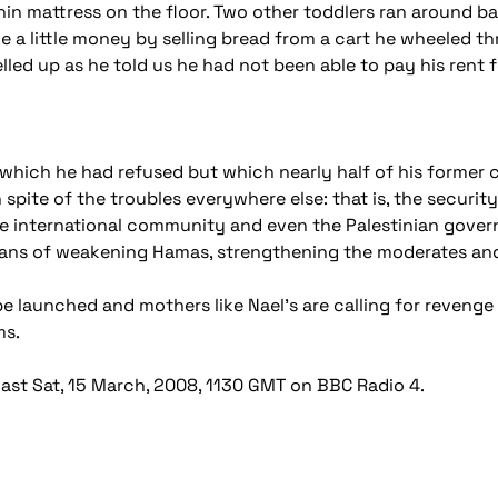
 thin mattress on the floor. Two other toddlers ran around b
a little money by selling bread from a cart he wheeled th
welled up as he told us he had not been able to pay his rent 
 which he had refused but which nearly half of his former c
in spite of the troubles everywhere else: that is, the securi
the international community and even the Palestinian gover
means of weakening Hamas, strengthening the moderates and
 be launched and mothers like Nael's are calling for reveng
ms.
st Sat, 15 March, 2008, 1130 GMT on BBC Radio 4.