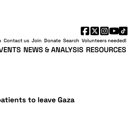
h
Contact us
Join
Donate
Search
Volunteers needed!
VENTS
NEWS & ANALYSIS
RESOURCES
l patients to leave Gaza