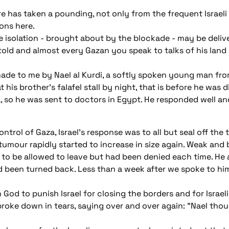
here has taken a pounding, not only from the frequent Israeli
ons here.
isolation - brought about by the blockade - may be deliveri
told and almost every Gazan you speak to talks of his land
de to me by Nael al Kurdi, a softly spoken young man fro
his brother's falafel stall by night, that is before he was
, so he was sent to doctors in Egypt. He responded well an
rol of Gaza, Israel's response was to all but seal off the t
tumour rapidly started to increase in size again. Weak and 
ies to be allowed to leave but had been denied each time. H
 been turned back. Less than a week after we spoke to him,
 God to punish Israel for closing the borders and for Israeli
oke down in tears, saying over and over again: "Nael thou