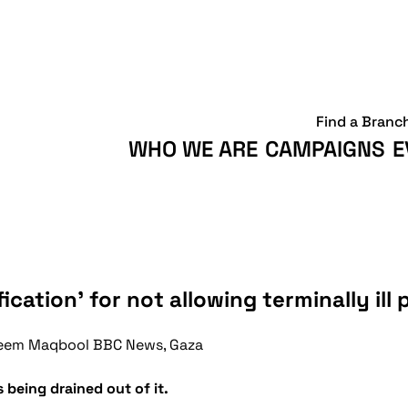
Find a Branc
WHO WE ARE
CAMPAIGNS
E
stification’ for not allowing terminally il
 Aleem Maqbool BBC News, Gaza
is being drained out of it.