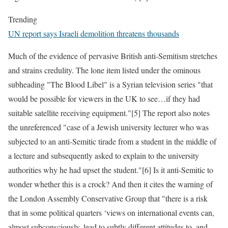
Trending
UN report says Israeli demolition threatens thousands
Much of the evidence of pervasive British anti-Semitism stretches
and strains credulity. The lone item listed under the ominous
subheading "The Blood Libel" is a Syrian television series "that
would be possible for viewers in the UK to see…if they had
suitable satellite receiving equipment."[5] The report also notes
the unreferenced "case of a Jewish university lecturer who was
subjected to an anti-Semitic tirade from a student in the middle of
a lecture and subsequently asked to explain to the university
authorities why he had upset the student."[6] Is it anti-Semitic to
wonder whether this is a crock? And then it cites the warning of
the London Assembly Conservative Group that "there is a risk
that in some political quarters ‘views on international events can,
almost subconsciously, lead to subtly different attitudes to, and