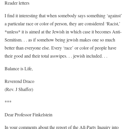
Reader letters
I find it interesting that when somebody says something ‘against’
a particular race or color of person, they are considered ‘Racist,’
*unless* it is aimed at the Jewish in which case it becomes Anti-
Semitism. . . as if somehow being jewish makes one so much
better than everyone else. Every ‘race’ or color of people have
their good and their total asswipes. . . jewish included. . .
Balance is Life,
Reverend Draco
(Rev. J Shaffer)
***
Dear Professor Finkelstein
In your comments about the report of the All-Party Inquiry into