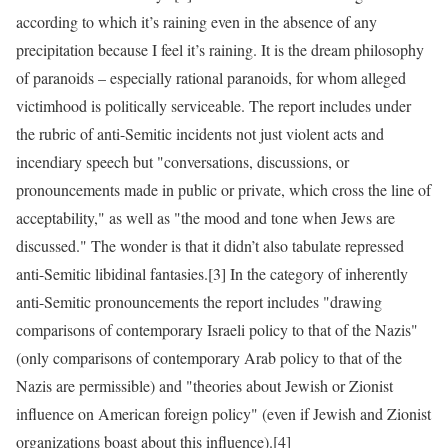
according to which it’s raining even in the absence of any
precipitation because I feel it’s raining. It is the dream philosophy
of paranoids – especially rational paranoids, for whom alleged
victimhood is politically serviceable. The report includes under
the rubric of anti-Semitic incidents not just violent acts and
incendiary speech but "conversations, discussions, or
pronouncements made in public or private, which cross the line of
acceptability," as well as "the mood and tone when Jews are
discussed." The wonder is that it didn’t also tabulate repressed
anti-Semitic libidinal fantasies.[3] In the category of inherently
anti-Semitic pronouncements the report includes "drawing
comparisons of contemporary Israeli policy to that of the Nazis"
(only comparisons of contemporary Arab policy to that of the
Nazis are permissible) and "theories about Jewish or Zionist
influence on American foreign policy" (even if Jewish and Zionist
organizations boast about this influence).[4]