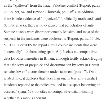
as the "spillover" from the Israel-Palestine conflict (Report, paras
28, 29, 59, 64, and Beyond Chutzpah, pp. 81ff.). In addition,
there is little evidence of "organized," "politically motivated" anti-
Semitic attacks; there is no evidence that perpetrators of anti-
Semitic attacks were disproportionately Muslim; and most of the
suspects in the incidents were adolescents (Report, paras. 55, 56,
58, 151). For 2005 the report cites a couple incidents that were
"potentially" life-threatening (para. 61). It cites no comparative
data for other minorities in Britain, although tacitly acknowledging
that "the level of prejudice and discrimination by Jews in Britain
remains lower," a considerable understatement (para 17). On a
related note, it deplores that "less than one in ten [anti-Semitic]
incidents reported to the police resulted in a suspect becoming an
accused" (para. 69), but cites no comparative data indicating
whether this ratio is aberrant.