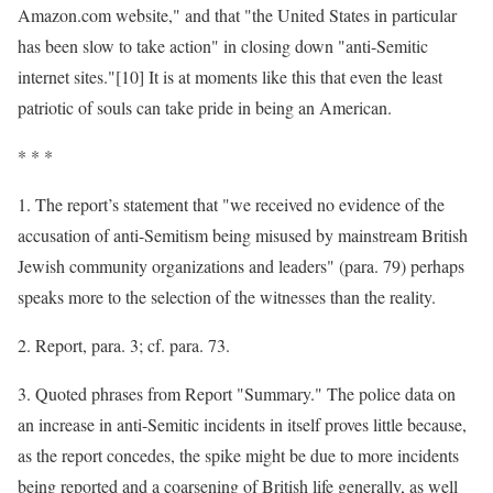
Amazon.com website," and that "the United States in particular
has been slow to take action" in closing down "anti-Semitic
internet sites."[10] It is at moments like this that even the least
patriotic of souls can take pride in being an American.
* * *
1. The report’s statement that "we received no evidence of the
accusation of anti-Semitism being misused by mainstream British
Jewish community organizations and leaders" (para. 79) perhaps
speaks more to the selection of the witnesses than the reality.
2. Report, para. 3; cf. para. 73.
3. Quoted phrases from Report "Summary." The police data on
an increase in anti-Semitic incidents in itself proves little because,
as the report concedes, the spike might be due to more incidents
being reported and a coarsening of British life generally, as well