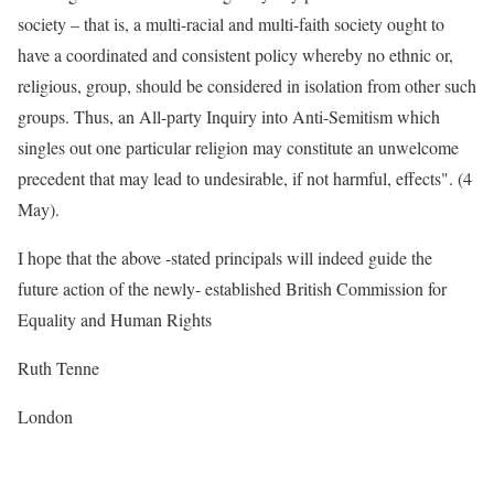
society – that is, a multi-racial and multi-faith society ought to
have a coordinated and consistent policy whereby no ethnic or,
religious, group, should be considered in isolation from other such
groups. Thus, an All-party Inquiry into Anti-Semitism which
singles out one particular religion may constitute an unwelcome
precedent that may lead to undesirable, if not harmful, effects". (4
May).
I hope that the above -stated principals will indeed guide the
future action of the newly- established British Commission for
Equality and Human Rights
Ruth Tenne
London