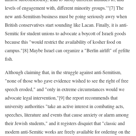
levels of engagement with, different minority groups.’"[7] The
new anti-Semitism business must be going seriously awry when
British conservatives start sounding like Lacan. Finally, it is anti-
Semitic for student unions to advocate a boycott of Israeli goods
because this "would restrict the availability of kosher food on
campus."[8] Maybe Israel can organize a "Berlin airlift" of gefilte
fish.
Although claiming that, in the struggle against anti-Semitism,
"none of those who gave evidence wished to see the right of free
speech eroded," and "only in extreme circumstances would we
advocate legal intervention,"[9] the report recommends that
university authorities "take an active interest in combating acts,
speeches, literature and events that cause anxiety or alarm among
their Jewish students," and it registers disquiet that "classic and
modern anti-Semitic works are freely available for ordering on the