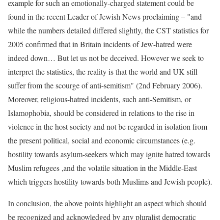
example for such an emotionally-charged statement could be
found in the recent Leader of Jewish News proclaiming – "and
while the numbers detailed differed slightly, the CST statistics for
2005 confirmed that in Britain incidents of Jew-hatred were
indeed down… But let us not be deceived. However we seek to
interpret the statistics, the reality is that the world and UK still
suffer from the scourge of anti-semitism" (2nd February 2006).
Moreover, religious-hatred incidents, such anti-Semitism, or
Islamophobia, should be considered in relations to the rise in
violence in the host society and not be regarded in isolation from
the present political, social and economic circumstances (e.g.
hostility towards asylum-seekers which may ignite hatred towards
Muslim refugees ,and the volatile situation in the Middle-East
which triggers hostility towards both Muslims and Jewish people).
In conclusion, the above points highlight an aspect which should
be recognized and acknowledged by any pluralist democratic