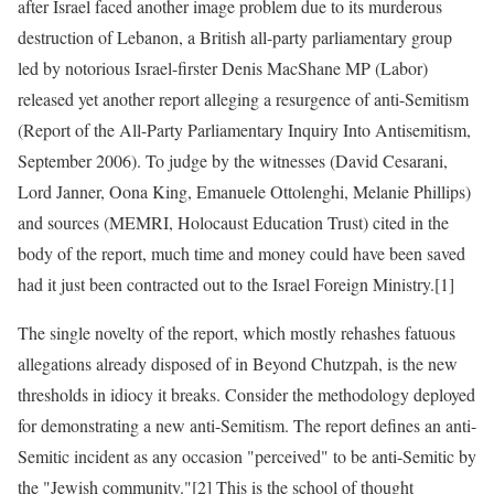
after Israel faced another image problem due to its murderous
destruction of Lebanon, a British all-party parliamentary group
led by notorious Israel-firster Denis MacShane MP (Labor)
released yet another report alleging a resurgence of anti-Semitism
(Report of the All-Party Parliamentary Inquiry Into Antisemitism,
September 2006). To judge by the witnesses (David Cesarani,
Lord Janner, Oona King, Emanuele Ottolenghi, Melanie Phillips)
and sources (MEMRI, Holocaust Education Trust) cited in the
body of the report, much time and money could have been saved
had it just been contracted out to the Israel Foreign Ministry.[1]
The single novelty of the report, which mostly rehashes fatuous
allegations already disposed of in Beyond Chutzpah, is the new
thresholds in idiocy it breaks. Consider the methodology deployed
for demonstrating a new anti-Semitism. The report defines an anti-
Semitic incident as any occasion "perceived" to be anti-Semitic by
the "Jewish community."[2] This is the school of thought