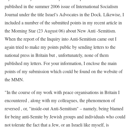
published in the summer 2006 issue of International Socialism
Journal under the title Israel’s Advocates in the Dock. Likewise, I
included a number of the submitted points in my recent article in
the Morning Star (23 August 06) about New Anti -Semitism.
When the report of the Inquiry into Anti-Semitism came out I
again tried to make my points public by sending letters to the
national press in Britain but , unfortunately, none of them
published my letters. For your information, I enclose the main
points of my submission which could be found on the website of
the MMN.
"In the course of my work with peace organisations in Britain I
encountered , along with my colleagues, the phenomenon of
reversed , or, "inside-out Anti-Semitism" – namely, being blamed
for being anti-Semite by Jewish groups and individuals who could
not tolerate the fact that a Jew, or an Israeli like myself, is