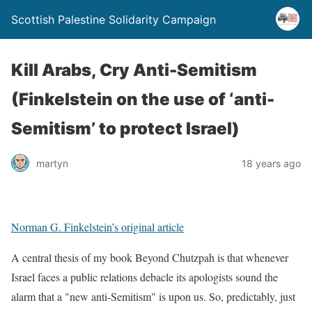
Scottish Palestine Solidarity Campaign
Kill Arabs, Cry Anti-Semitism
(Finkelstein on the use of ‘anti-
Semitism’ to protect Israel)
martyn
18 years ago
Norman G. Finkelstein’s original article
A central thesis of my book Beyond Chutzpah is that whenever
Israel faces a public relations debacle its apologists sound the
alarm that a "new anti-Semitism" is upon us. So, predictably, just