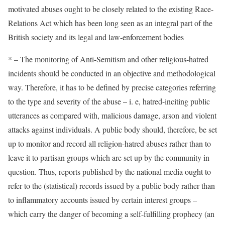
motivated abuses ought to be closely related to the existing Race-
Relations Act which has been long seen as an integral part of the
British society and its legal and law-enforcement bodies
* – The monitoring of Anti-Semitism and other religious-hatred
incidents should be conducted in an objective and methodological
way. Therefore, it has to be defined by precise categories referring
to the type and severity of the abuse – i. e, hatred-inciting public
utterances as compared with, malicious damage, arson and violent
attacks against individuals. A public body should, therefore, be set
up to monitor and record all religion-hatred abuses rather than to
leave it to partisan groups which are set up by the community in
question. Thus, reports published by the national media ought to
refer to the (statistical) records issued by a public body rather than
to inflammatory accounts issued by certain interest groups –
which carry the danger of becoming a self-fulfilling prophecy (an