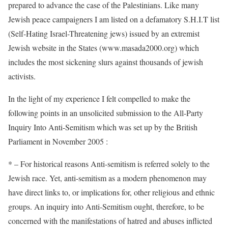
prepared to advance the case of the Palestinians. Like many
Jewish peace campaigners I am listed on a defamatory S.H.I.T list
(Self-Hating Israel-Threatening jews) issued by an extremist
Jewish website in the States (www.masada2000.org) which
includes the most sickening slurs against thousands of jewish
activists.
In the light of my experience I felt compelled to make the
following points in an unsolicited submission to the All-Party
Inquiry Into Anti-Semitism which was set up by the British
Parliament in November 2005 :
* – For historical reasons Anti-semitism is referred solely to the
Jewish race. Yet, anti-semitism as a modern phenomenon may
have direct links to, or implications for, other religious and ethnic
groups. An inquiry into Anti-Semitism ought, therefore, to be
concerned with the manifestations of hatred and abuses inflicted