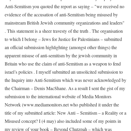
Anti-Semitism you quoted the report as saying – "we received no
evidence of the accusation of anti-Semitism being misused by
mainstream British Jewish community organizations and leaders"
. This statement is a sheer travesty of the truth . The organisation
to which I belong – Jews for Justice for Palestinians – submitted
an official submission highlighting (amongst other things) the
apparent misuse of anti-semitism by the jewish community in
Britain who use the claim of anti-Semitism as a weapon to fend
israel’s policies . I myself submitted an unsolicited submission to
the Inquiry into Anti-Semitism which was never acknowledged by
the Chairman – Denis MacShane. As a result I sent the gist of my
submission to the international website of Media Monitors
Network (www.mediamonitors.net who published it under the
title of my submitted article: New Anti – Semitism – a Reality or a
Misused concept? I (4 may) also included some of my points in
my review of your book – Beyond Chutzpah – which was