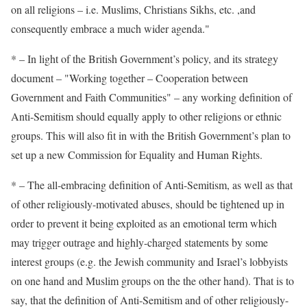
on all religions – i.e. Muslims, Christians Sikhs, etc. ,and
consequently embrace a much wider agenda."
* – In light of the British Government’s policy, and its strategy
document – "Working together – Cooperation between
Government and Faith Communities" – any working definition of
Anti-Semitism should equally apply to other religions or ethnic
groups. This will also fit in with the British Government’s plan to
set up a new Commission for Equality and Human Rights.
* – The all-embracing definition of Anti-Semitism, as well as that
of other religiously-motivated abuses, should be tightened up in
order to prevent it being exploited as an emotional term which
may trigger outrage and highly-charged statements by some
interest groups (e.g. the Jewish community and Israel’s lobbyists
on one hand and Muslim groups on the the other hand). That is to
say, that the definition of Anti-Semitism and of other religiously-