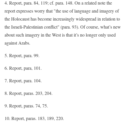
4. Report, para. 84, 119; cf. para. 148. On a related note the
report expresses worry that "the use of language and imagery of
the Holocaust has become increasingly widespread in relation to
the Israeli-Palestinian conflict" (para. 93). Of course, what’s new
about such imagery in the West is that it’s no longer only used
against Arabs.
5. Report, para. 99.
6. Report, para, 101.
7. Report, para. 104.
8. Report, paras. 203, 204.
9. Report, paras. 74, 75.
10. Report, paras. 183, 189, 220.