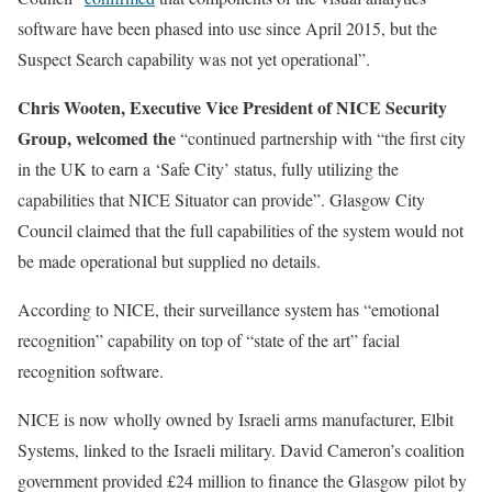
software have been phased into use since April 2015, but the
Suspect Search capability was not yet operational”.
Chris Wooten, Executive Vice President of NICE Security
Group, welcomed the
“continued partnership with “the first city
in the UK to earn a ‘Safe City’ status, fully utilizing the
capabilities that NICE Situator can provide”. Glasgow City
Council claimed that the full capabilities of the system would not
be made operational but supplied no details.
According to NICE, their surveillance system has “emotional
recognition” capability on top of “state of the art” facial
recognition software.
NICE is now wholly owned by Israeli arms manufacturer, Elbit
Systems, linked to the Israeli military. David Cameron’s coalition
government provided £24 million to finance the Glasgow pilot by