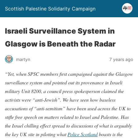
Scottish Palestine Solidarity Campaign
Israeli Surveillance System in
Glasgow is Beneath the Radar
martyn
7 years ago
“Yet, when SPSC members first campaigned against the Glasgow
surveillance system and pointed out its provenance in Israeli
military Unit 8200, a council press spokesperson claimed the
activists were “anti-Jewish”. We have seen how baseless
accusations of “anti-semitism” have been used across the UK to
stifle free speech on matters related to Israel and Palestine. Has
the Israel chilling effect spread to discussions of what is arguably
the key UK site in piloting what
Police Scotland
boasts is the