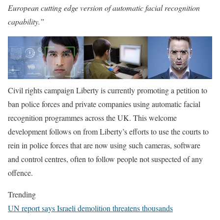
European cutting edge version of automatic facial recognition
capability.”
Civil rights campaign Liberty is currently promoting a petition to
ban police forces and private companies using automatic facial
recognition programmes across the UK. This welcome
development follows on from Liberty’s efforts to use the courts to
rein in police forces that are now using such cameras, software
and control centres, often to follow people not suspected of any
offence.
Trending
UN report says Israeli demolition threatens thousands