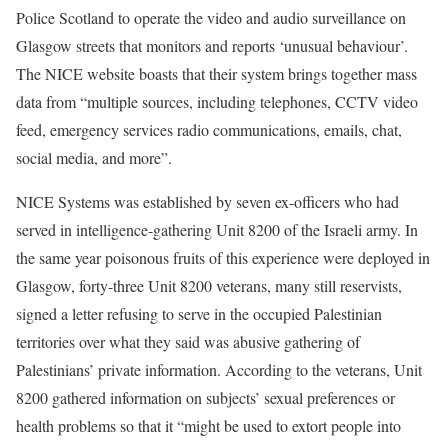
Police Scotland to operate the video and audio surveillance on
Glasgow streets that monitors and reports ‘unusual behaviour’.
The NICE website boasts that their system brings together mass
data from “multiple sources, including telephones, CCTV video
feed, emergency services radio communications, emails, chat,
social media, and more”.
NICE Systems was established by seven ex-officers who had
served in intelligence-gathering Unit 8200 of the Israeli army. In
the same year poisonous fruits of this experience were deployed in
Glasgow, forty-three Unit 8200 veterans, many still reservists,
signed a letter refusing to serve in the occupied Palestinian
territories over what they said was abusive gathering of
Palestinians’ private information. According to the veterans,
Unit
8200
gathered information on subjects’ sexual preferences or
health problems so that it “might be used to extort people into