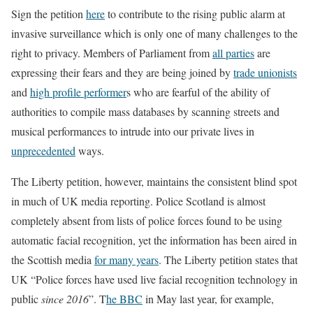
Sign the petition
here
to contribute to the rising public alarm at
invasive surveillance which is only one of many challenges to the
right to privacy. Members of Parliament from
all parties
are
expressing their fears and they are being joined by
trade unionists
and
high profile performer
s who are fearful of the ability of
authorities to compile mass databases by scanning streets and
musical performances to intrude into our private lives in
unprecedented
ways.
The Liberty petition, however, maintains the consistent blind spot
in much of UK media reporting. Police Scotland is almost
completely absent from lists of police forces found to be using
automatic facial recognition, yet the information has been aired in
the Scottish media
for many years
. The Liberty petition states that
UK “Police forces have used live facial recognition technology in
public
since 2016
”. T
he BBC
in May last year, for example,