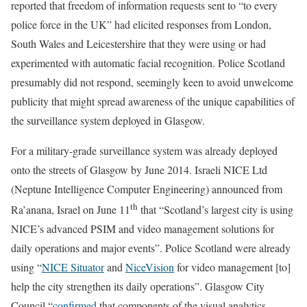
reported that freedom of information requests sent to “to every
police force in the UK” had elicited responses from London,
South Wales and Leicestershire that they were using or had
experimented with automatic facial recognition. Police Scotland
presumably did not respond, seemingly keen to avoid unwelcome
publicity that might spread awareness of the unique capabilities of
the surveillance system deployed in Glasgow.
For a
military-grade surveillance system was already deployed
onto the streets of Glasgow by June 2014. Israeli NICE Ltd
(Neptune Intelligence Computer Engineering) announced from
th
Ra’anana, Israel on June 11
that “Scotland’s largest city is using
NICE’s advanced PSIM and video management solutions for
daily operations and major events”. Police Scotland were already
using “
NICE Situator
and
NiceVision
for video management [to]
help the city strengthen its daily operations”. Glasgow City
Council “
confirmed
that components of the visual analytics