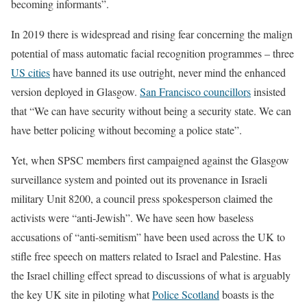
becoming informants”.
In 2019 there is widespread and rising fear concerning the malign
potential of mass automatic facial recognition programmes – three
US cities
have banned its use outright, never mind the enhanced
version deployed in Glasgow.
San Francisco councillors
insisted
that “We can have security without being a security state. We can
have better policing without becoming a police state”.
Yet, when SPSC members first campaigned against the Glasgow
surveillance system and pointed out its provenance in Israeli
military Unit 8200, a council press spokesperson claimed the
activists were “anti-Jewish”. We have seen how baseless
accusations of “anti-semitism” have been used across the UK to
stifle free speech on matters related to Israel and Palestine. Has
the Israel chilling effect spread to discussions of what is arguably
the key UK site in piloting what
Police Scotland
boasts is the