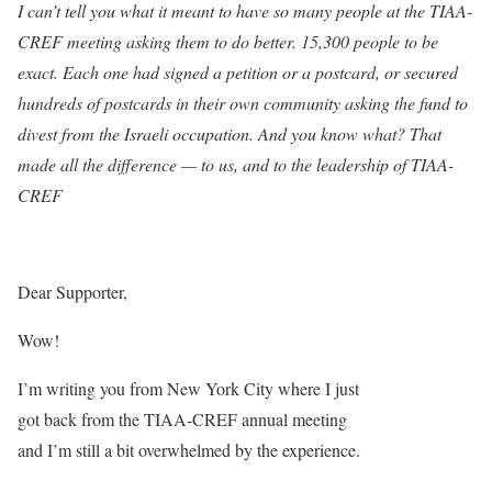
I can’t tell you what it meant to have so many people at the TIAA-
CREF meeting asking them to do better. 15,300 people to be
exact. Each one had signed a petition or a postcard, or secured
hundreds of postcards in their own community asking the fund to
divest from the Israeli occupation. And you know what? That
made all the difference — to us, and to the leadership of TIAA-
CREF
Dear Supporter,
Wow!
I’m writing you from New York City where I just
got back from the TIAA-CREF annual meeting
and I’m still a bit overwhelmed by the experience.