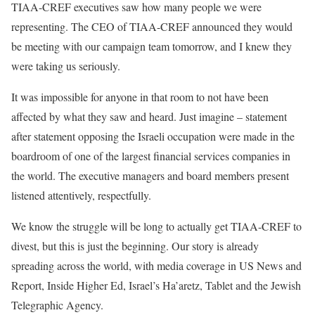
TIAA-CREF executives saw how many people we were
representing. The CEO of TIAA-CREF announced they would
be meeting with our campaign team tomorrow, and I knew they
were taking us seriously.
It was impossible for anyone in that room to not have been
affected by what they saw and heard. Just imagine – statement
after statement opposing the Israeli occupation were made in the
boardroom of one of the largest financial services companies in
the world. The executive managers and board members present
listened attentively, respectfully.
We know the struggle will be long to actually get TIAA-CREF to
divest, but this is just the beginning. Our story is already
spreading across the world, with media coverage in US News and
Report, Inside Higher Ed, Israel’s Ha’aretz, Tablet and the Jewish
Telegraphic Agency.