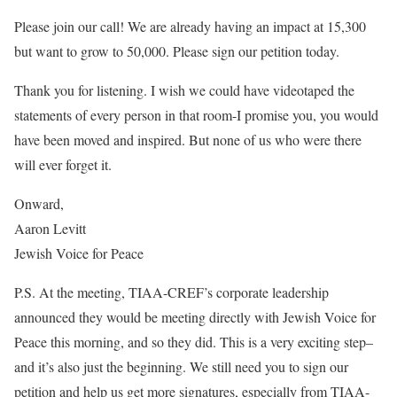
Please join our call! We are already having an impact at 15,300
but want to grow to 50,000. Please sign our petition today.
Thank you for listening. I wish we could have videotaped the
statements of every person in that room-I promise you, you would
have been moved and inspired. But none of us who were there
will ever forget it.
Onward,
Aaron Levitt
Jewish Voice for Peace
P.S. At the meeting, TIAA-CREF’s corporate leadership
announced they would be meeting directly with Jewish Voice for
Peace this morning, and so they did. This is a very exciting step–
and it’s also just the beginning. We still need you to sign our
petition and help us get more signatures, especially from TIAA-