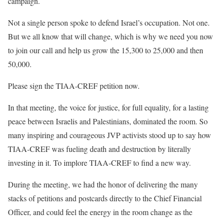
campaign.
Not a single person spoke to defend Israel’s occupation. Not one.
But we all know that will change, which is why we need you now
to join our call and help us grow the 15,300 to 25,000 and then
50,000.
Please sign the TIAA-CREF petition now.
In that meeting, the voice for justice, for full equality, for a lasting
peace between Israelis and Palestinians, dominated the room. So
many inspiring and courageous JVP activists stood up to say how
TIAA-CREF was fueling death and destruction by literally
investing in it. To implore TIAA-CREF to find a new way.
During the meeting, we had the honor of delivering the many
stacks of petitions and postcards directly to the Chief Financial
Officer, and could feel the energy in the room change as the