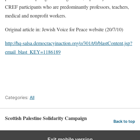
CREF participants who are predominantly professors, teachers,
medical and nonprofit workers.
Original article in: Jewish Voice for Peace website (20/7/10)
http://hq-salsa.democracyinaction.org/o/301/t/0/blastContent.jsp?
email_blast_KEY=1186189
Categories:
All
Scottish Palestine Solidarity Campaign
Back to top
Exit mobile version