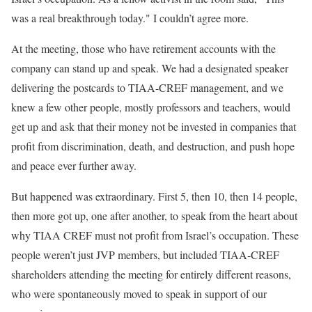
was a real breakthrough today." I couldn’t agree more.
At the meeting, those who have retirement accounts with the
company can stand up and speak. We had a designated speaker
delivering the postcards to TIAA-CREF management, and we
knew a few other people, mostly professors and teachers, would
get up and ask that their money not be invested in companies that
profit from discrimination, death, and destruction, and push hope
and peace ever further away.
But happened was extraordinary. First 5, then 10, then 14 people,
then more got up, one after another, to speak from the heart about
why TIAA CREF must not profit from Israel’s occupation. These
people weren’t just JVP members, but included TIAA-CREF
shareholders attending the meeting for entirely different reasons,
who were spontaneously moved to speak in support of our