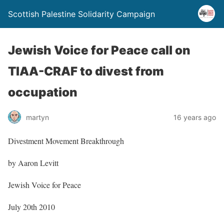
Scottish Palestine Solidarity Campaign
Jewish Voice for Peace call on
TIAA-CRAF to divest from
occupation
martyn
16 years ago
Divestment Movement Breakthrough
by Aaron Levitt
Jewish Voice for Peace
July 20th 2010