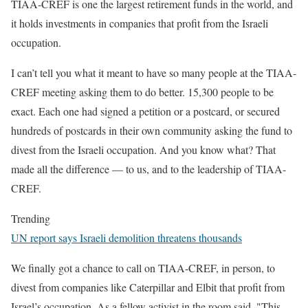
TIAA-CREF is one the largest retirement funds in the world, and
it holds investments in companies that profit from the Israeli
occupation.
I can’t tell you what it meant to have so many people at the TIAA-
CREF meeting asking them to do better. 15,300 people to be
exact. Each one had signed a petition or a postcard, or secured
hundreds of postcards in their own community asking the fund to
divest from the Israeli occupation. And you know what? That
made all the difference — to us, and to the leadership of TIAA-
CREF.
Trending
UN report says Israeli demolition threatens thousands
We finally got a chance to call on TIAA-CREF, in person, to
divest from companies like Caterpillar and Elbit that profit from
Israel’s occupation. As a fellow activist in the room said, "This