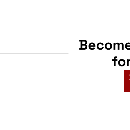
Becom
fo