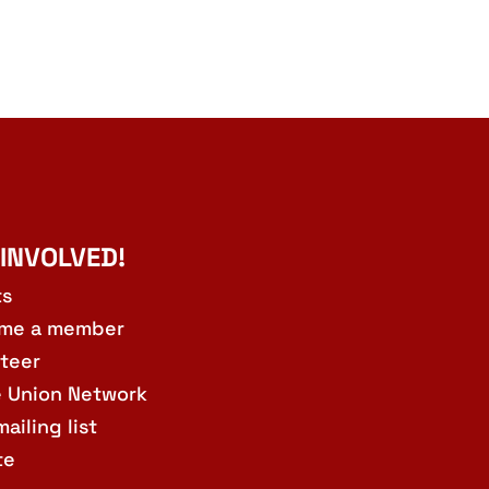
 INVOLVED!
ts
me a member
teer
e Union Network
mailing list
te