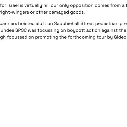
or Israel is virtually nil: our only opposition comes from a
right-wingers or other damaged goods.
banners hoisted aloft on Sauchiehall Street pedestrian pr
. Dundee SPSC was focussing on boycott action against the 
rgh focussed on promoting the forthcoming tour by Gide