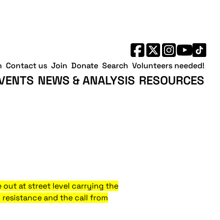
h
Contact us
Join
Donate
Search
Volunteers needed!
VENTS
NEWS & ANALYSIS
RESOURCES
out at street level carrying the
 resistance and the call from