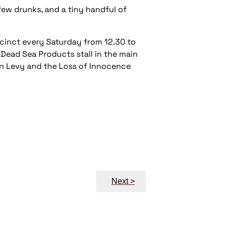
 few drunks, and a tiny handful of
ecinct every Saturday from 12.30 to
Dead Sea Products stall in the main
on Levy and the
Loss of Innocence
Next >