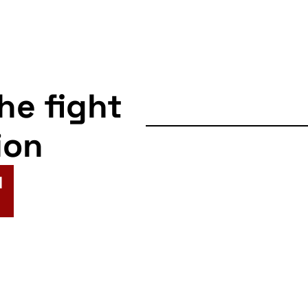
the fight
ion
N