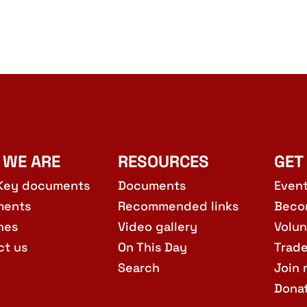
 WE ARE
RESOURCES
GET
Key documents
Documents
Even
ments
Recommended links
Beco
hes
Video gallery
Volun
ct us
On This Day
Trad
Search
Join 
Dona