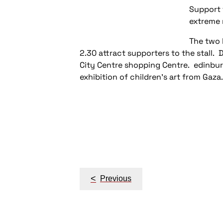
Support f
extreme 
The two 
2.30 attract supporters to the stall
City Centre shopping Centre. edinbu
exhibition of children's art from Gaza.
Post
navigation
<
Previous