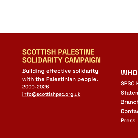
SCOTTISH PALESTINE
SOLIDARITY CAMPAIGN
Building effective solidarity
WHO
with the Palestinian people.
SPSC 
2000-2026
State
info@scottishpsc.org.uk
Branc
Conta
Press