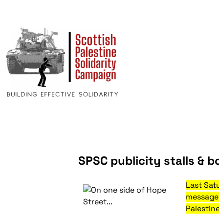
SPSC publicity stalls & b
Last Sat
message 
Palestine