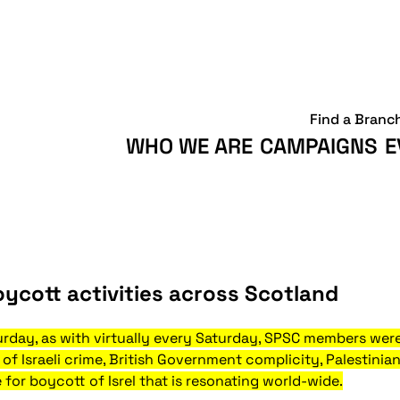
Find a Branc
WHO WE ARE
CAMPAIGNS
E
oycott activities across Scotland
urday, as with virtually every Saturday, SPSC members were 
of Israeli crime, British Government complicity, Palestinian
 for boycott of Isrel that is resonating world-wide.