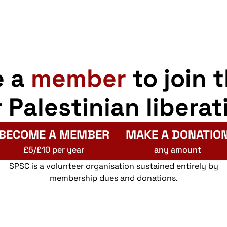
e a
member
to join 
r Palestinian liberat
BECOME A MEMBER
MAKE A DONATIO
£5/£10 per year
any amount
SPSC is a volunteer organisation sustained entirely by
membership dues and donations.