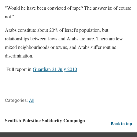
"Would he have been convicted of rape? The answer is: of course
not."
Arabs constitute about 20% of Israel’s population, but
relationships between Jews and Arabs are rare. There are few
mixed neighbourhoods or towns, and Arabs suffer routine
discrimination.
Full report in
Guardian 21 July 2010
Categories:
All
Scottish Palestine Solidarity Campaign
Back to top