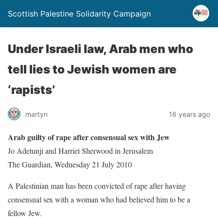
Scottish Palestine Solidarity Campaign
Under Israeli law, Arab men who
tell lies to Jewish women are
‘rapists’
martyn
16 years ago
Arab guilty of rape after consensual sex with Jew
Jo Adetunji and Harriet Sherwood in Jerusalem
The Guardian, Wednesday 21 July 2010
A Palestinian man has been convicted of rape after having
consensual sex with a woman who had believed him to be a
fellow Jew.