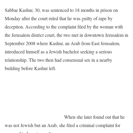
Sabbar Kashur, 30, was sentenced to 18 months in prison on
Monday after the court ruled that he was guilty of rape by
deception. According to the complaint filed by the woman with
the Jerusalem district court, the two met in downtown Jerusalem in
September 2008 where Kashur, an Arab from East Jerusalem,
introduced himself as a Jewish bachelor seeking a serious
relationship. The two then had consensual sex in a nearby
building before Kashur left.
When she later found out that he
was not Jewish but an Arab, she filed a criminal complaint for