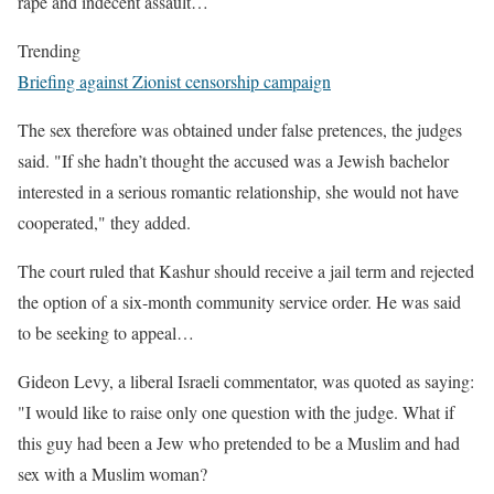
rape and indecent assault…
Trending
Briefing against Zionist censorship campaign
The sex therefore was obtained under false pretences, the judges
said. "If she hadn’t thought the accused was a Jewish bachelor
interested in a serious romantic relationship, she would not have
cooperated," they added.
The court ruled that Kashur should receive a jail term and rejected
the option of a six-month community service order. He was said
to be seeking to appeal…
Gideon Levy, a liberal Israeli commentator, was quoted as saying:
"I would like to raise only one question with the judge. What if
this guy had been a Jew who pretended to be a Muslim and had
sex with a Muslim woman?