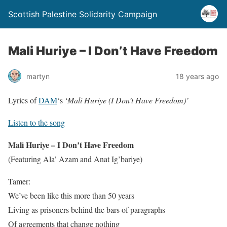
Scottish Palestine Solidarity Campaign
Mali Huriye – I Don’t Have Freedom
martyn
18 years ago
Lyrics of
DAM
‘s
‘Mali Huriye (I Don’t Have Freedom)’
Listen to the song
Mali Huriye – I Don’t Have Freedom
(Featuring Ala’ Azam and Anat Ig’bariye)
Tamer:
We’ve been like this more than 50 years
Living as prisoners behind the bars of paragraphs
Of agreements that change nothing