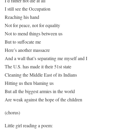
I’d rather not die at all
I still see the Occupation
Reaching his hand
Not for peace, not for equality
Not to mend things between us
But to suffocate me
Here’s another massacre
And a wall that’s separating me myself and I
The U.S. has made it their 51st state
Cleaning the Middle East of its Indians
Hitting us then blaming us
But all the biggest armies in the world
Are weak against the hope of the children
(chorus)
Little girl reading a poem: