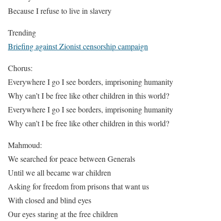
Because I refuse to live in slavery
Trending
Briefing against Zionist censorship campaign
Chorus:
Everywhere I go I see borders, imprisoning humanity
Why can’t I be free like other children in this world?
Everywhere I go I see borders, imprisoning humanity
Why can’t I be free like other children in this world?
Mahmoud:
We searched for peace between Generals
Until we all became war children
Asking for freedom from prisons that want us
With closed and blind eyes
Our eyes staring at the free children