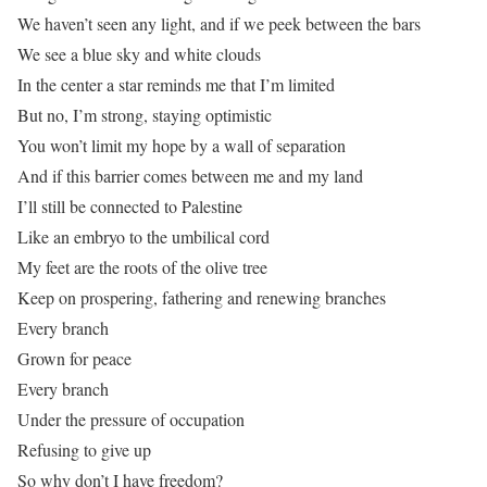
We haven’t seen any light, and if we peek between the bars
We see a blue sky and white clouds
In the center a star reminds me that I’m limited
But no, I’m strong, staying optimistic
You won’t limit my hope by a wall of separation
And if this barrier comes between me and my land
I’ll still be connected to Palestine
Like an embryo to the umbilical cord
My feet are the roots of the olive tree
Keep on prospering, fathering and renewing branches
Every branch
Grown for peace
Every branch
Under the pressure of occupation
Refusing to give up
So why don’t I have freedom?