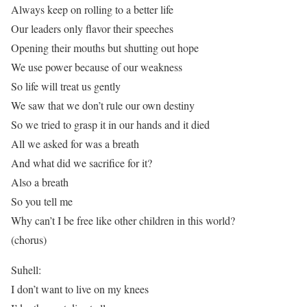
Always keep on rolling to a better life
Our leaders only flavor their speeches
Opening their mouths but shutting out hope
We use power because of our weakness
So life will treat us gently
We saw that we don’t rule our own destiny
So we tried to grasp it in our hands and it died
All we asked for was a breath
And what did we sacrifice for it?
Also a breath
So you tell me
Why can’t I be free like other children in this world?
(chorus)
Suhell:
I don’t want to live on my knees