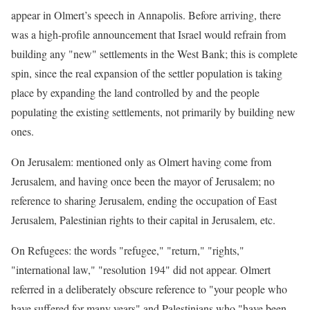
appear in Olmert’s speech in Annapolis. Before arriving, there
was a high-profile announcement that Israel would refrain from
building any "new" settlements in the West Bank; this is complete
spin, since the real expansion of the settler population is taking
place by expanding the land controlled by and the people
populating the existing settlements, not primarily by building new
ones.
On Jerusalem: mentioned only as Olmert having come from
Jerusalem, and having once been the mayor of Jerusalem; no
reference to sharing Jerusalem, ending the occupation of East
Jerusalem, Palestinian rights to their capital in Jerusalem, etc.
On Refugees: the words "refugee," "return," "rights,"
"international law," "resolution 194" did not appear. Olmert
referred in a deliberately obscure reference to "your people who
have suffered for many years" and Palestinians who "have been