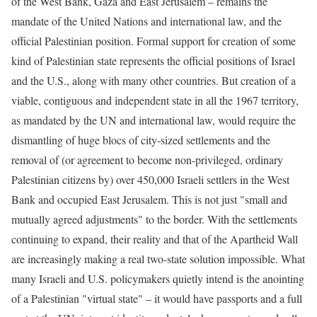
of the West Bank, Gaza and East Jerusalem – remains the
mandate of the United Nations and international law, and the
official Palestinian position. Formal support for creation of some
kind of Palestinian state represents the official positions of Israel
and the U.S., along with many other countries. But creation of a
viable, contiguous and independent state in all the 1967 territory,
as mandated by the UN and international law, would require the
dismantling of huge blocs of city-sized settlements and the
removal of (or agreement to become non-privileged, ordinary
Palestinian citizens by) over 450,000 Israeli settlers in the West
Bank and occupied East Jerusalem. This is not just "small and
mutually agreed adjustments" to the border. With the settlements
continuing to expand, their reality and that of the Apartheid Wall
are increasingly making a real two-state solution impossible. What
many Israeli and U.S. policymakers quietly intend is the anointing
of a Palestinian "virtual state" – it would have passports and a full