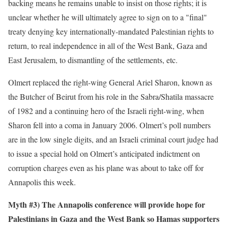
backing means he remains unable to insist on those rights; it is
unclear whether he will ultimately agree to sign on to a "final"
treaty denying key internationally-mandated Palestinian rights to
return, to real independence in all of the West Bank, Gaza and
East Jerusalem, to dismantling of the settlements, etc.
Olmert replaced the right-wing General Ariel Sharon, known as
the Butcher of Beirut from his role in the Sabra/Shatila massacre
of 1982 and a continuing hero of the Israeli right-wing, when
Sharon fell into a coma in January 2006. Olmert’s poll numbers
are in the low single digits, and an Israeli criminal court judge had
to issue a special hold on Olmert’s anticipated indictment on
corruption charges even as his plane was about to take off for
Annapolis this week.
Myth #3) The Annapolis conference will provide hope for
Palestinians in Gaza and the West Bank so Hamas supporters