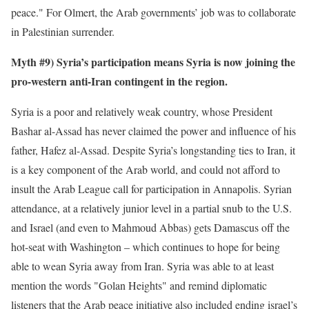
peace." For Olmert, the Arab governments’ job was to collaborate
in Palestinian surrender.
Myth #9) Syria’s participation means Syria is now joining the
pro-western anti-Iran contingent in the region.
Syria is a poor and relatively weak country, whose President
Bashar al-Assad has never claimed the power and influence of his
father, Hafez al-Assad. Despite Syria’s longstanding ties to Iran, it
is a key component of the Arab world, and could not afford to
insult the Arab League call for participation in Annapolis. Syrian
attendance, at a relatively junior level in a partial snub to the U.S.
and Israel (and even to Mahmoud Abbas) gets Damascus off the
hot-seat with Washington – which continues to hope for being
able to wean Syria away from Iran. Syria was able to at least
mention the words "Golan Heights" and remind diplomatic
listeners that the Arab peace initiative also included ending israel’s