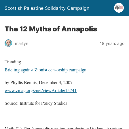
Scottish Palestine Solidarity Campaign
The 12 Myths of Annapolis
martyn
18 years ago
Trending
Briefing against Zionist censorship campaign
by Phyllis Bennis, December 3, 2007
www.zmag.org/znet/viewArticle/15741
Source: Institute for Policy Studies
Myth #1) The Annapolis meeting was designed to launch serious