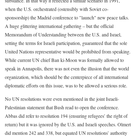
substance. In that way it reflected a similar scenario in 1991,
when the U.S. orchestrated (ostensibly with Soviet co-
sponsorship) the Madrid conference to "launch" new peace talks.
A huge glittering international gathering – but the official
Memorandum of Understanding between the U.S. and Israel,
setting the terms for Israeli participation, guaranteed that the sole
United Nations representative would be prohibited from speaking.
While current UN chief Ban ki-Moon was formally allowed to
speak in Annapolis, there was not even the illusion that the world
organization, which should be the centerpiece of all international
diplomatic efforts on this issue, was to be allowed a serious role.
No UN resolutions were even mentioned in the joint Israeli-
Palestinian statement that Bush read to open the conference.
Abbas did refer to resolution 194 (ensuring refugees’ the right of
return) but it was ignored by the U.S. and Israeli speeches. Olmert
did mention 242 and 338, but equated UN resolutions’ authority