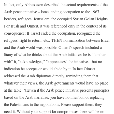
In fact, only Abbas even described the actual requirements of the
Arab peace initiative – Israel ending occupation to the 1967
borders, refugees, Jerusalem, the occupied Syrian Golan Heights.
For Bush and Olmert, it was referenced only in the context of its
consequence: IF Israel ended the occupation, recognized the
refugees’ right to return, etc., THEN normalization between Israel
and the Arab world was possible. Olmert’s speech included a
litany of what he thinks about the Arab initiative: he is "familiar
with" it, "acknowledges," "appreciates" the initiative…but no
indication he accepts or would abide by it. In fact Olmert
addressed the Arab diplomats directly, reminding them that
whatever their views, the Arab governments would have no place
at the table. "[E]ven if the Arab peace initiative presents principles
based on the Arab narrative, you have no intention of replacing
the Palestinians in the negotiations. Please support them; they
need it. Without your support for compromises there will be no