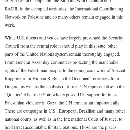
to End Israeli Occupation, the Stop the Wall Coalition and
BADIL in the occupied territories, the International Coordinating
Network on Palestine and so many others remain engaged in this
work.
While U.S. threats and vetoes have largely prevented the Security
Council from the central role it should play in this issue, other
parts of the United Nations system remain thoroughly engaged.
From General Assembly committees protecting the inalienable
rights of the Palestinian people, to the courageous work of Special
Rapporteur for Human Rights in the Occupied Territories John
Dugard, as well as the analysis of former UN representative to the
"Quartet" Alvaro de Soto who exposed U.S. support for inter-
Palestinian violence in Gaza, the UN remains an important ally.
There are campaigns in U.S., European, Brazilian and many other
national courts, as well as in the International Court of Justice, to
hold Israel accountable for its violations. Those are the places