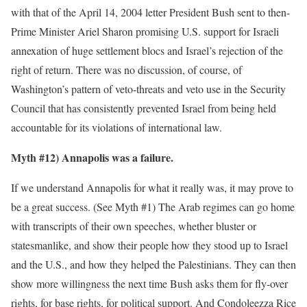
with that of the April 14, 2004 letter President Bush sent to then-
Prime Minister Ariel Sharon promising U.S. support for Israeli
annexation of huge settlement blocs and Israel’s rejection of the
right of return. There was no discussion, of course, of
Washington’s pattern of veto-threats and veto use in the Security
Council that has consistently prevented Israel from being held
accountable for its violations of international law.
Myth #12) Annapolis was a failure.
If we understand Annapolis for what it really was, it may prove to
be a great success. (See Myth #1) The Arab regimes can go home
with transcripts of their own speeches, whether bluster or
statesmanlike, and show their people how they stood up to Israel
and the U.S., and how they helped the Palestinians. They can then
show more willingness the next time Bush asks them for fly-over
rights, for base rights, for political support. And Condoleezza Rice