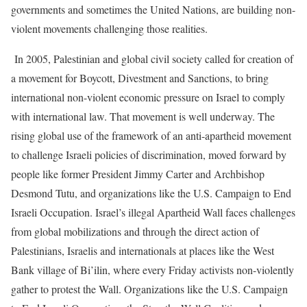
governments and sometimes the United Nations, are building non-
violent movements challenging those realities.
In 2005, Palestinian and global civil society called for creation of
a movement for Boycott, Divestment and Sanctions, to bring
international non-violent economic pressure on Israel to comply
with international law. That movement is well underway. The
rising global use of the framework of an anti-apartheid movement
to challenge Israeli policies of discrimination, moved forward by
people like former President Jimmy Carter and Archbishop
Desmond Tutu, and organizations like the U.S. Campaign to End
Israeli Occupation. Israel’s illegal Apartheid Wall faces challenges
from global mobilizations and through the direct action of
Palestinians, Israelis and internationals at places like the West
Bank village of Bi’ilin, where every Friday activists non-violently
gather to protest the Wall. Organizations like the U.S. Campaign