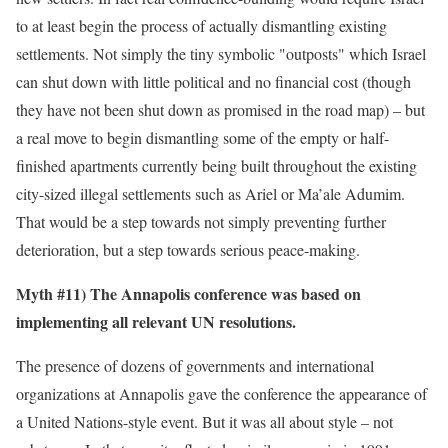
to at least begin the process of actually dismantling existing
settlements. Not simply the tiny symbolic "outposts" which Israel
can shut down with little political and no financial cost (though
they have not been shut down as promised in the road map) – but
a real move to begin dismantling some of the empty or half-
finished apartments currently being built throughout the existing
city-sized illegal settlements such as Ariel or Ma’ale Adumim.
That would be a step towards not simply preventing further
deterioration, but a step towards serious peace-making.
Myth #11) The Annapolis conference was based on
implementing all relevant UN resolutions.
The presence of dozens of governments and international
organizations at Annapolis gave the conference the appearance of
a United Nations-style event. But it was all about style – not