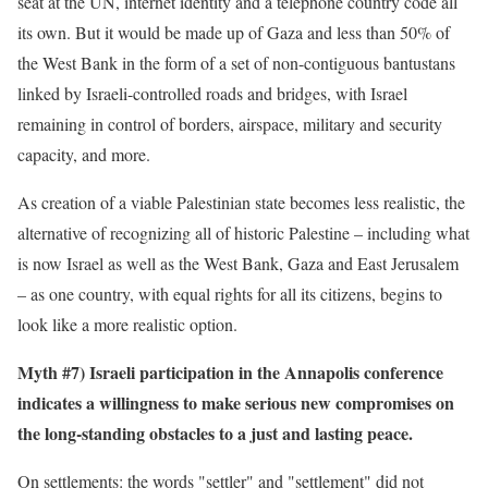
seat at the UN, internet identity and a telephone country code all
its own. But it would be made up of Gaza and less than 50% of
the West Bank in the form of a set of non-contiguous bantustans
linked by Israeli-controlled roads and bridges, with Israel
remaining in control of borders, airspace, military and security
capacity, and more.
As creation of a viable Palestinian state becomes less realistic, the
alternative of recognizing all of historic Palestine – including what
is now Israel as well as the West Bank, Gaza and East Jerusalem
– as one country, with equal rights for all its citizens, begins to
look like a more realistic option.
Myth #7) Israeli participation in the Annapolis conference
indicates a willingness to make serious new compromises on
the long-standing obstacles to a just and lasting peace.
On settlements: the words "settler" and "settlement" did not