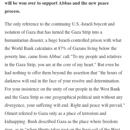
will be won over to support Abbas and the new peace
process.
The only reference to the continuing U.S.-Israeli boycott and
isolation of Gaza that has turned the Gaza Strip into a
humanitarian disaster, a huge Israeli-controlled prison with what
the World Bank calculates at 87% of Gazans living below the
poverty line, came from Abbas’ call "To my people and relatives
in the Gaza Strip, you are at the core of my heart." But even he
had nothing to offer them beyond the assertion that "the hours of
darkness will end in the face of your resolve and determination.
For your insistence on the unity of our people in the West Bank
and the Gaza Strip as one geographical political unit without any
divergence, your suffering will end. Right and peace will prevail."
Olmert referred to Gaza only as a place of terrorism and
kidnapping. Bush described Gaza as the place where freedom
rises, as in "when liberty takes root on the Iraqi soil of the West