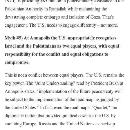
1970), is providing $85 million in police/military assistance to the
Palestinian Authority in Ramallah while maintaining the
devastating complete embargo and isolation of Gaza. That’s
engagement. The U.S. needs to engage differently – not more.
Myth #5) At Annapolis the U.S. appropriately recognizes
Israel and the Palestinians as two equal players, with equal
responsibility for the conflict and equal obligations to
compromise.
This is not a conflict between equal players. The U.S. remains the
key power. The "Joint Understanding" read by President Bush at
Annapolis states, "implementation of the future peace treaty will
be subject to the implementation of the road map, as judged by
the United States." In fact, even the road map’s "Quartet," the
diplomatic fiction that provided political cover for the U.S. by
anointing Europe, Russia and the United Nations as back-up