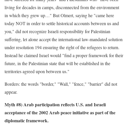
living for decades in camps, disconnected from the environment
in which they grew up…" But Olmert, saying he "came here
today NOT in order to settle historical accounts between us and
you," did not recognize Israeli responsibility for Palestinian
suffering, let alone accept the international law-mandated solution
under resolution 194 ensuring the right of the refugees to return.
Instead he claimed Israel would "find a proper framework for their
future, in the Palestinian state that will be established in the
territories agreed upon between us."
Borders: the words "border," "Wall," "fence," "barrier" did not
appear.
Myth #8) Arab participation reflects U.S. and Israeli
acceptance of the 2002 Arab peace initiative as part of the
diplomatic framework.