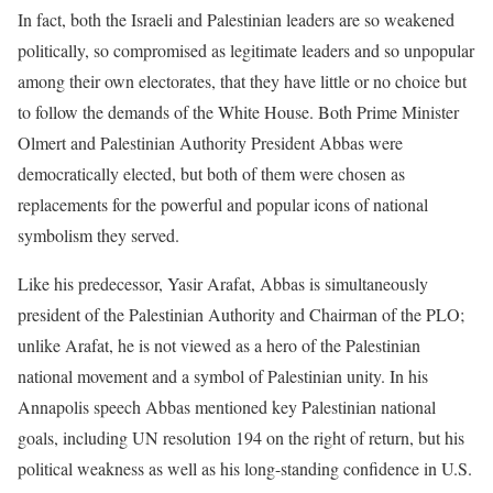
In fact, both the Israeli and Palestinian leaders are so weakened
politically, so compromised as legitimate leaders and so unpopular
among their own electorates, that they have little or no choice but
to follow the demands of the White House. Both Prime Minister
Olmert and Palestinian Authority President Abbas were
democratically elected, but both of them were chosen as
replacements for the powerful and popular icons of national
symbolism they served.
Like his predecessor, Yasir Arafat, Abbas is simultaneously
president of the Palestinian Authority and Chairman of the PLO;
unlike Arafat, he is not viewed as a hero of the Palestinian
national movement and a symbol of Palestinian unity. In his
Annapolis speech Abbas mentioned key Palestinian national
goals, including UN resolution 194 on the right of return, but his
political weakness as well as his long-standing confidence in U.S.