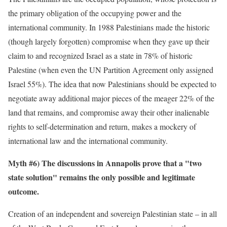
the primary obligation of the occupying power and the
international community. In 1988 Palestinians made the historic
(though largely forgotten) compromise when they gave up their
claim to and recognized Israel as a state in 78% of historic
Palestine (when even the UN Partition Agreement only assigned
Israel 55%). The idea that now Palestinians should be expected to
negotiate away additional major pieces of the meager 22% of the
land that remains, and compromise away their other inalienable
rights to self-determination and return, makes a mockery of
international law and the international community.
Myth #6) The discussions in Annapolis prove that a "two
state solution" remains the only possible and legitimate
outcome.
Creation of an independent and sovereign Palestinian state – in all