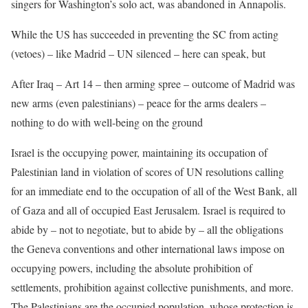
singers for Washington’s solo act, was abandoned in Annapolis.
While the US has succeeded in preventing the SC from acting
(vetoes) – like Madrid – UN silenced – here can speak, but
After Iraq – Art 14 – then arming spree – outcome of Madrid was
new arms (even palestinians) – peace for the arms dealers –
nothing to do with well-being on the ground
Israel is the occupying power, maintaining its occupation of
Palestinian land in violation of scores of UN resolutions calling
for an immediate end to the occupation of all of the West Bank, all
of Gaza and all of occupied East Jerusalem. Israel is required to
abide by – not to negotiate, but to abide by – all the obligations
the Geneva conventions and other international laws impose on
occupying powers, including the absolute prohibition of
settlements, prohibition against collective punishments, and more.
The Palestinians are the occupied population, whose protection is