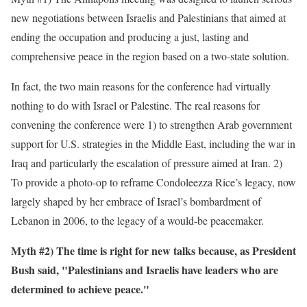
new negotiations between Israelis and Palestinians that aimed at
ending the occupation and producing a just, lasting and
comprehensive peace in the region based on a two-state solution.
In fact, the two main reasons for the conference had virtually
nothing to do with Israel or Palestine. The real reasons for
convening the conference were 1) to strengthen Arab government
support for U.S. strategies in the Middle East, including the war in
Iraq and particularly the escalation of pressure aimed at Iran. 2)
To provide a photo-op to reframe Condoleezza Rice’s legacy, now
largely shaped by her embrace of Israel’s bombardment of
Lebanon in 2006, to the legacy of a would-be peacemaker.
Myth #2) The time is right for new talks because, as President
Bush said, "Palestinians and Israelis have leaders who are
determined to achieve peace."