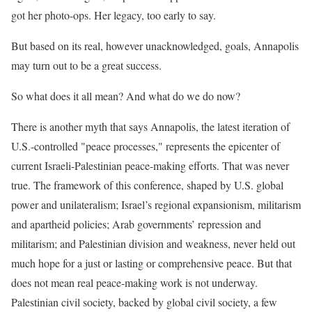
got her photo-ops. Her legacy, too early to say.
But based on its real, however unacknowledged, goals, Annapolis
may turn out to be a great success.
So what does it all mean? And what do we do now?
There is another myth that says Annapolis, the latest iteration of
U.S.-controlled "peace processes," represents the epicenter of
current Israeli-Palestinian peace-making efforts. That was never
true. The framework of this conference, shaped by U.S. global
power and unilateralism; Israel’s regional expansionism, militarism
and apartheid policies; Arab governments’ repression and
militarism; and Palestinian division and weakness, never held out
much hope for a just or lasting or comprehensive peace. But that
does not mean real peace-making work is not underway.
Palestinian civil society, backed by global civil society, a few