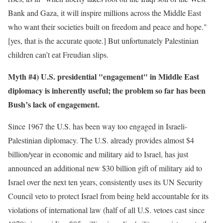
Bank and Gaza, it will inspire millions across the Middle East
who want their societies built on freedom and peace and hope."
[yes, that is the accurate quote.] But unfortunately Palestinian
children can’t eat Freudian slips.
Myth #4) U.S. presidential "engagement" in Middle East
diplomacy is inherently useful; the problem so far has been
Bush’s lack of engagement.
Since 1967 the U.S. has been way too engaged in Israeli-
Palestinian diplomacy. The U.S. already provides almost $4
billion/year in economic and military aid to Israel, has just
announced an additional new $30 billion gift of military aid to
Israel over the next ten years, consistently uses its UN Security
Council veto to protect Israel from being held accountable for its
violations of international law (half of all U.S. vetoes cast since