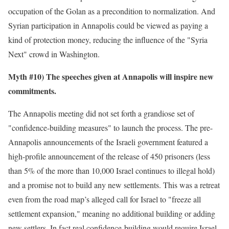
occupation of the Golan as a precondition to normalization. And
Syrian participation in Annapolis could be viewed as paying a
kind of protection money, reducing the influence of the "Syria
Next" crowd in Washington.
Myth #10) The speeches given at Annapolis will inspire new
commitments.
The Annapolis meeting did not set forth a grandiose set of
"confidence-building measures" to launch the process. The pre-
Annapolis announcements of the Israeli government featured a
high-profile announcement of the release of 450 prisoners (less
than 5% of the more than 10,000 Israel continues to illegal hold)
and a promise not to build any new settlements. This was a retreat
even from the road map’s alleged call for Israel to "freeze all
settlement expansion," meaning no additional building or adding
new settlers. In fact real confidence-building would require Israel