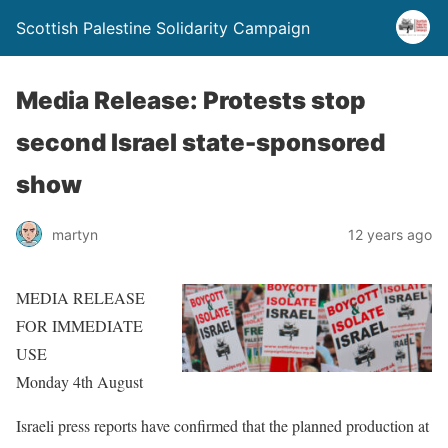
Scottish Palestine Solidarity Campaign
Media Release: Protests stop
second Israel state-sponsored
show
martyn
12 years ago
MEDIA RELEASE
FOR IMMEDIATE
USE
Monday 4th August
Israeli press reports have confirmed that the planned production at