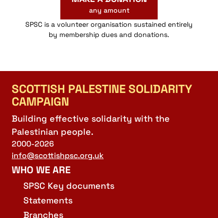
any amount
SPSC is a volunteer organisation sustained entirely
by membership dues and donations.
SCOTTISH PALESTINE SOLIDARITY
CAMPAIGN
Building effective solidarity with the
Palestinian people.
2000-2026
info@scottishpsc.org.uk
WHO WE ARE
SPSC Key documents
Statements
Branches