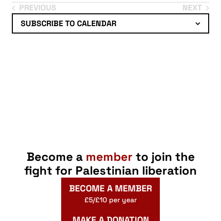
Select
PREVIOUS
NEXT
EVENTS
EVENTS
date.
SUBSCRIBE TO CALENDAR
Become a
member
to join the
fight for Palestinian liberation
BECOME A MEMBER
£5/£10 per year
MAKE A DONATION