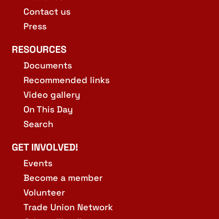
Contact us
Press
RESOURCES
Documents
Recommended links
Video gallery
On This Day
Search
GET INVOLVED!
Events
Become a member
Volunteer
Trade Union Network