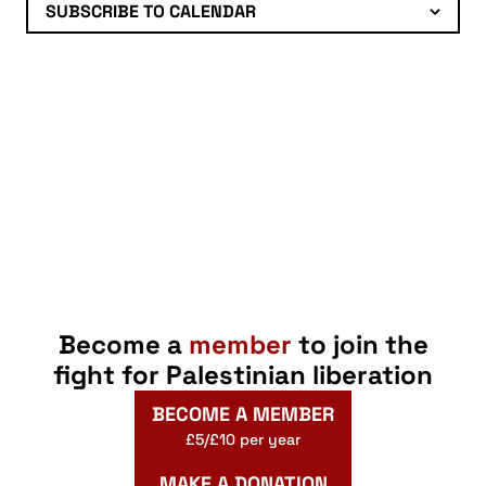
SUBSCRIBE TO CALENDAR
Become a
member
to join the
fight for Palestinian liberation
BECOME A MEMBER
£5/£10 per year
MAKE A DONATION