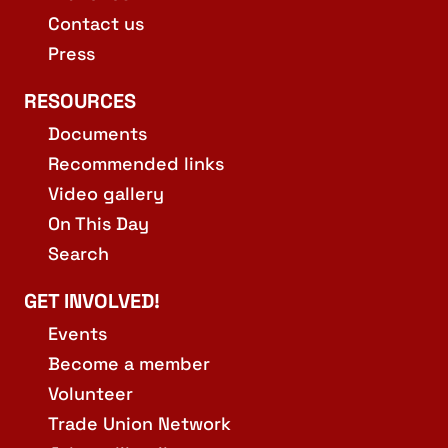
Contact us
Press
RESOURCES
Documents
Recommended links
Video gallery
On This Day
Search
GET INVOLVED!
Events
Become a member
Volunteer
Trade Union Network