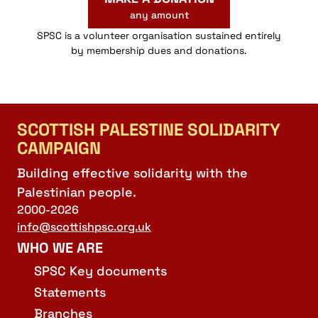
any amount
SPSC is a volunteer organisation sustained entirely
by membership dues and donations.
SCOTTISH PALESTINE SOLIDARITY
CAMPAIGN
Building effective solidarity with the
Palestinian people.
2000-2026
info@scottishpsc.org.uk
WHO WE ARE
SPSC Key documents
Statements
Branches