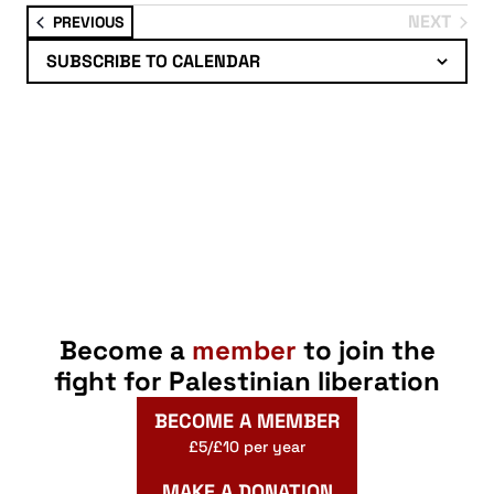
Select
NEXT
EVENTS
PREVIOUS
date.
EVENTS
SUBSCRIBE TO CALENDAR
Become a
member
to join the
fight for Palestinian liberation
BECOME A MEMBER
£5/£10 per year
MAKE A DONATION