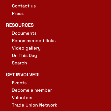
Contact us
Press
RESOURCES
Documents
Recommended links
Video gallery
On This Day
Search
GET INVOLVED!
Events
Become a member
Volunteer
Trade Union Network