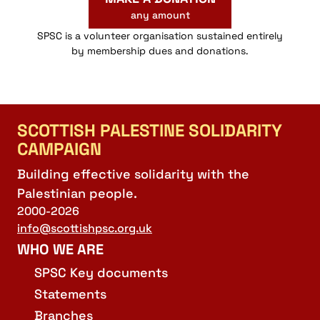
any amount
SPSC is a volunteer organisation sustained entirely
by membership dues and donations.
SCOTTISH PALESTINE SOLIDARITY
CAMPAIGN
Building effective solidarity with the
Palestinian people.
2000-2026
info@scottishpsc.org.uk
WHO WE ARE
SPSC Key documents
Statements
Branches