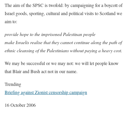
The aim of the SPSC is twofold: by campaigning for a boycott of
Israel goods, sporting, cultural and political visits to Scotland we
aim to:
provide hope to the imprisoned Palestinan people
make Israelis realise that they cannot continue along the path of
ethnic cleansing of the Palestinians without paying a heavy cost.
We may be successful or we may not: we will let people know
that Blair and Bush act not in our name.
Trending
Briefing against Zionist censorship campaign
16 October 2006