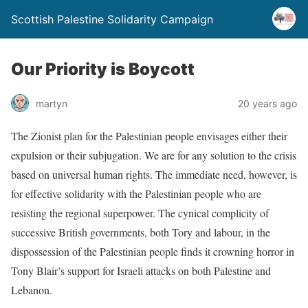
Scottish Palestine Solidarity Campaign
Our Priority is Boycott
martyn
20 years ago
The Zionist plan for the Palestinian people envisages either their
expulsion or their subjugation. We are for any solution to the crisis
based on universal human rights. The immediate need, however, is
for effective solidarity with the Palestinian people who are
resisting the regional superpower. The cynical complicity of
successive British governments, both Tory and labour, in the
dispossession of the Palestinian people finds it crowning horror in
Tony Blair’s support for Israeli attacks on both Palestine and
Lebanon.