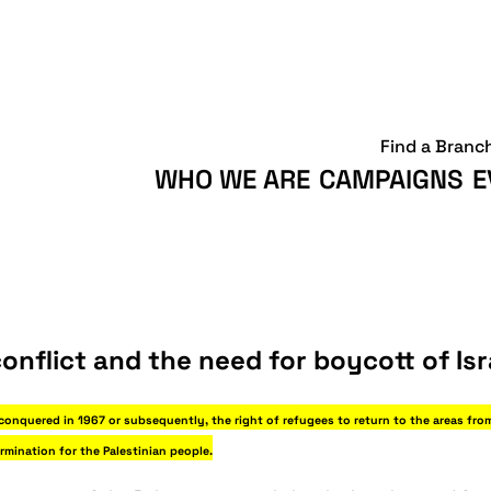
Find a Branc
WHO WE ARE
CAMPAIGNS
E
onflict and the need for boycott of Isr
 conquered in 1967 or subsequently, the right of refugees to return to the areas fro
ermination for the Palestinian people.