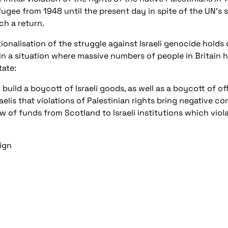
efugee from 1948 until the present day in spite of the UN’s
ch a return.
tionalisation of the struggle against Israeli genocide hold
in a situation where massive numbers of people in Britain ha
tate:
build a boycott of Israeli goods, as well as a boycott of off
aelis that violations of Palestinian rights bring negative 
 of funds from Scotland to Israeli institutions which viol
ign