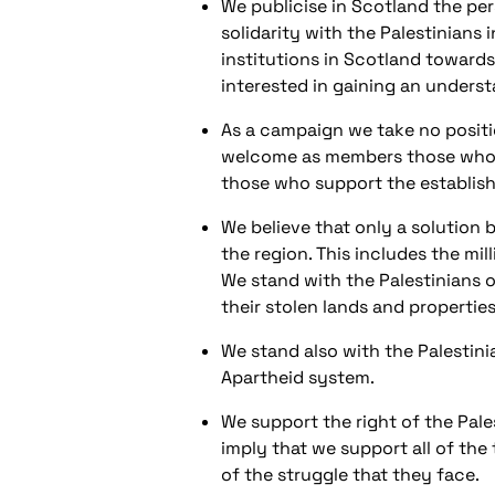
We publicise in Scotland the per
solidarity with the Palestinians 
institutions in Scotland towards
interested in gaining an understa
As a campaign we take no positio
welcome as members those who sup
those who support the establishm
We believe that only a solution b
the region. This includes the mi
We stand with the Palestinians of
their stolen lands and properties
We stand also with the Palestinia
Apartheid system.
We support the right of the Pal
imply that we support all of the
of the struggle that they face.