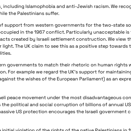
s¸ including Islamophobia and anti-Jewish racism. We recogn
ile the Palestinians suffer.
of support from western governments for the two-state sol
 occupied in the 1967 conflict. Particularly unacceptable 
facts created by Israeli settlement construction. We view t
 light. The UK claim to see this as a positive step towards 
ities.
tern governments to match their rhetoric on human rights w
on. For example we regard the UK’s support for maintaining
against the wishes of the European Parliament) as an expr
raeli peace movement under the most disadvantageous condit
he political and social corruption of billions of annual US 
assive US protection encourages the Israeli government cu
initial violation of the rights of the native Palestinians in 