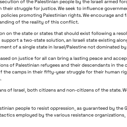
secution of the Palestinian people by the Israeli armed for
in their struggle for justice. We seek to influence governm
 policies promoting Palestinian rights. We encourage and fac
nding of the reality of this conflict.
n on the state or states that should exist following a reso
port a two-state solution, an Israeli state existing alongs
ent of a single state in Israel/Palestine not dominated by
ased on justice for all can bring a lasting peace and accept
llions of Palestinian refugees and their descendants in the
 the camps in their fifty-year struggle for their human righ
.
ns of Israel¸ both citizens and non-citizens of the state. W
estinian people to resist oppression¸ as guaranteed by the
 tactics employed by the various resistance organizations¸