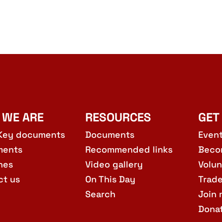
 WE ARE
RESOURCES
GET
Key documents
Documents
Even
ments
Recommended links
Beco
hes
Video gallery
Volun
ct us
On This Day
Trad
Search
Join 
Dona