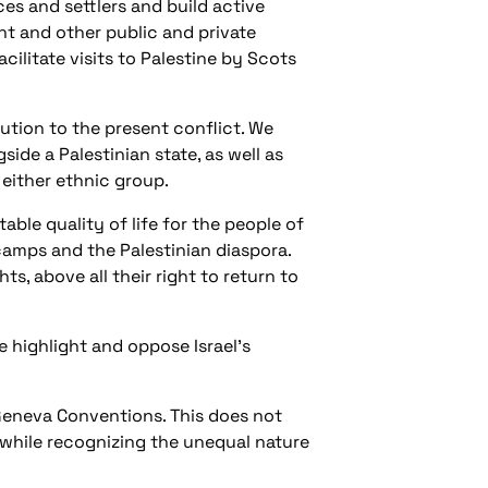
ces and settlers and build active
ent and other public and private
ilitate visits to Palestine by Scots
lution to the present conflict. We
ide a Palestinian state, as well as
 either ethnic group.
able quality of life for the people of
 camps and the Palestinian diaspora.
ts, above all their right to return to
e highlight and oppose Israel’s
 Geneva Conventions. This does not
 while recognizing the unequal nature