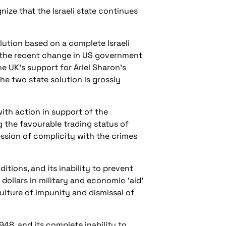
ize that the Israeli state continues
ution based on a complete Israeli
is the recent change in US government
he UK’s support for Ariel Sharon’s
the two state solution is grossly
ith action in support of the
 the favourable trading status of
ession of complicity with the crimes
ions, and its inability to prevent
dollars in military and economic ‘aid’
lture of impunity and dismissal of
1948, and its complete inability to