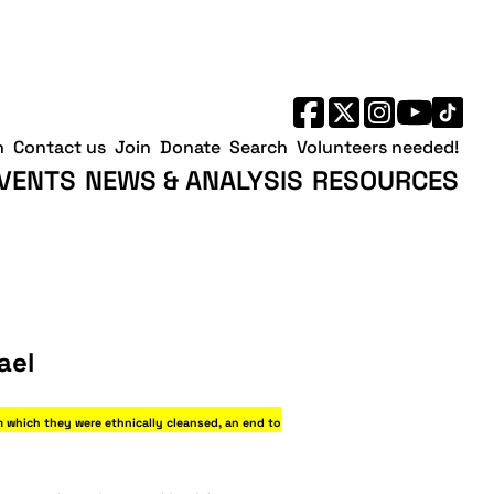
h
Contact us
Join
Donate
Search
Volunteers needed!
VENTS
NEWS & ANALYSIS
RESOURCES
ael
m which they were ethnically cleansed, an end to