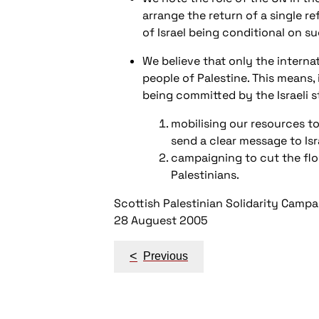
arrange the return of a single r
of Israel being conditional on su
We believe that only the interna
people of Palestine. This means, 
being committed by the Israeli s
mobilising our resources to 
send a clear message to Isr
campaigning to cut the flow
Palestinians.
Scottish Palestinian Solidarity Campa
28 Auguest 2005
Post
<
Previous
navigation