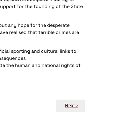
 support for the founding of the State
s out any hope for the desperate
ve realised that terrible crimes are
icial sporting and cultural links to
consequences
ate the human and national rights of
Next >