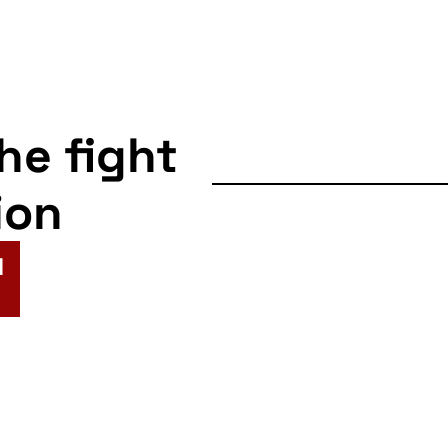
the fight
ion
N