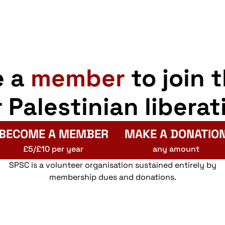
e a
member
to join 
r Palestinian liberat
BECOME A MEMBER
MAKE A DONATIO
£5/£10 per year
any amount
SPSC is a volunteer organisation sustained entirely by
membership dues and donations.