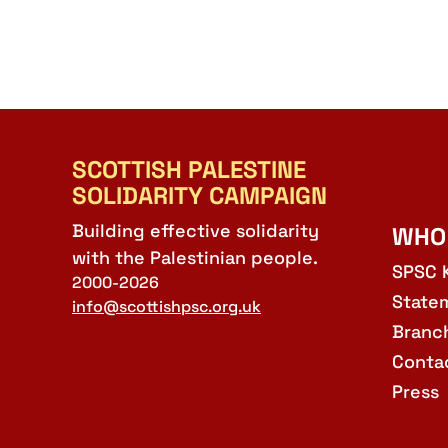
SCOTTISH PALESTINE
SOLIDARITY CAMPAIGN
Building effective solidarity
WHO
with the Palestinian people.
SPSC 
2000-2026
State
info@scottishpsc.org.uk
Branc
Conta
Press