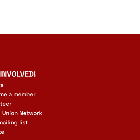
 INVOLVED!
ts
me a member
teer
e Union Network
mailing list
te