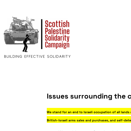
Issues surrounding the c
We stand for an end to Israeli occupation of all lands
British-Israeli arms sales and purchases, and self-det