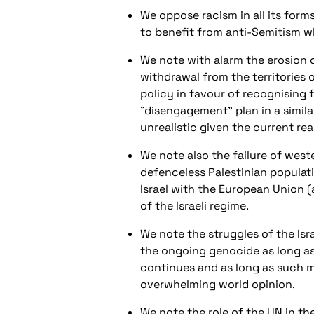
We oppose racism in all its form
to benefit from anti-Semitism wh
We note with alarm the erosion 
withdrawal from the territories
policy in favour of recognising 
"disengagement" plan in a similar
unrealistic given the current real
We note also the failure of wes
defenceless Palestinian populati
Israel with the European Union (
of the Israeli regime.
We note the struggles of the Is
the ongoing genocide as long as t
continues and as long as such m
overwhelming world opinion.
We note the role of the UN in the 