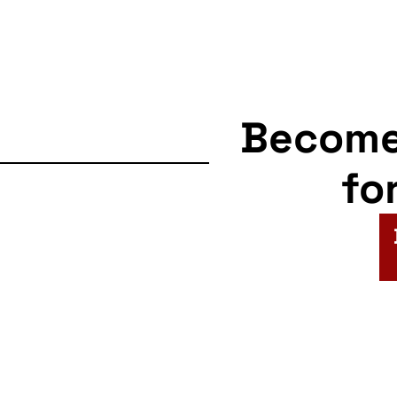
Becom
fo