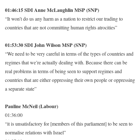
01:46:15 SDI Anne McLaughlin MSP (SNP)
“It won’t do us any harm as a nation to restrict our trading to
countries that are not committing human rights atrocities”
01:53:30 SDI John Wilson MSP (SNP)
“We need to be very careful in terms of the types of countries and
regimes that we’re actually dealing with. Because there can be
real problems in terms of being seen to support regimes and
countries that are either oppressing their own people or oppressing
a separate state”
Pauline McNeil (Labour)
01:36:00
“it is unsatisfactory for [members of this parliament] to be seen to
normalise relations with Israel”