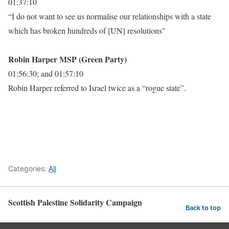
01:37:10
“I do not want to see us normalise our relationships with a state
which has broken hundreds of [UN] resolutions"
Robin Harper MSP (Green Party)
01:56:30; and 01:57:10
Robin Harper referred to Israel twice as a “rogue state”.
Categories:
All
Scottish Palestine Solidarity Campaign
Back to top