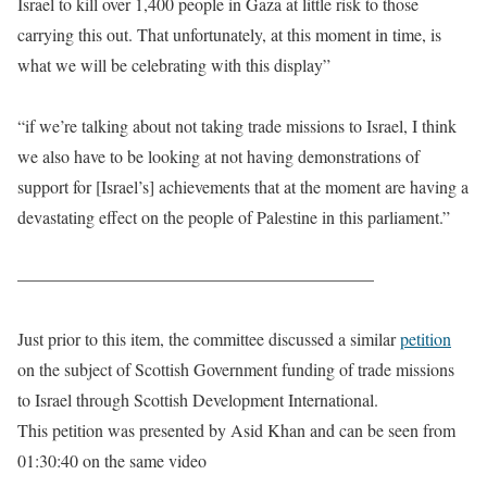
Israel to kill over 1,400 people in Gaza at little risk to those
carrying this out. That unfortunately, at this moment in time, is
what we will be celebrating with this display”
“if we’re talking about not taking trade missions to Israel, I think
we also have to be looking at not having demonstrations of
support for [Israel’s] achievements that at the moment are having a
devastating effect on the people of Palestine in this parliament.”
————————————————————–
Just prior to this item, the committee discussed a similar
petition
on the subject of Scottish Government funding of trade missions
to Israel through Scottish Development International.
This petition was presented by Asid Khan and can be seen from
01:30:40 on the same video