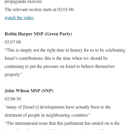
propaganda exercise
The relevant section starts at 02:01:06
watch the video
Robin Harper MSP (Green Party)
02:07:08
"This is simply not the right time in history for us to be celebrating
Israel’s contributions; this is the time when we should be
continuing to put the pressure on Israel to behave themselves
properly"
John Wilson MSP (SNP)
02:08:30
“many of [Israel’s] developments have actually been to the
detriment of people in neighbouring countries”
“The international issue that this parliament has united on is the