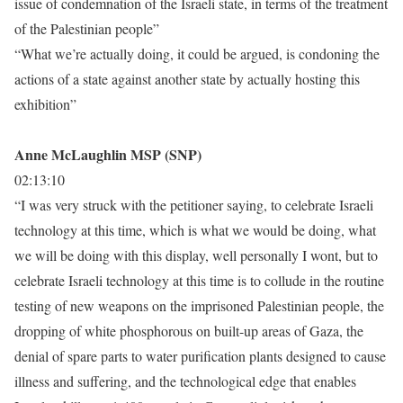
issue of condemnation of the Israeli state, in terms of the treatment
of the Palestinian people”
“What we’re actually doing, it could be argued, is condoning the
actions of a state against another state by actually hosting this
exhibition”
Anne McLaughlin MSP (SNP)
02:13:10
“I was very struck with the petitioner saying, to celebrate Israeli
technology at this time, which is what we would be doing, what
we will be doing with this display, well personally I wont, but to
celebrate Israeli technology at this time is to collude in the routine
testing of new weapons on the imprisoned Palestinian people, the
dropping of white phosphorous on built-up areas of Gaza, the
denial of spare parts to water purification plants designed to cause
illness and suffering, and the technological edge that enables