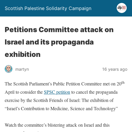
Scottish Palestine Solidarity Campaign
Petitions Committee attack on
Israel and its propaganda
exhibition
martyn
16 years ago
th
The Scottish Parliament’s Public Petition Committee met on 20
April to consider the
SPSC petition
to cancel the propaganda
exercise by the Scottish Friends of Israel: The exhibition of
“Israel’s Contribution to Medicine, Science and Technology”
Watch the committee’s blistering attack on Israel and this