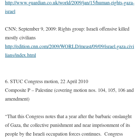
http://www.guardian.co.uk/world/2009/jan/15/human-rights-gaza-
israel
CNN; September 9, 2009: Rights group: Israeli offensive killed
mostly civilians
http://edition.cnn.com/2009/WORLD/meast/09/09/israel.gaza.civi
lians/index.html
6. STUC Congress motion, 22 April 2010
Composite P – Palestine (covering motion nos. 104, 105, 106 and
amendment)
“That this Congress notes that a year after the barbaric onslaught
of Gaza, the collective punishment and near imprisonment of its
people by the Israeli occupation forces continues. Congress