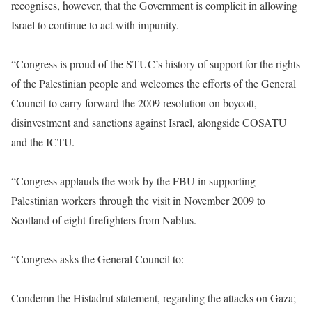
recognises, however, that the Government is complicit in allowing
Israel to continue to act with impunity.
“Congress is proud of the STUC’s history of support for the rights
of the Palestinian people and welcomes the efforts of the General
Council to carry forward the 2009 resolution on boycott,
disinvestment and sanctions against Israel, alongside COSATU
and the ICTU.
“Congress applauds the work by the FBU in supporting
Palestinian workers through the visit in November 2009 to
Scotland of eight firefighters from Nablus.
“Congress asks the General Council to:
Condemn the Histadrut statement, regarding the attacks on Gaza;