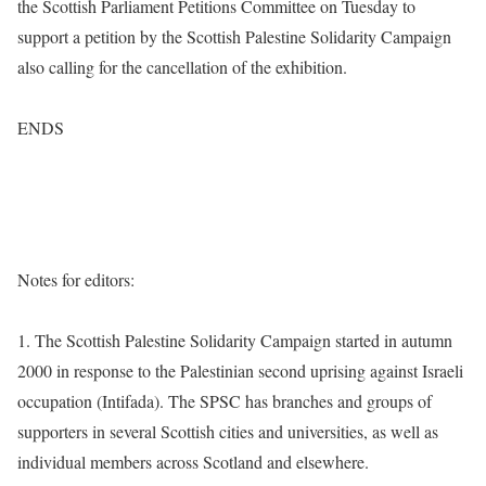
the Scottish Parliament Petitions Committee on Tuesday to
support a petition by the Scottish Palestine Solidarity Campaign
also calling for the cancellation of the exhibition.
ENDS
Notes for editors:
1. The Scottish Palestine Solidarity Campaign started in autumn
2000 in response to the Palestinian second uprising against Israeli
occupation (Intifada). The SPSC has branches and groups of
supporters in several Scottish cities and universities, as well as
individual members across Scotland and elsewhere.