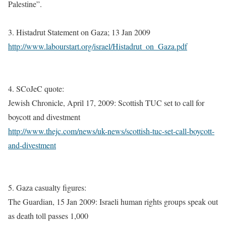
Palestine”.
3. Histadrut Statement on Gaza; 13 Jan 2009
http://www.labourstart.org/israel/Histadrut_on_Gaza.pdf
4. SCoJeC quote:
Jewish Chronicle, April 17, 2009: Scottish TUC set to call for
boycott and divestment
http://www.thejc.com/news/uk-news/scottish-tuc-set-call-boycott-
and-divestment
5. Gaza casualty figures:
The Guardian, 15 Jan 2009: Israeli human rights groups speak out
as death toll passes 1,000