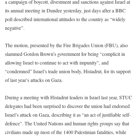
a campaign of boycott, divestment and sanctions against Israel at
its annual meeting in Dundee yesterday, just days after a BBC
poll described international attitudes to the country as “widely
negative”.
The motion, presented by the Fire Brigades Union (FBU), also
slammed Gordon Brown’s government for being “complicit in
allowing Israel to continue to act with impunity”, and
“condemned” Israel’s trade union body, Histadrut, for its support
of last year’s attacks on Gaza.
During a meeting with Histadrut leaders in Israel last year, STUC
delegates had been surprised to discover the union had endorsed
Israel’s attack on Gaza, describing it as “an act of justifiable self-
defence”. The United Nations and human rights groups say that
civilians made up most of the 1400 Palestinian fatalities, while