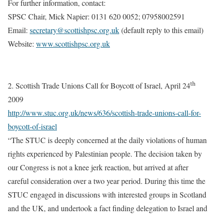
For further information, contact:
SPSC Chair, Mick Napier: 0131 620 0052; 07958002591
Email
:
secretary@scottishpsc.org.uk
(default reply to this email)
Website:
www.scottishpsc.org.uk
th
2. Scottish Trade Unions Call for Boycott of Israel, April 24
2009
http://www.stuc.org.uk/news/636/scottish-trade-unions-call-for-
boycott-of-israel
“The STUC is deeply concerned at the daily violations of human
rights experienced by Palestinian people. The decision taken by
our Congress is not a knee jerk reaction, but arrived at after
careful consideration over a two year period. During this time the
STUC engaged in discussions with interested groups in Scotland
and the UK, and undertook a fact finding delegation to Israel and