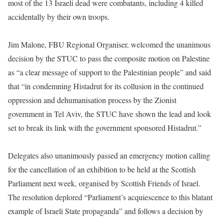
most of the 13 Israeli dead were combatants, including 4 killed
accidentally by their own troops.
Jim Malone, FBU Regional Organiser, welcomed the unanimous
decision by the STUC to pass the composite motion on Palestine
as “a clear message of support to the Palestinian people” and said
that “in condemning Histadrut for its collusion in the continued
oppression and dehumanisation process by the Zionist
government in Tel Aviv, the STUC have shown the lead and look
set to break its link with the government sponsored Histadrut.”
Delegates also unanimously passed an emergency motion calling
for the cancellation of an exhibition to be held at the Scottish
Parliament next week, organised by Scottish Friends of Israel.
The resolution deplored “Parliament’s acquiescence to this blatant
example of Israeli State propaganda” and follows a decision by