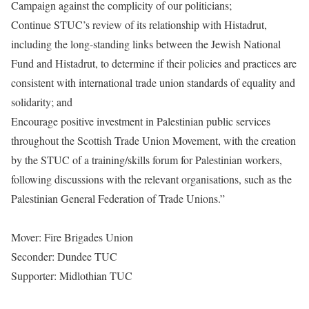
Campaign against the complicity of our politicians;
Continue STUC’s review of its relationship with Histadrut,
including the long-standing links between the Jewish National
Fund and Histadrut, to determine if their policies and practices are
consistent with international trade union standards of equality and
solidarity; and
Encourage positive investment in Palestinian public services
throughout the Scottish Trade Union Movement, with the creation
by the STUC of a training/skills forum for Palestinian workers,
following discussions with the relevant organisations, such as the
Palestinian General Federation of Trade Unions.”
Mover: Fire Brigades Union
Seconder: Dundee TUC
Supporter: Midlothian TUC