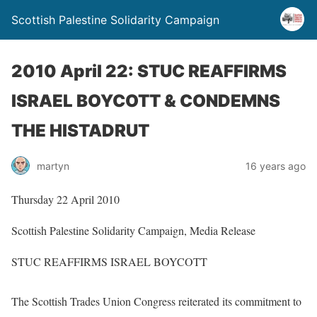
Scottish Palestine Solidarity Campaign
2010 April 22: STUC REAFFIRMS
ISRAEL BOYCOTT & CONDEMNS
THE HISTADRUT
martyn
16 years ago
Thursday 22 April 2010
Scottish Palestine Solidarity Campaign, Media Release
STUC REAFFIRMS ISRAEL BOYCOTT
The Scottish Trades Union Congress reiterated its commitment to