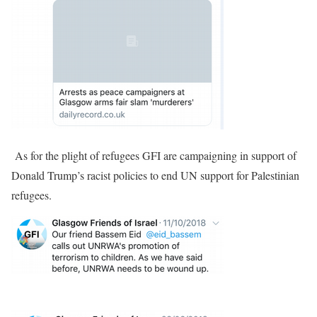
As for the plight of refugees GFI are campaigning in support of
Donald Trump’s racist policies to end UN support for Palestinian
refugees.