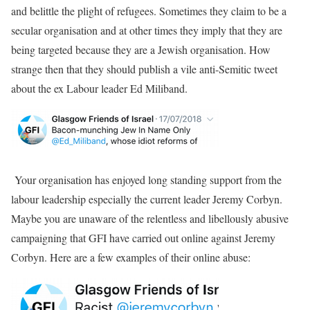
and belittle the plight of refugees. Sometimes they claim to be a
secular organisation and at other times they imply that they are
being targeted because they are a Jewish organisation. How
strange then that they should publish a vile anti-Semitic tweet
about the ex Labour leader Ed Miliband.
Your organisation has enjoyed long standing support from the
labour leadership especially the current leader Jeremy Corbyn.
Maybe you are unaware of the relentless and libellously abusive
campaigning that GFI have carried out online against Jeremy
Corbyn. Here are a few examples of their online abuse: