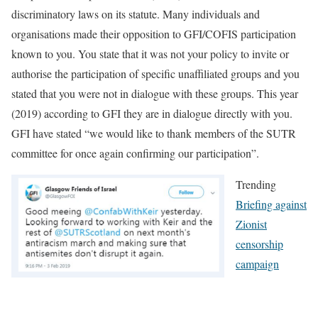
discriminatory laws on its statute. Many individuals and
organisations made their opposition to GFI/COFIS participation
known to you. You state that it was not your policy to invite or
authorise the participation of specific unaffiliated groups and you
stated that you were not in dialogue with these groups. This year
(2019) according to GFI they are in dialogue directly with you.
GFI have stated “we would like to thank members of the SUTR
committee for once again confirming our participation”.
Trending
Briefing against
Zionist
censorship
campaign