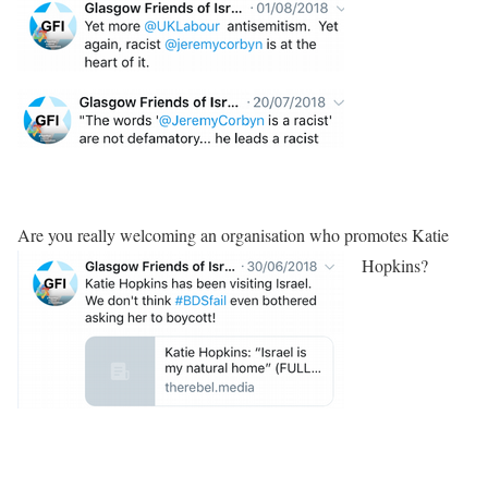
Are you really welcoming an organisation who promotes Katie
Hopkins?