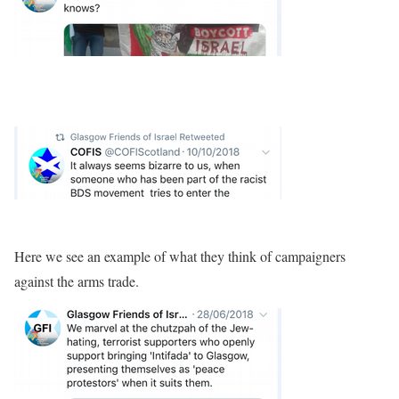
Here we see an example of what they think of campaigners
against the arms trade.