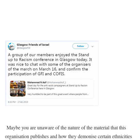
Maybe you are unaware of the nature of the material that this
organisation publishes and how they demonise certain ethnicities