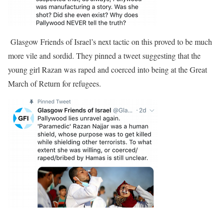
Glasgow Friends of Israel’s next tactic on this proved to be much
more vile and sordid. They pinned a tweet suggesting that the
young girl Razan was raped and coerced into being at the Great
March of Return for refugees.