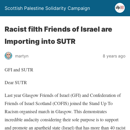
Scottish Palestine Solidarity Campaign
Racist filth Friends of Israel are
Importing into SUTR
martyn
8 years ago
GFI and SUTR
Dear SUTR
Last year Glasgow Friends of Israel (GFI) and Confederation of
Friends of Israel Scotland (COFIS) joined the Stand Up To
Racism organised march in Glasgow. This demonstrates
incredible audacity considering their sole purpose is to support
and promote an apartheid state (Israel) that has more than 40 racist