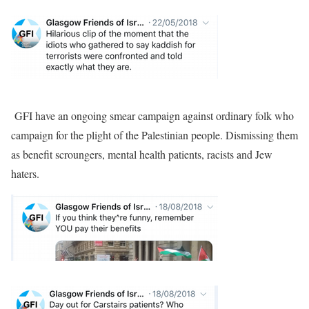
GFI have an ongoing smear campaign against ordinary folk who
campaign for the plight of the Palestinian people. Dismissing them
as benefit scroungers, mental health patients, racists and Jew
haters.