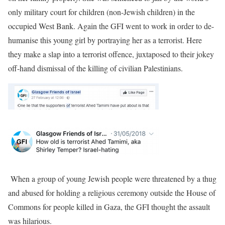
only military court for children (non-Jewish children) in the
occupied West Bank. Again the GFI went to work in order to de-
humanise this young girl by portraying her as a terrorist. Here
they make a slap into a terrorist offence, juxtaposed to their jokey
off-hand dismissal of the killing of civilian Palestinians.
When a group of young Jewish people were threatened by a thug
and abused for holding a religious ceremony outside the House of
Commons for people killed in Gaza, the GFI thought the assault
was hilarious.