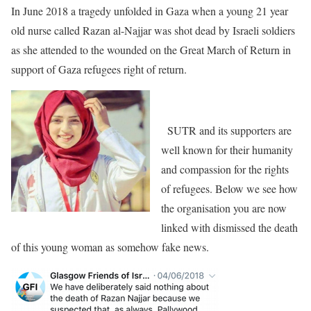
In June 2018 a tragedy unfolded in Gaza when a young 21 year
old nurse called Razan al-Najjar was shot dead by Israeli soldiers
as she attended to the wounded on the Great March of Return in
support of Gaza refugees right of return.
SUTR and its supporters are
well known for their humanity
and compassion for the rights
of refugees. Below we see how
the organisation you are now
linked with dismissed the death
of this young woman as somehow fake news.