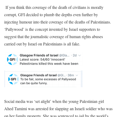
If you think this coverage of the death of civilians is morally
corrupt, GFI decided to plumb the depths even further by
injecting humour into their coverage of the deaths of Palestinians.
‘Pallywood’ is the concept invented by Israel supporters to
suggest that the journalistic coverage of human rights abuses
carried out by Israel on Palestinians is all fake.
Social media was ‘set alight’ when the young Palestinian girl
Ahed Tamimi was arrested for slapping an Israeli soldier who was
on her family property. She was sentenced to jail by the world’s