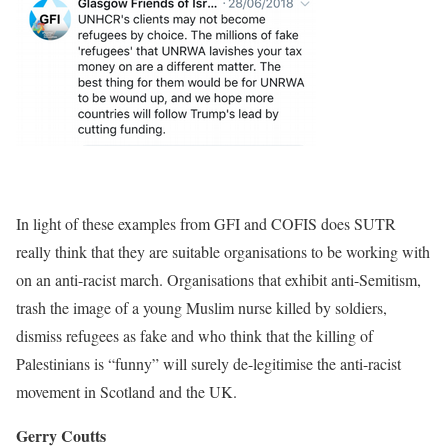
In light of these examples from GFI and COFIS does SUTR
really think that they are suitable organisations to be working with
on an anti-racist march. Organisations that exhibit anti-Semitism,
trash the image of a young Muslim nurse killed by soldiers,
dismiss refugees as fake and who think that the killing of
Palestinians is “funny” will surely de-legitimise the anti-racist
movement in Scotland and the UK.
Gerry Coutts