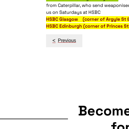
from Caterpillar, who send weaponised
us on Saturdays at HSBC
HSBC Glasgow (corner of Argyle St
HSBC Edinburgh (corner of Princes 
Post
<
Previous
navigation
Becom
fo