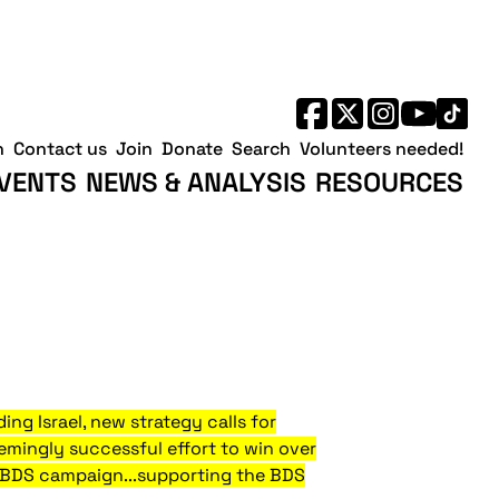
h
Contact us
Join
Donate
Search
Volunteers needed!
VENTS
NEWS & ANALYSIS
RESOURCES
ing Israel, new strategy calls for
eemingly successful effort to win over
d BDS campaign...supporting the BDS