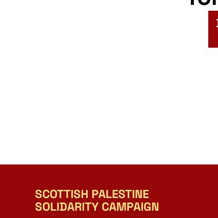
SCOTTISH PALESTINE
SOLIDARITY CAMPAIGN