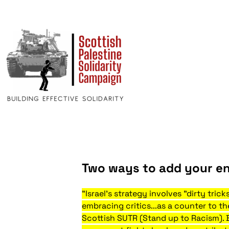
Two ways to add your en
"Israel's strategy involves "dirty tric
embracing critics...as a counter to t
Scottish SUTR (Stand up to Racism). 