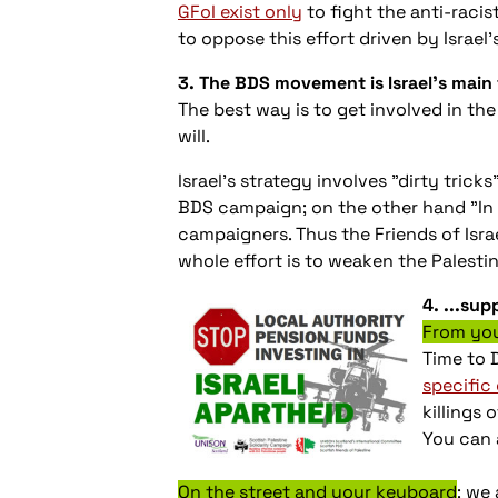
GFoI exist only
to fight the anti-racis
to oppose this effort driven by Israel
3. The BDS movement is Israel’s main
The best way is to get involved in t
will.
Israel's strategy involves "dirty tric
BDS campaign; on the other hand "In d
campaigners. Thus the Friends of Isra
whole effort is to weaken the Palesti
4. ...su
From you
Time to 
specific
killings 
You can 
On the street and your keyboard
: we