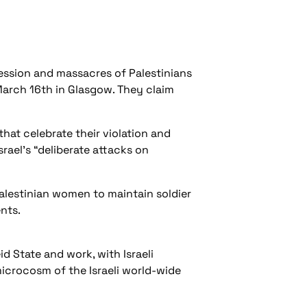
ession and massacres of Palestinians
March 16th in Glasgow. They claim
hat celebrate their violation and
rael’s “deliberate attacks on
alestinian women to maintain soldier
nts.
d State and work, with Israeli
microcosm of the Israeli world-wide