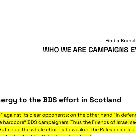
Find a Branc
WHO WE ARE
CAMPAIGNS
E
ergy to the BDS effort in Scotland
ks" against its clear opponents; on the other hand "In defend
he hardcore" BDS campaigners. Thus the Friends of Israel s
But since the whole effort is to weaken the Palestinian-le