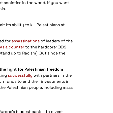
t societies in the world. If you want
his.
it its ability to kill Palestinians at
led for
assassinations
of leaders of the
as a counter
to the hardcore" BDS
Stand up to Racism). But since the
he fight for Palestinian freedom
king
successfully
with partners in the
on funds to end their investments in
the Palestinian people, including mass
Europe’s biggest bank – to divest