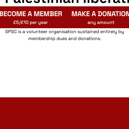
BECOME A MEMBER
MAKE A DONATIO
£5/£10 per year
any amount
SPSC is a volunteer organisation sustained entirely by
membership dues and donations.