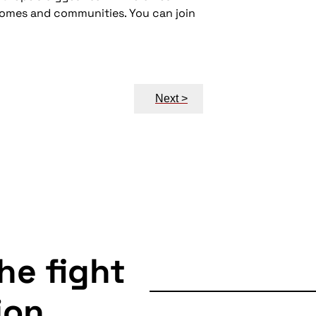
 homes and communities. You can join
Next >
the fight
ion