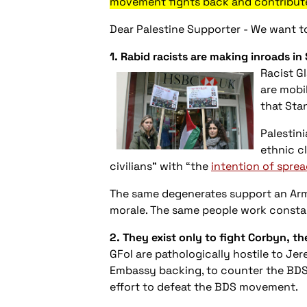
movement fights back and contributes
Dear Palestine Supporter - We want to
1. Rabid raci
sts are making inroads in
Racis
t G
are mobi
that Sta
Palestin
ethnic c
civilians” with “the
intention of sprea
The same degenerates support an Ar
morale. The same people work constan
2. They exist only to fight Corbyn, t
GFoI are pathologically hostile to Jer
Embassy backing, to counter the BDS w
effort to defeat the BDS movement.