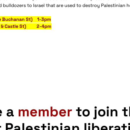
 bulldozers to Israel that are used to destroy Palestinian
 & Buchanan St) 1-3pm
St & Castle St) 2-4pm
e a
member
to join 
r Palestinian liberat