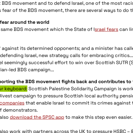
t BDS movement and to defend Israel, one of the most racis
’s fear of the BDS movement, there are several ways to do t
 fear around the world
he same BDS movement which the State of I
srael fears
can lim
ks" against its determined opponents; and a minister has cal
efending Israel, new strategy calls for embracing critics...
el seemingly successful effort to win over Scottish SUTR (
nian-led BDS campaign...
pporting the BDS movement fights back and contributes to t
r keyboard:
Scottish Palestine Solidarity Campaign is wor
Divest campaign to pressure Scottish local authority pensi
 companies
that enable Israel to commit its crimes against 
of demonstrators.
also
download the SPSC app
to make this step even easier.
 also work with partners across the UK to pressure HSBC – 