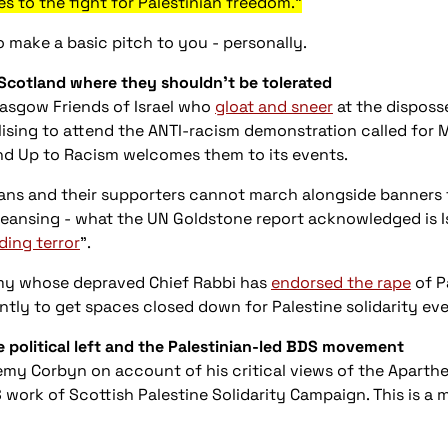
 to the fight for Palestinian freedom."
 make a basic pitch to you - personally.
 Scotland where they shouldn’t be tolerated
lasgow Friends of Israel who
gloat and sneer
at the disposs
lising to attend the ANTI-racism demonstration called for 
nd Up to Racism welcomes them to its events.
ians and their supporters cannot march alongside banners t
leansing - what the UN Goldstone report acknowledged is Is
ding terror
”.
my whose depraved Chief Rabbi has
endorsed the rape
of P
tly to get spaces closed down for Palestine solidarity eve
he political left and the Palestinian-led BDS movement
emy Corbyn on account of his critical views of the Aparthei
ork of Scottish Palestine Solidarity Campaign. This is a 