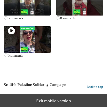
0
comments
0
comments
0
comments
Scottish Palestine Solidarity Campaign
Back to top
Exit mobile version