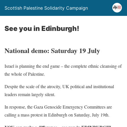
Scottish Palestine Solidarity Campaign
See you in Edinburgh!
National demo: Saturday 19 July
Israel is planning the end game – the complete ethnic cleansing of
the whole of Palestine.
Despite the scale of the atrocity, UK political and institutional
leaders remain largely silent.
In response, the Gaza Genocide Emergency Committees are
calling a mass protest in Edinburgh on Saturday, July 19th.