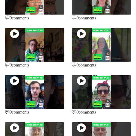
0
comments
0
comments
0
comments
0
comments
0
comments
0
comments