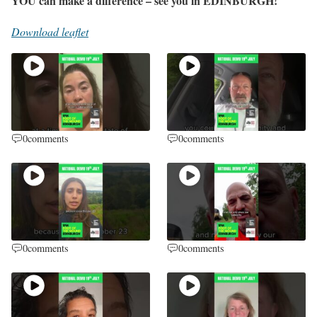
YOU can make a difference – see you in EDINBURGH!
Download leaflet
0
comments
0
comments
0
comments
0
comments