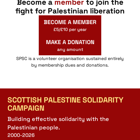
Become a
member
to join the
fight for Palestinian liberation
BECOME A MEMBER
£5/£10 per year
MAKE A DONATION
any amount
SPSC is a volunteer organisation sustained entirely
by membership dues and donations.
SCOTTISH PALESTINE SOLIDARITY
CAMPAIGN
Building effective solidarity with the
Palestinian people.
2000-2026