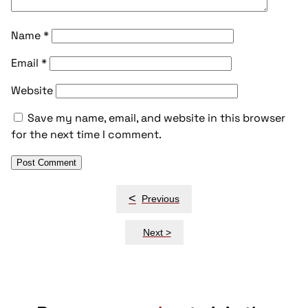
Name
*
Email
*
Website
Save my name, email, and website in this browser
for the next time I comment.
Post
<
Previous
navigation
Next >