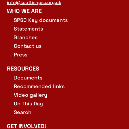
info@scottishpsc.org.uk
WHO WE ARE
SPSC Key documents
Statements
Branches
Contact us
Press
RESOURCES
Documents
Recommended links
Video gallery
On This Day
Search
GET INVOLVED!