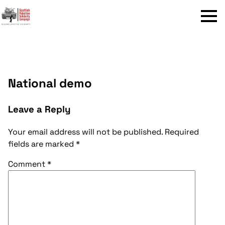
Menu
National demo
Leave a Reply
Your email address will not be published.
Required
fields are marked
*
Comment
*