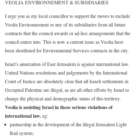
VEOLIA ENVIRONNEMENT & SUBSIDIARIES
I urge you as my local councillor to support the moves to exclude
Veolia Environnement or any of its subsidiaries from all future
contracts that the council awards or ad-hoc arrangements that the
council enters into. This is now a current issue as Veolia have
been shortlisted for Environmental Services contracts in the city.
Israel’s annexation of East Jerusalem is against international law.
United Nations resolutions and judgements by the International
Court of Justice are absolutely clear that all Israeli settlements in
Occupied Palestine are illegal, as are all other efforts by Israel to
change the physical and demographic status of this territory.
Veolia is assisting Israel in these serious violations of
international law.
eg:
partnership in the development of the illegal Jerusalem Light
Rail system;