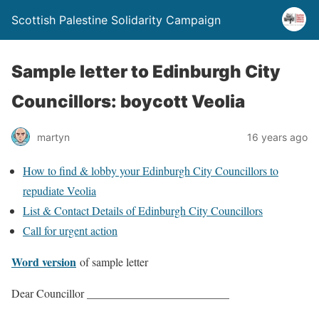
Scottish Palestine Solidarity Campaign
Sample letter to Edinburgh City
Councillors: boycott Veolia
martyn
16 years ago
How to find & lobby your Edinburgh City Councillors to
repudiate Veolia
List & Contact Details of Edinburgh City Councillors
Call for urgent action
Word version
of sample letter
Dear Councillor _________________________