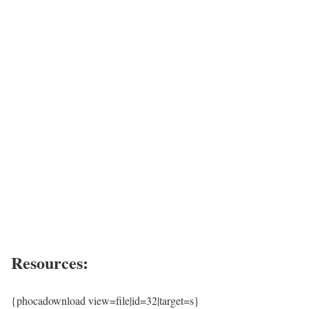
Resources:
{phocadownload view=file|id=32|target=s}