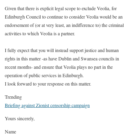
Given that there is explicit legal scope to exclude Veolia, for
Edinburgh Council to continue to consider Veolia would be an
endorsement of (or at very least, an indifference to) the criminal
activities to which Veolia is a partner.
I fully expect that you will instead support justice and human
rights in this matter -as have Dublin and Swansea councils in
recent months- and ensure that Veolia plays no part in the
operation of public services in Edinburgh.
I look forward to your response on this matter.
Trending
Briefing against Zionist censorship campaign
Yours sincerely,
Name