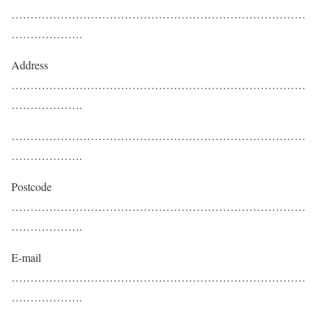
……………………………………………………………………
……………….
Address
……………………………………………………………………
……………….
……………………………………………………………………
……………….
Postcode
……………………………………………………………………
……………….
E-mail
……………………………………………………………………
……………….