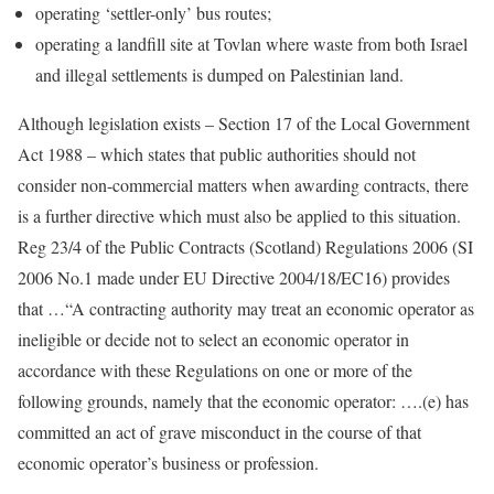
operating ‘settler-only’ bus routes;
operating a landfill site at Tovlan where waste from both Israel
and illegal settlements is dumped on Palestinian land.
Although legislation exists – Section 17 of the Local Government
Act 1988 – which states that public authorities should not
consider non-commercial matters when awarding contracts, there
is a further directive which must also be applied to this situation.
Reg 23/4 of the Public Contracts (Scotland) Regulations 2006 (SI
2006 No.1 made under EU Directive 2004/18/EC16) provides
that …“A contracting authority may treat an economic operator as
ineligible or decide not to select an economic operator in
accordance with these Regulations on one or more of the
following grounds, namely that the economic operator: ….(e) has
committed an act of grave misconduct in the course of that
economic operator’s business or profession.