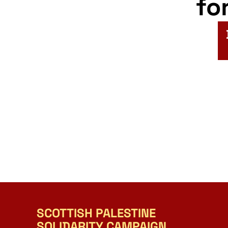
fo
SCOTTISH PALESTINE
SOLIDARITY CAMPAIGN