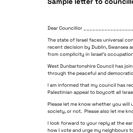
Sample letter to councill
Dear Councillor ________________
The state of Israel faces universal c
recent decision by Dublin, Swansea a
from complicity in Israel's occupation
West Dunbartonshire Council has joine
through the peaceful and democratic m
I am informed that my council has rec
Palestinian appeal to boycott all Israe
Please let me know whether you will u
society, or not. Please also let me kn
I look forward to your reply at the ea
how I vote and urge my neighbours to 