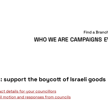
Find a Branc
WHO WE ARE
CAMPAIGNS
E
s: support the boycott of Israeli goods
ct details for your councillors
l motion and responses from councils