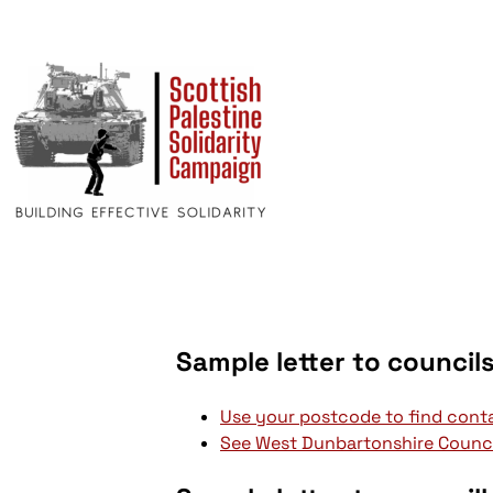
Sample letter to council
Use your postcode to find conta
See West Dunbartonshire Counci