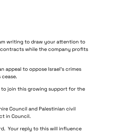
am writing to draw your attention to
 contracts while the company profits
n appeal to oppose Israel's crimes
s cease.
to join this growing support for the
re Council and Palestinian civil
ct in Council.
d. Your reply to this will influence