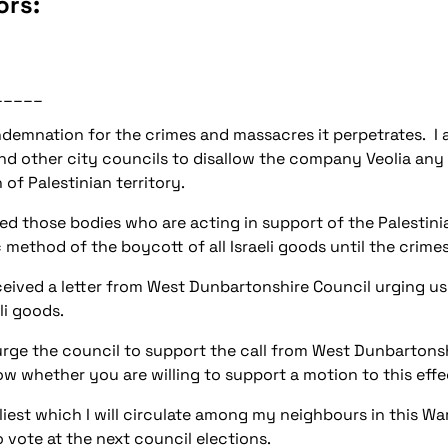
ors:
_____
ondemnation for the crimes and massacres it perpetrates. I 
nd other city councils to disallow the company Veolia any
 of Palestinian territory.
d those bodies who are acting in support of the Palestinia
ethod of the boycott of all Israeli goods until the crime
eived a letter from West Dunbartonshire Council urging us 
li goods.
rge the council to support the call from West Dunbartonshi
ow whether you are willing to support a motion to this effe
rliest which I will circulate among my neighbours in this War
vote at the next council elections.