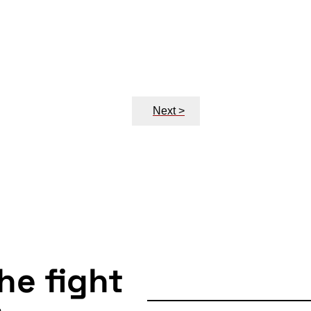
Next >
the fight