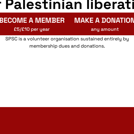
r Palestinian liberat
BECOME A MEMBER
MAKE A DONATIO
£5/£10 per year
any amount
SPSC is a volunteer organisation sustained entirely by
membership dues and donations.