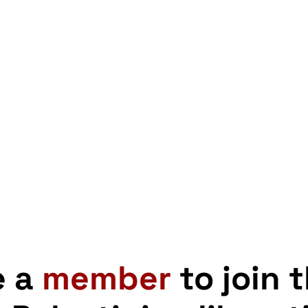
e a
member
to join 