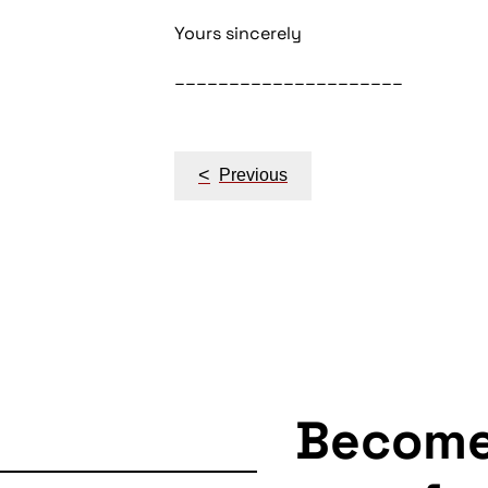
Yours sincerely
_____________________
Post
<
Previous
navigation
Becom