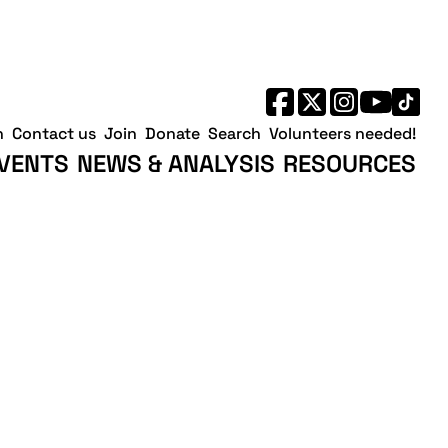
h
Contact us
Join
Donate
Search
Volunteers needed!
VENTS
NEWS & ANALYSIS
RESOURCES