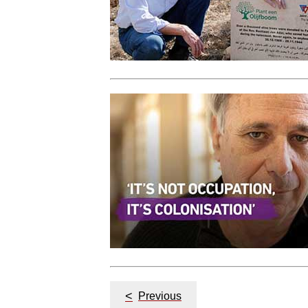
Post
<
Previous