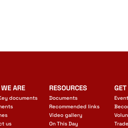
 WE ARE
RESOURCES
GET
Key documents
Documents
Even
ments
Recommended links
Beco
hes
Video gallery
Volun
ct us
On This Day
Trad