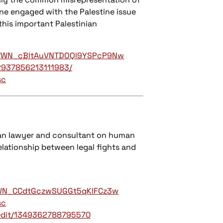
one engaged with the Palestine issue
this important Palestinian
g.../WN_cBltAuVNTDOQl9YSPcP9Nw
2937856213111983/
sc
nian lawyer and consultant on human
relationship between legal fights and
er/WN_CCdtGczwSUGGt5qKlFCz3w
sc
edit/1349362788795570