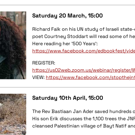
Saturday 20 March, 15:00
Richard Falk on his UN study of Israeli state
poet Courtney Stoddart will read some of he
Here reading her '500 Years':
https://www.facebook.com/edbookfest/vi
REGISTER:
https://us02web.zoom.us/webinar/regist
VIEW:
https://www.facebook.com/stopthejn
Saturday 10th April, 15:00
The Rev Bastiaan Jan Ader saved hundreds o
His son Erik discusses the 1,100 trees the JNF
cleansed Palestinian village of Bayt Natif an