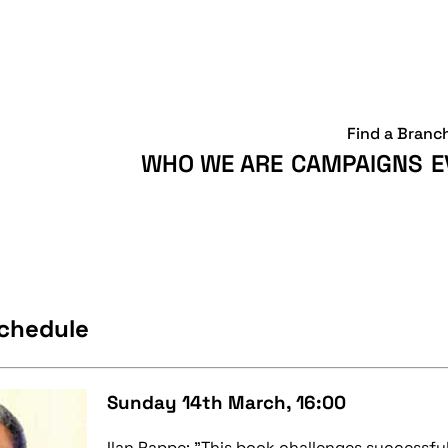
Find a Branc
WHO WE ARE
CAMPAIGNS
E
Schedule
Sunday 14th March, 16:00
Ilan Pappe: "This book challenges successf