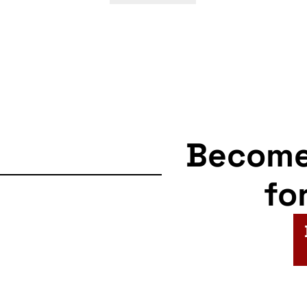
navigation
Becom
fo