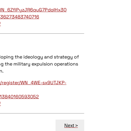
r/WN_6ZflPyzJR6quG7PdqIHx3Q
/736273483740716
f
eloping the ideology and strategy of
ng the military expulsion operations
n.
r/register/WN_4WE-sx9UTJKP-
/113840160593052
f
Next >