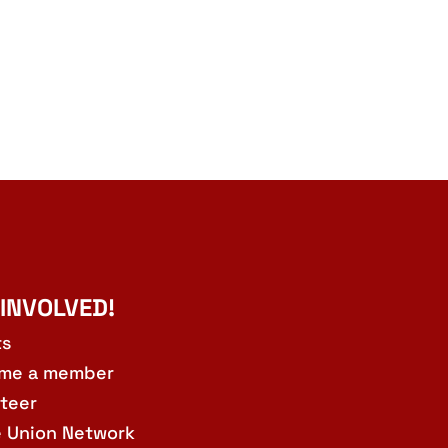
 INVOLVED!
ts
me a member
teer
e Union Network