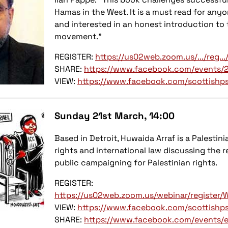
Hamas in the West. It is a must read for any
and interested in an honest introduction to 
movement.”
REGISTER:
https://us02web.zoom.us/.../re
SHARE:
https://www.facebook.com/events/
VIEW:
https://www.facebook.com/scottishp
Sunday 21st March, 14:00
Based in Detroit, Huwaida Arraf is a Palesti
rights and international law discussing the 
public campaigning for Palestinian rights.
REGISTER:
https://us02web.zoom.us/webinar/regist
VIEW:
https://www.facebook.com/scottishp
SHARE:
https://www.facebook.com/events/