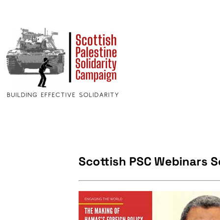
Scottish PSC Webinars 