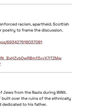
-enforced racism, apartheid. Scottish
r poetry to frame the discussion.
deos/693427618037081
er/WN_BxHZvbQwRBmf3vvX7lTZMw
f
f Jews from the Nazis during WWII.
 built over the ruins of the ethnically
d dedicated to his father.