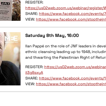
REGISTER:
https://us02web.zoom.us/webinar/registe
SHARE:
https://www.facebook.com/events
VIEW:
https://www.facebook.com/stopthejn
Saturday 8th May
, 16:00
Ilan Pappé on the role of JNF leaders in dev
ethnic cleansing leading up to 1948, includi
and thwarting the Palestinian Right of Retur
REGISTER:
https://us02web.zoom.us/webina
iI3g8sxyA
SHARE:
https://www.facebook.com/events
VIEW:
https://www.facebook.com/stopthejn