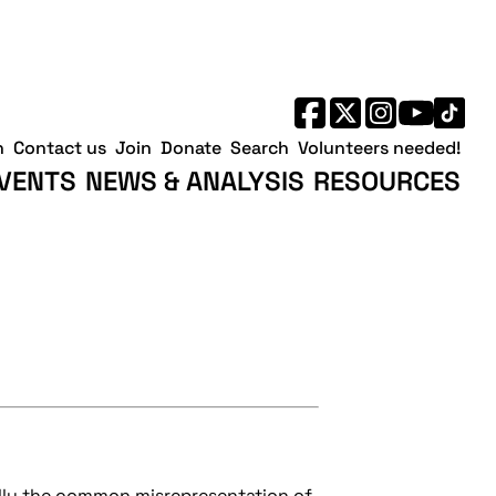
h
Contact us
Join
Donate
Search
Volunteers needed!
VENTS
NEWS & ANALYSIS
RESOURCES
ully the common misrepresentation of