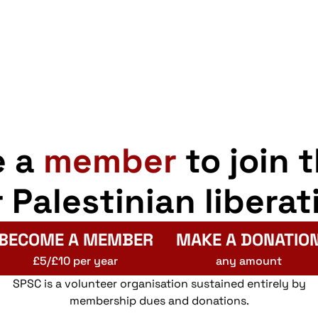
e a
member
to join 
r Palestinian liberat
BECOME A MEMBER
MAKE A DONATIO
£5/£10 per year
any amount
SPSC is a volunteer organisation sustained entirely by
membership dues and donations.