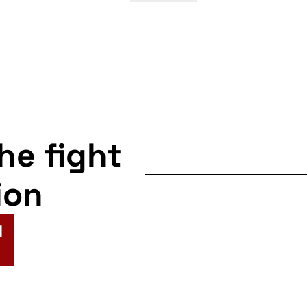
the fight
ion
N