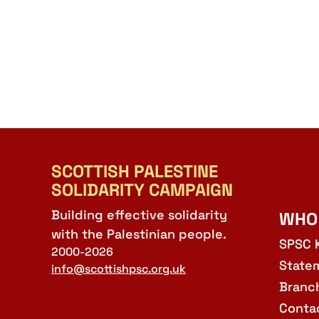
SCOTTISH PALESTINE
SOLIDARITY CAMPAIGN
Building effective solidarity
WHO
with the Palestinian people.
SPSC 
2000-2026
State
info@scottishpsc.org.uk
Branc
Conta