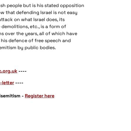
ish people but is his stated opposition
ow that defending Israel is not easy
attack on what Israel does, its
demolitions, etc., is a form of
s over the years, all of which have
, his defence of free speech and
emitism by public bodies.
c.org.uk
----
-letter
----
isemitism -
Register here