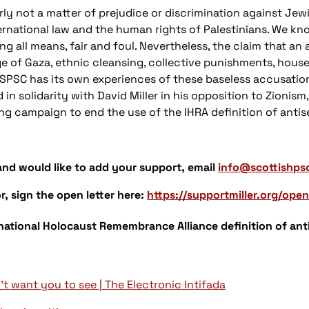
arly not a matter of prejudice or discrimination against Jew
international law and the human rights of Palestinians. We kn
g all means, fair and foul. Nevertheless, the claim that an 
e of Gaza, ethnic cleansing, collective punishments, house 
. SPSC has its own experiences of these baseless accusation
in solidarity with David Miller in his opposition to Zionism
g campaign to end the use of the IHRA definition of antis
 and would like to add your support, email
info@scottishps
r, sign the open letter here:
https://supportmiller.org/open
ational Holocaust Remembrance Alliance definition of ant
't want you to see | The Electronic Intifada