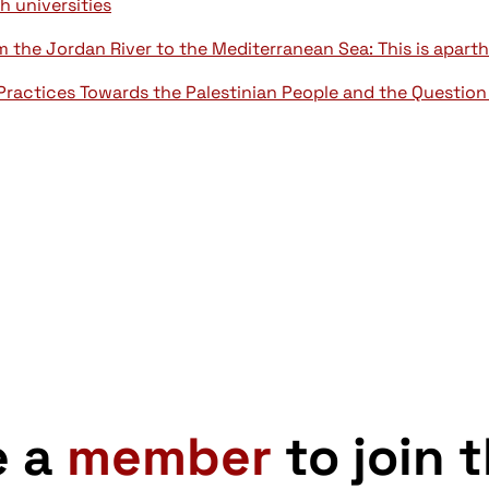
sh universities
the Jordan River to the Mediterranean Sea: This is aparth
Practices Towards the Palestinian People and the Question
e a
member
to join 