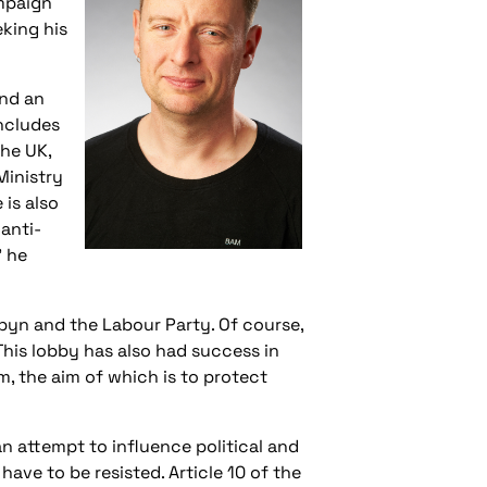
mpaign
eking his
and an
includes
the UK,
Ministry
 is also
anti-
’ he
byn and the Labour Party. Of course,
his lobby has also had success in
m, the aim of which is to protect
an attempt to influence political and
have to be resisted. Article 10 of the