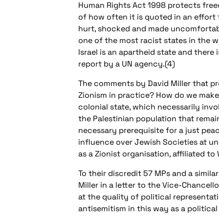
Human Rights Act 1998 protects freedo
of how often it is quoted in an effort
hurt, shocked and made uncomfortable
one of the most racist states in the wo
Israel is an apartheid state and there
report by a UN agency.(4)
The comments by David Miller that pr
Zionism in practice? How do we make s
colonial state, which necessarily inv
the Palestinian population that remains
necessary prerequisite for a just pea
influence over Jewish Societies at uni
as a Zionist organisation, affiliated 
To their discredit 57 MPs and a simi
Miller in a letter to the Vice-Chancel
at the quality of political representa
antisemitism in this way as a politica