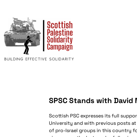
SPSC Stands with David M
Scottish PSC expresses its full suppor
University and with previous posts at
of pro-Israel groups in this country 