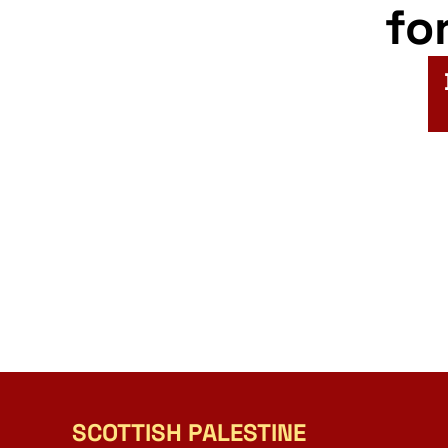
fo
SCOTTISH PALESTINE