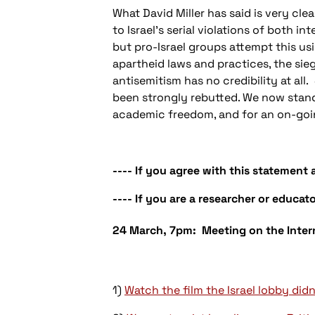
What David Miller has said is very cle
to Israel’s serial violations of both 
but pro-Israel groups attempt this usin
apartheid laws and practices, the sieg
antisemitism has no credibility at all
been strongly rebutted. We now stand 
academic freedom, and for an on-goin
---- If you agree with this statement
---- If you are a researcher or educato
24 March, 7pm: Meeting on the Intern
1)
Watch the film the Israel lobby didn