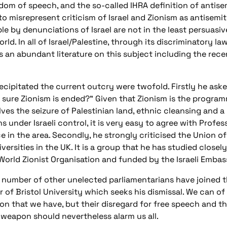
m of speech, and the so-called IHRA definition of antisemi
 to misrepresent criticism of Israel and Zionism as antisemit
 by denunciations of Israel are not in the least persuasi
rld. In all of Israel/Palestine, through its discriminatory l
 is an abundant literature on this subject including the rec
ecipitated the current outcry were twofold. Firstly he ask
ure Zionism is ended?" Given that Zionism is the programme
olves the seizure of Palestinian land, ethnic cleansing and
 under Israeli control, it is very easy to agree with Profess
ce in the area. Secondly, he strongly criticised the Union o
versities in the UK. It is a group that he has studied closel
to World Zionist Organisation and funded by the Israeli Emba
lar number of other unelected parliamentarians have joined
lor of Bristol University which seeks his dismissal. We can 
tion that we have, but their disregard for free speech and 
l weapon should nevertheless alarm us all.