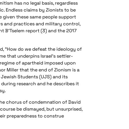
tism has no legal basis, regardless
ic. Endless claims by Zionists to be
ve given these same people support
aws and practices and military control,
ent B’Tselem report (3) and the 2017
ed, "How do we defeat the ideology of
 that underpins Israel’s settler-
 a regime of apartheid imposed upon
or Miller that the end of Zionism is a
f Jewish Students (UJS) and its
y during research and he describes it
ssy.
 the chorus of condemnation of David
of course be dismayed, but unsurprised,
their preparedness to construe