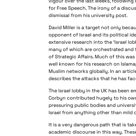
vigour over the last weeks, followin
for Free Speech. The irony of a discu
dismissal from his university post.
David Miller is a target not only becau
opponent of Israel and its political 
extensive research into the ‘Israel lo
many of which are orchestrated and f
of Strategic Affairs. Much of this was
well known for his research on Islam
Muslim networks globally. In an article
describes the attacks that he has fa
The Israel lobby in the UK has been 
Corbyn contributed hugely to his own
pressuring public bodies and universit
Israel from anything other than mild c
It is a very dangerous path that is ta
academic discourse in this way. These 