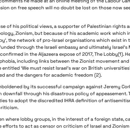
g comments he made at an online meeting of the Labour Ca
ssion on free speech will no doubt be lost on those now se
se of his political views, a supporter of Palestinian rights 
ideology, Zionism, but because of his academic work which 
bby’, the network of pro-Israel organisations which exist in 
unded through the Israeli embassy and ultimately Israel’s 
 confirmed in the Aljazeera expose of 2017, The Lobby(1). He
aphobia, including links between the Zionist movement and 
 entitled ‘We must resist Israel’s war on British universities
ced and the dangers for academic freedom (2).
emboldened by its successful campaign against Jeremy Cor
 downfall through his disastrous policy of appeasement. T
ies to adopt the discredited IHRA definition of antisemitis
riticism.
ken where lobby groups, in the interest of a foreign state, c
efforts to act as censor on criticism of Israel and Zionism 