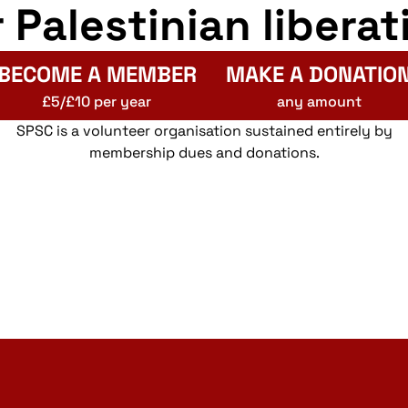
r Palestinian liberat
BECOME A MEMBER
MAKE A DONATIO
£5/£10 per year
any amount
SPSC is a volunteer organisation sustained entirely by
membership dues and donations.