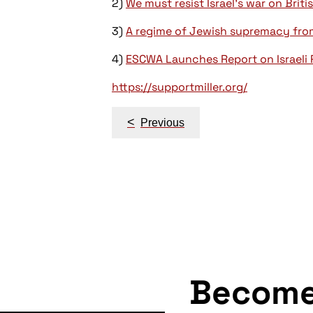
2)
We must resist Israel’s war on Briti
3)
A regime of Jewish supremacy from 
4)
ESCWA Launches Report on Israeli 
https://supportmiller.org/
Post
<
Previous
navigation
Becom