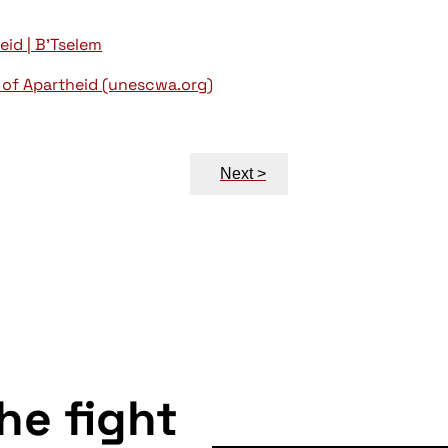
eid | B'Tselem
 of Apartheid (unescwa.org)
Next >
the fight