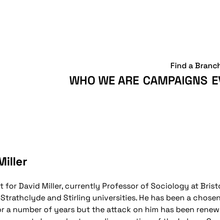
Find a Branc
WHO WE ARE
CAMPAIGNS
E
iller
t for David Miller, currently Professor of Sociology at Brist
 Strathclyde and Stirling universities. He has been a chose
for a number of years but the attack on him has been rene