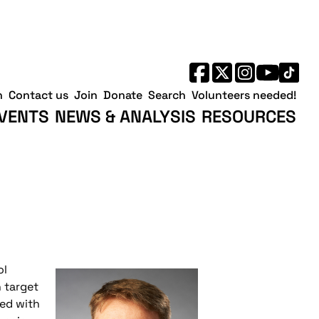
h
Contact us
Join
Donate
Search
Volunteers needed!
VENTS
NEWS & ANALYSIS
RESOURCES
ol
n target
wed with