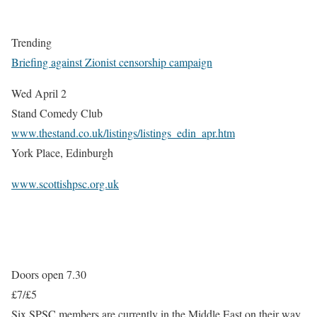
Trending
Briefing against Zionist censorship campaign
Wed April 2
Stand Comedy Club
www.thestand.co.uk/listings/listings_edin_apr.htm
York Place, Edinburgh
www.scottishpsc.org.uk
Doors open 7.30
£7/£5
Six SPSC members are currently in the Middle East on their way