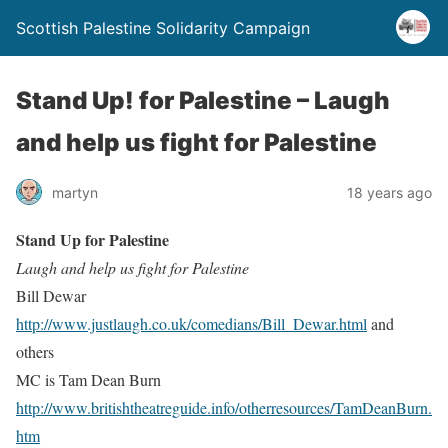
Scottish Palestine Solidarity Campaign
Stand Up! for Palestine – Laugh
and help us fight for Palestine
martyn
18 years ago
Stand Up for Palestine
Laugh and help us fight for Palestine
Bill Dewar
http://www.justlaugh.co.uk/comedians/Bill_Dewar.html
and
others
MC is Tam Dean Burn
http://www.britishtheatreguide.info/otherresources/TamDeanBurn.
htm