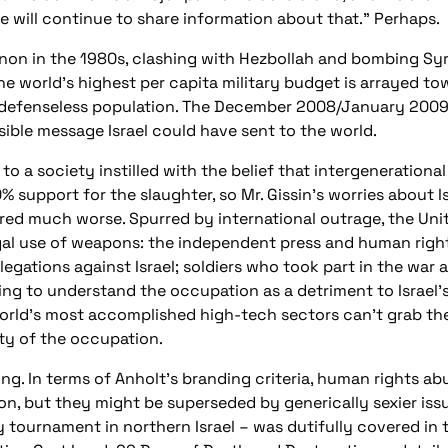
we will continue to share information about that.” Perhaps.
on in the 1980s, clashing with Hezbollah and bombing Syri
the world’s highest per capita military budget is arrayed t
defenseless population. The December 2008/January 2009 a
ible message Israel could have sent to the world.
 to a society instilled with the belief that intergenerationa
% support for the slaughter, so Mr. Gissin’s worries about 
ared much worse. Spurred by international outrage, the Un
egal use of weapons: the independent press and human right
legations against Israel; soldiers who took part in the war
ng to understand the occupation as a detriment to Israel’s
world’s most accomplished high-tech sectors can’t grab the
ity of the occupation.
ng. In terms of Anholt’s branding criteria, human rights 
on, but they might be superseded by generically sexier issue
tournament in northern Israel – was dutifully covered in