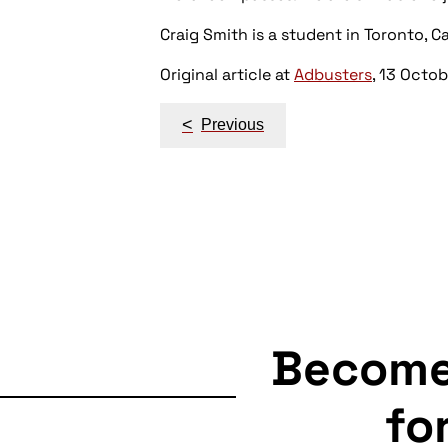
Craig Smith is a student in Toronto, C
Original article at
Adbusters
, 13 Octo
Post
<
Previous
navigation
Becom
fo