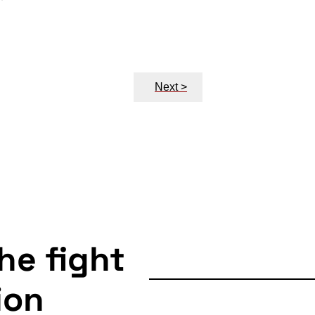
Next >
the fight
ion