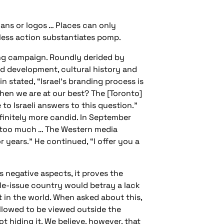
gans or logos … Places can only
less action substantiates pomp.
ing campaign. Roundly derided by
d development, cultural history and
n stated, “Israel’s branding process is
when we are at our best? The [Toronto]
to Israeli answers to this question.”
finitely more candid. In September
ow too much … The Western media
r years.” He continued, “I offer you a
s negative aspects, it proves the
ngle-issue country would betray a lack
t in the world. When asked about this,
 allowed to be viewed outside the
ot hiding it. We believe, however, that