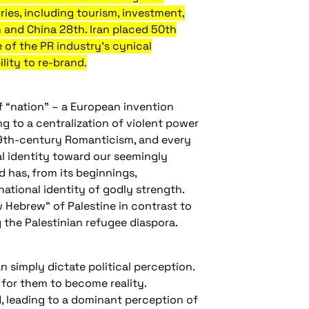
ries, including tourism, investment,
 and China 28th. Iran placed 50th
e of the PR industry’s cynical
lity to re-brand.
f “nation” – a European invention
ng to a centralization of violent power
 19th-century Romanticism, and every
cal identity toward our seemingly
 has, from its beginnings,
ational identity of godly strength.
 Hebrew” of Palestine in contrast to
g the Palestinian refugee diaspora.
n simply dictate political perception.
r for them to become reality.
d, leading to a dominant perception of