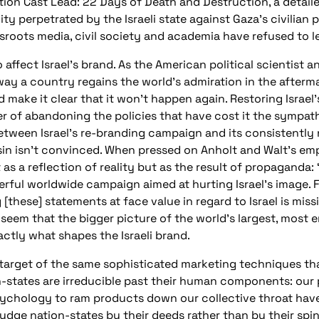
tion Cast Lead: 22 Days of Death and Destruction, a detail
 perpetrated by the Israeli state against Gaza’s civilian po
roots media, civil society and academia have refused to le
 affect Israel’s brand. As the American political scientist 
ay a country regains the world’s admiration in the afterma
 make it clear that it won’t happen again. Restoring Israel’
ter of abandoning the policies that have cost it the sympathy
etween Israel’s re-branding campaign and its consistently
ssin isn’t convinced. When pressed on Anholt and Walt’s em
 as a reflection of reality but as the result of propaganda: “
erful worldwide campaign aimed at hurting Israel’s image.
these] statements at face value in regard to Israel is missi
d seem that the bigger picture of the world’s largest, most
ctly what shapes the Israeli brand.
 target of the same sophisticated marketing techniques t
on-states are irreducible past their human components: our
sychology to ram products down our collective throat have
judge nation-states by their deeds rather than by their spin