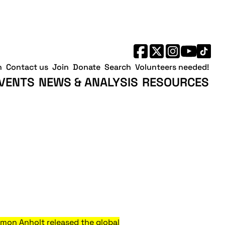
h
Contact us
Join
Donate
Search
Volunteers needed!
VENTS
NEWS & ANALYSIS
RESOURCES
mon Anholt released the global