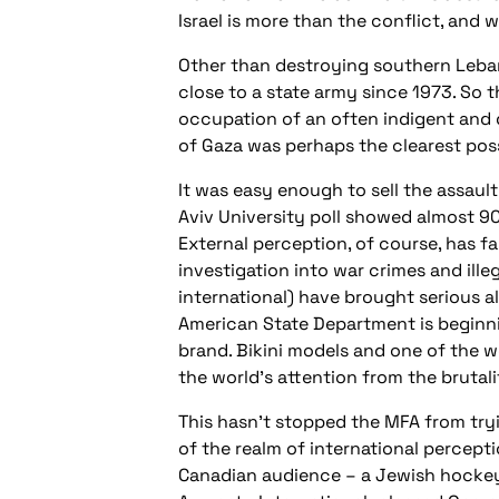
Israel is more than the conflict, and 
Other than destroying southern Leban
close to a state army since 1973. So 
occupation of an often indigent and 
of Gaza was perhaps the clearest poss
It was easy enough to sell the assault
Aviv University poll showed almost 90
External perception, of course, has f
investigation into war crimes and ill
international) have brought serious al
American State Department is beginni
brand. Bikini models and one of the 
the world’s attention from the brutal
This hasn’t stopped the MFA from tryi
of the realm of international percepti
Canadian audience – a Jewish hockey 