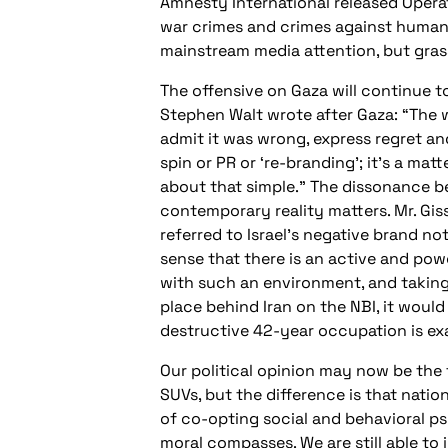
Amnesty International released Opera
war crimes and crimes against humanity
mainstream media attention, but grass
The offensive on Gaza will continue to
Stephen Walt wrote after Gaza: “The w
admit it was wrong, express regret and
spin or PR or ‘re-branding’; it’s a mat
about that simple.” The dissonance b
contemporary reality matters. Mr. Gi
referred to Israel’s negative brand not
sense that there is an active and pow
with such an environment, and taking [
place behind Iran on the NBI, it woul
destructive 42-year occupation is exa
Our political opinion may now be the
SUVs, but the difference is that nati
of co-opting social and behavioral p
moral compasses. We are still able to 