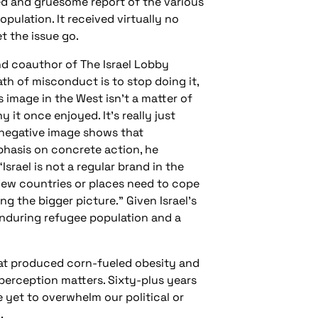
ed and gruesome report of the various
pulation. It received virtually no
t the issue go.
and coauthor of The Israel Lobby
th of misconduct is to stop doing it,
s image in the West isn’t a matter of
 it once enjoyed. It’s really just
 negative image shows that
phasis on concrete action, he
Israel is not a regular brand in the
 Few countries or places need to cope
ng the bigger picture.” Given Israel’s
 enduring refugee population and a
hat produced corn-fueled obesity and
 perception matters. Sixty-plus years
 yet to overwhelm our political or
.