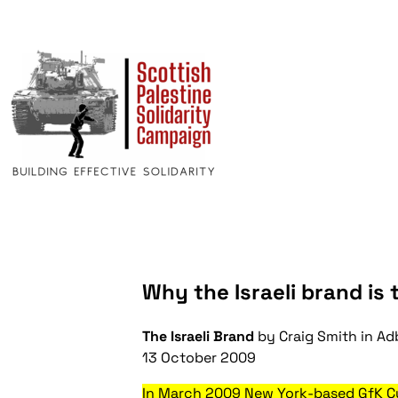
Why the Israeli brand is 
The Israeli Brand
by Craig Smith in
Ad
13 October 2009
In March 2009 New York-based GfK Cu