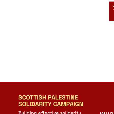
SCOTTISH PALESTINE
SOLIDARITY CAMPAIGN
Building effective solidarity