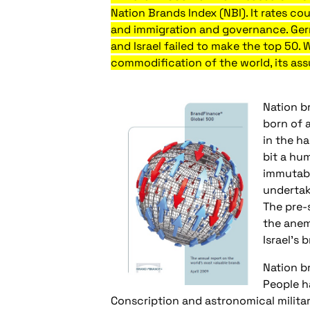
Nation Brands Index (NBI). It rates co
and immigration and governance. Germ
and Israel failed to make the top 50. 
commodification of the world, its assu
Nation b
born of a
in the h
bit a hum
immutabl
undertak
The pre-
the anemi
Israel’s 
Nation br
People ha
Conscription and astronomical militar