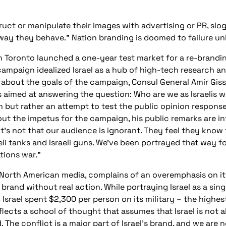
ruct or manipulate their images with advertising or PR, slo
ay they behave.” Nation branding is doomed to failure un
 in Toronto launched a one-year test market for a re-brand
ampaign idealized Israel as a hub of high-tech research an
 about the goals of the campaign, Consul General Amir Gissi
s aimed at answering the question: Who are we as Israelis 
 but rather an attempt to test the public opinion response 
ut the impetus for the campaign, his public remarks are in
It’s not that our audience is ignorant. They feel they kn
aeli tanks and Israeli guns. We’ve been portrayed that way fo
tions war.”
e North American media, complains of an overemphasis on it
l brand without real action. While portraying Israel as a si
 Israel spent $2,300 per person on its military – the highes
eflects a school of thought that assumes that Israel is not
. The conflict is a major part of Israel’s brand, and we are n