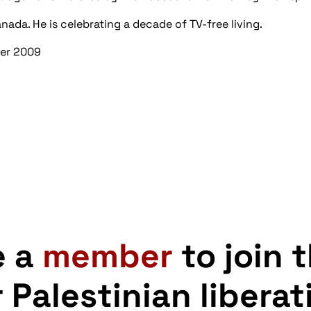
anada. He is celebrating a decade of TV-free living.
ber 2009
e a
member
to join 
r Palestinian liberat