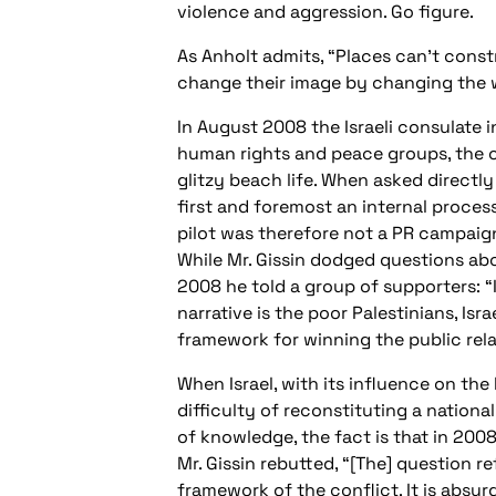
violence and aggression. Go figure.
As Anholt admits, “Places can’t const
change their image by changing the w
In August 2008 the Israeli consulate
human rights and peace groups, the c
glitzy beach life. When asked directly
first and foremost an internal proces
pilot was therefore not a PR campaign
While Mr. Gissin dodged questions abo
2008 he told a group of supporters: “
narrative is the poor Palestinians, Isr
framework for winning the public rela
When Israel, with its influence on th
difficulty of reconstituting a nationa
of knowledge, the fact is that in 2008
Mr. Gissin rebutted, “[The] question r
framework of the conflict. It is absurd