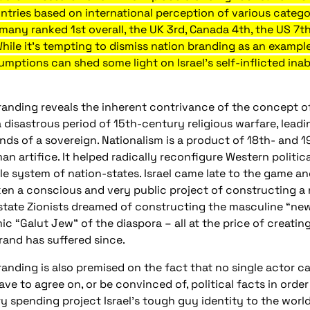
untries based on international perception of various catego
any ranked 1st overall, the UK 3rd, Canada 4th, the US 7th
While it’s tempting to dismiss nation branding as an exampl
mptions can shed some light on Israel’s self-inflicted inabi
randing reveals the inherent contrivance of the concept o
 disastrous period of 15th-century religious warfare, leadi
ands of a sovereign. Nationalism is a product of 18th- and
an artifice. It helped radically reconfigure Western politi
e system of nation-states. Israel came late to the game and
en a conscious and very public project of constructing a n
state Zionists dreamed of constructing the masculine “new
c “Galut Jew” of the diaspora – all at the price of creatin
brand has suffered since.
anding is also premised on the fact that no single actor ca
ve to agree on, or be convinced of, political facts in orde
y spending project Israel’s tough guy identity to the worl