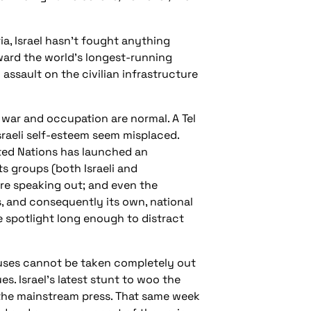
a, Israel hasn’t fought anything
oward the world’s longest-running
ssault on the civilian infrastructure
l war and occupation are normal. A Tel
Israeli self-esteem seem misplaced.
ited Nations has launched an
s groups (both Israeli and
 are speaking out; and even the
, and consequently its own, national
 spotlight long enough to distract
abuses cannot be taken completely out
s. Israel’s latest stunt to woo the
 the mainstream press. That same week