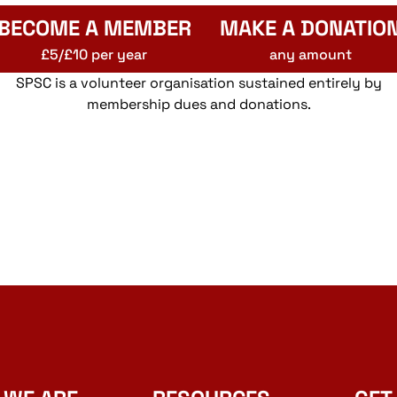
BECOME A MEMBER
MAKE A DONATIO
£5/£10 per year
any amount
SPSC is a volunteer organisation sustained entirely by
membership dues and donations.