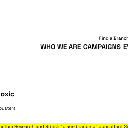
Find a Branc
WHO WE ARE
CAMPAIGNS
E
toxic
busters
stom Research and British “place branding” consultant Si