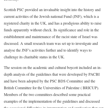
Scottish PSC provided an invaluable insight into the history and
current activities of the Jewish national Fund (JNF), which is a
registered charity in the UK, and has a prodigious ability to raise
funds apparently without check. Its significance and role in the
establishment and maintenance of the racist state of Israel was
discussed. A small research team was set up to investigate and
analyse the JNF’s activities further and to identify ways to
challenge its charitable status in the UK.
The session on the academic and cultural boycott included an in-
depth analysis of the guidelines that were developed by PACBI
and have been adopted by the PSC BDS Committee and the
British Committee for the Universities of Palestine ( BRICUP).
Members of the two committees described some practical
examples of the implementation of the guidelines and discussed
the occasional difficulties in interpretation and application that can