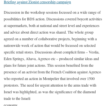
Briefing against Zionist censorship campaign
Discussion in the workshop sessions focussed on a wide range of
possibilities for BDS action. Discussions covered boycott activities
at supermarkets, both at national and street level and experiences
and advice about direct action was shared. The whole group
agreed on a number of collaborative projects, beginning with a
nationwide week of action that would be focussed on selected
specific retail stores. Discussions about complicit firms – Veolia,
Eden Springs, Ahava, Agrexco etc – produced similar ideas and
plans for future joint actions. This session benefited from the
presence of an activist from the French Coalition against Agrexco
who reported an action in Montpelier that involved over 1500
protestors. The need for urgent attention to the arms trade with
Israel was highlighted, as was the significance of the diamond
trade to the Israeli
economy.