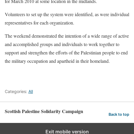
for March 2010 at some location in the midlands.
Volunteers to set up the system were identified, as were individual
representatives for each organization.
The weekend demonstrated the intention of a wide range of active
and accomplished groups and individuals to work together to
support and strengthen the efforts of the Palestinian people to end
the military occupation and apartheid in their homeland.
Categories:
All
Scottish Palestine Solidarity Campaign
Back to top
Exit mobile version