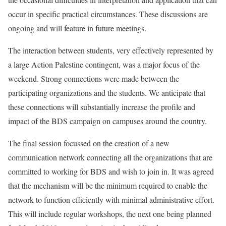
occur in specific practical circumstances. These discussions are
ongoing and will feature in future meetings.
The interaction between students, very effectively represented by
a large Action Palestine contingent, was a major focus of the
weekend. Strong connections were made between the
participating organizations and the students. We anticipate that
these connections will substantially increase the profile and
impact of the BDS campaign on campuses around the country.
The final session focussed on the creation of a new
communication network connecting all the organizations that are
committed to working for BDS and wish to join in. It was agreed
that the mechanism will be the minimum required to enable the
network to function efficiently with minimal administrative effort.
This will include regular workshops, the next one being planned