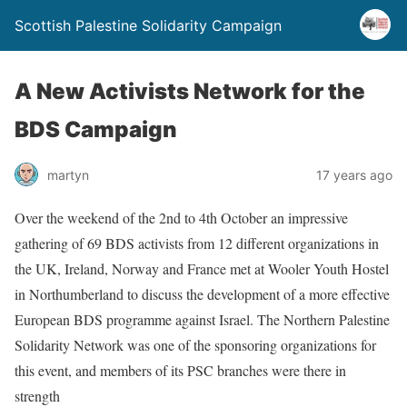
Scottish Palestine Solidarity Campaign
A New Activists Network for the
BDS Campaign
martyn
17 years ago
Over the weekend of the 2nd to 4th October an impressive
gathering of 69 BDS activists from 12 different organizations in
the UK, Ireland, Norway and France met at Wooler Youth Hostel
in Northumberland to discuss the development of a more effective
European BDS programme against Israel. The Northern Palestine
Solidarity Network was one of the sponsoring organizations for
this event, and members of its PSC branches were there in
strength