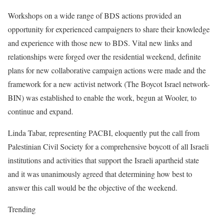
Workshops on a wide range of BDS actions provided an
opportunity for experienced campaigners to share their knowledge
and experience with those new to BDS. Vital new links and
relationships were forged over the residential weekend, definite
plans for new collaborative campaign actions were made and the
framework for a new activist network (The Boycot Israel network-
BIN) was established to enable the work, begun at Wooler, to
continue and expand.
Linda Tabar, representing PACBI, eloquently put the call from
Palestinian Civil Society for a comprehensive boycott of all Israeli
institutions and activities that support the Israeli apartheid state
and it was unanimously agreed that determining how best to
answer this call would be the objective of the weekend.
Trending