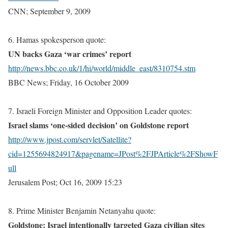
CNN; September 9, 2009
6. Hamas spokesperson quote:
UN backs Gaza ‘war crimes’ report
http://news.bbc.co.uk/1/hi/world/middle_east/8310754.stm
BBC News; Friday, 16 October 2009
7. Israeli Foreign Minister and Opposition Leader quotes:
Israel
slams ‘one-sided decision’ on Goldstone report
http://www.jpost.com/servlet/Satellite?
cid=1255694824917&pagename=JPost%2FJPArticle%2FShowF
ull
Jerusalem
Post; Oct 16, 2009 15:23
8. Prime Minister Benjamin Netanyahu quote:
Goldstone: Israel intentionally targeted Gaza civilian sites