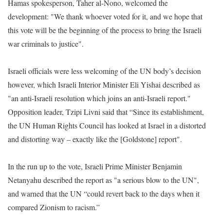
Hamas spokesperson, Taher al-Nono, welcomed the
development: "We thank whoever voted for it, and we hope that
this vote will be the beginning of the process to bring the Israeli
war criminals to justice".
Israeli officials were less welcoming of the UN body’s decision
however, which Israeli Interior Minister Eli Yishai described as
"an anti-Israeli resolution which joins an anti-Israeli report."
Opposition leader, Tzipi Livni said that “Since its establishment,
the UN Human Rights Council has looked at Israel in a distorted
and distorting way – exactly like the [Goldstone] report".
In the run up to the vote, Israeli Prime Minister Benjamin
Netanyahu described the report as "a serious blow to the UN",
and warned that the UN “could revert back to the days when it
compared Zionism to racism.”