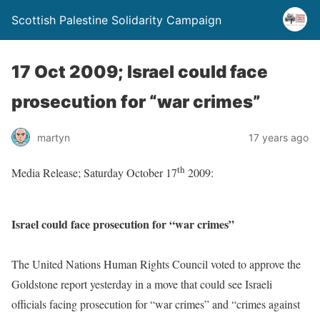
Scottish Palestine Solidarity Campaign
17 Oct 2009; Israel could face
prosecution for “war crimes”
martyn
17 years ago
th
Media Release; Saturday October 17
2009:
Israel
could face prosecution for “war crimes”
The United Nations Human Rights Council voted to approve the
Goldstone report yesterday in a move that could see Israeli
officials facing prosecution for “war crimes” and “crimes against