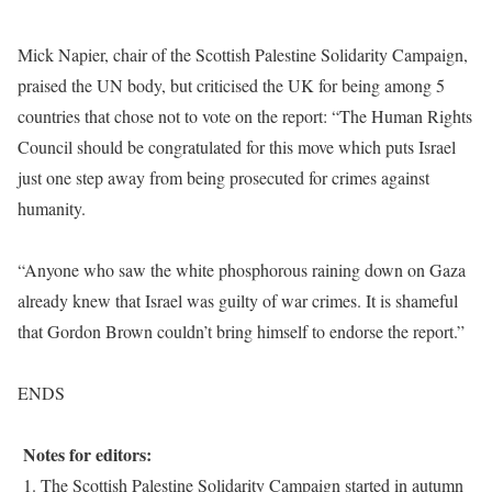
Mick Napier, chair of the Scottish Palestine Solidarity Campaign,
praised the UN body, but criticised the UK for being among 5
countries that chose not to vote on the report: “The Human Rights
Council should be congratulated for this move which puts Israel
just one step away from being prosecuted for crimes against
humanity.
“Anyone who saw the white phosphorous raining down on Gaza
already knew that Israel was guilty of war crimes. It is shameful
that Gordon Brown couldn’t bring himself to endorse the report.”
ENDS
Notes for editors:
1. The Scottish Palestine Solidarity Campaign started in autumn