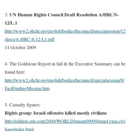
UN Human Rights Council Draft Resolution
A/HRC/S-
3.
12/L.1
http://www2.ohchr.org/english/bodies/hrcouncil/specialsession/12
/docs/A-HRC-S-12-L1.pdf
14 October 2009
4. The Goldstone Report in full & the Executive Summary can be
found here:
http://www2.ohchr.org/english/bodies/hrcouncil/specialsession/9/
FactFindingMission.htm
5. Casualty figures:
Rights group: Israeli offensive killed mostly civilians
http://edition.cnn.com/2009/WORLD/meast/09/09/israel.gaza.civi
lians/index.html