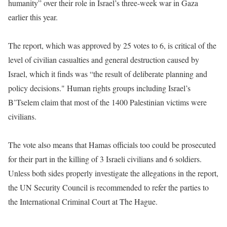
humanity” over their role in Israel’s three-week war in Gaza
earlier this year.
The report, which was approved by 25 votes to 6, is critical of the
level of civilian casualties and general destruction caused by
Israel, which it finds was “the result of deliberate planning and
policy decisions." Human rights groups including Israel’s
B’Tselem claim that most of the 1400 Palestinian victims were
civilians.
The vote also means that Hamas officials too could be prosecuted
for their part in the killing of 3 Israeli civilians and 6 soldiers.
Unless both sides properly investigate the allegations in the report,
the UN Security Council is recommended to refer the parties to
the International Criminal Court at The Hague.