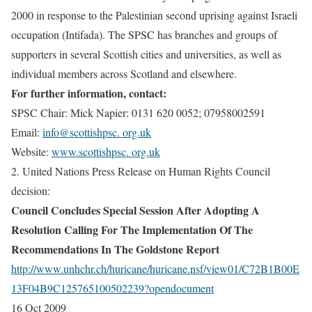
2000 in response to the Palestinian second uprising against Israeli
occupation (Intifada). The SPSC has branches and groups of
supporters in several Scottish cities and universities, as well as
individual members across Scotland and elsewhere.
For further information, contact:
SPSC Chair:
Mick Napier: 0131 620 0052; 07958002591
Email
:
info@scottishpsc. org.uk
Website:
www.scottishpsc. org.uk
2. United Nations Press Release on Human Rights Council
decision:
Council Concludes Special Session After Adopting A
Resolution Calling For The Implementation Of The
Recommendations In The Goldstone Report
http://www.unhchr.ch/huricane/huricane.nsf/view01/C72B1B00E
13F04B9C125765100502239?opendocument
16 Oct 2009