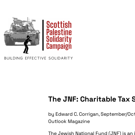
The JNF: Charitable Tax 
by Edward C. Corrigan, September/Oc
Outlook Magazine
The Jewish National Fund (JNF) is an i