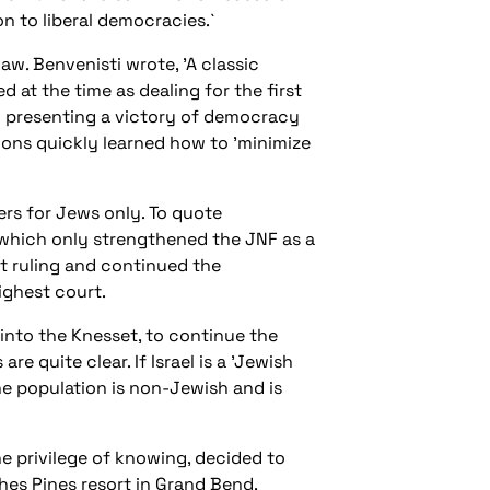
n to liberal democracies.`
aw. Benvenisti wrote, 'A classic
 at the time as dealing for the first
and presenting a victory of democracy
utions quickly learned how to 'minimize
ers for Jews only. To quote
 which only strengthened the JNF as a
rt ruling and continued the
highest court.
into the Knesset, to continue the
e quite clear. If Israel is a 'Jewish
 the population is non-Jewish and is
 privilege of knowing, decided to
hes Pines resort in Grand Bend,