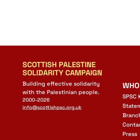
SCOTTISH PALESTINE
SOLIDARITY CAMPAIGN
Building effective solidarity
WHO
with the Palestinian people.
SPSC 
2000-2026
State
info@scottishpsc.org.uk
Branc
Conta
Press