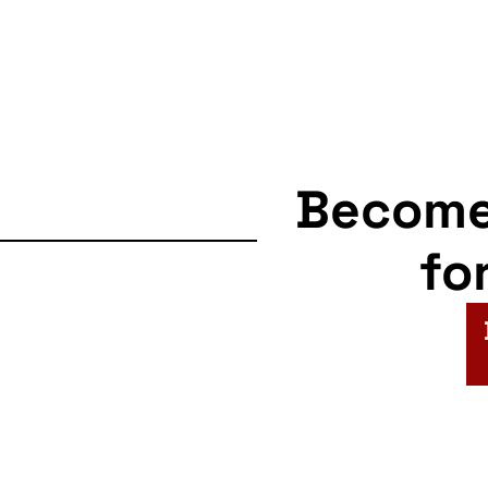
Becom
fo