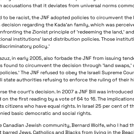
om accusations that it deviates from universal norms commo
 to be racist, the JNF adopted policies to circumvent the l
 decision regarding the Kada'an family, which was perceived
confronting the Zionist principle of 'redeeming the land,' 
ional institutions' land distribution policies. Those instit
iscriminatory policy.'
uz, in early 2005, also forbade the JNF from issuing tend
as found to circumvent the decision through 'land swaps,'
 policies.' The JNF refused to obey the Israeli Supreme Cou
i state authorities refusing to enforce the ruling of their 
e the court's decision. In 2007 a JNF Bill was introduced 
n the first reading by a vote of 64 to 16. The implications ar
 its citizens who have equal rights. In Israel 25 per cent of
nied basic democratic and social rights.
 Canadian Jewish community, Bernard Wolfe, who I had the
t barred Jews, Catholics and Blacks from living in the Beac