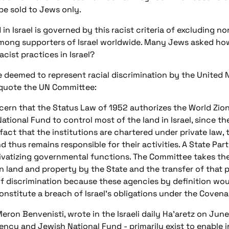
be sold to Jews only.
in Israel is governed by this racist criteria of excluding n
ong supporters of Israel worldwide. Many Jews asked how
ist practices in Israel?
e deemed to represent racial discrimination by the Unite
o quote the UN Committee:
ern that the Status Law of 1952 authorizes the World Zio
National Fund to control most of the land in Israel, since th
fact that the institutions are chartered under private law, 
d thus remains responsible for their activities. A State Part
ivatizing governmental functions. The Committee takes the
n land and property by the State and the transfer of that 
of discrimination because these agencies by definition wou
nstitute a breach of Israel's obligations under the Covena
on Benvenisti, wrote in the Israeli daily Ha'aretz on June 
gency and Jewish National Fund - primarily exist to enable 