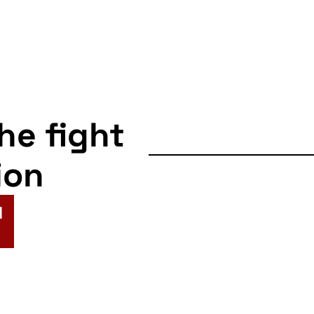
the fight
ion
N