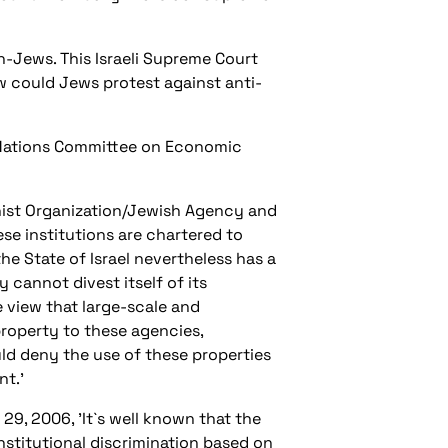
on-Jews. This Israeli Supreme Court
 could Jews protest against anti-
d Nations Committee on Economic
nist Organization/Jewish Agency and
ese institutions are chartered to
the State of Israel nevertheless has a
y cannot divest itself of its
 view that large-scale and
property to these agencies,
ld deny the use of these properties
nt.'
29, 2006, 'It`s well known that the
institutional discrimination based on