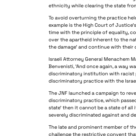
ethnicity while clearing the state fr
To avoid overturning the practice held
example is the High Court of Justice's
time with the principle of equality, 
over the apartheid inherent to the nat
the damage' and continue with their d
Israeli Attorney General Menachem Maz
Benvenisti, 'And once again, a way w
discriminatory institution with racist
discriminatory practice with the Israel
The JNF launched a campaign to revers
discriminatory practice, which passed o
state' then it cannot be a state of all
severely discriminated against and de
The late and prominent member of the
challenge the restrictive convent tha