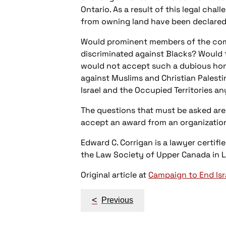
Ontario. As a result of this legal chal
from owning land have been declared r
Would prominent members of the comm
discriminated against Blacks? Would 
would not accept such a dubious hono
against Muslims and Christian Palesti
Israel and the Occupied Territories a
The questions that must be asked ar
accept an award from an organization 
Edward C. Corrigan is a lawyer certif
the Law Society of Upper Canada in 
Original article at
Campaign to End Isr
Post
<
Previous
navigation