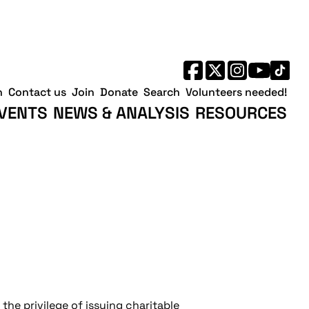
h
Contact us
Join
Donate
Search
Volunteers needed!
VENTS
NEWS & ANALYSIS
RESOURCES
the privilege of issuing charitable