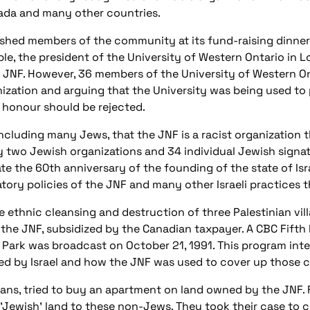
nada and many other countries.
shed members of the community at its fund-raising dinners
ample, the president of the University of Western Ontario in 
JNF. However, 36 members of the University of Western Ont
ization and arguing that the University was being used to
 honour should be rejected.
 including many Jews, that the JNF is a racist organization
 by two Jewish organizations and 34 individual Jewish signa
the 60th anniversary of the founding of the state of Israel.
natory policies of the JNF and many other Israeli practices
 ethnic cleansing and destruction of three Palestinian vill
 the JNF, subsidized by the Canadian taxpayer. A CBC Fifth 
 Park was broadcast on October 21, 1991. This program in
 by Israel and how the JNF was used to cover up those c
adans, tried to buy an apartment on land owned by the JNF. 
 'Jewish' land to these non-Jews. They took their case to c