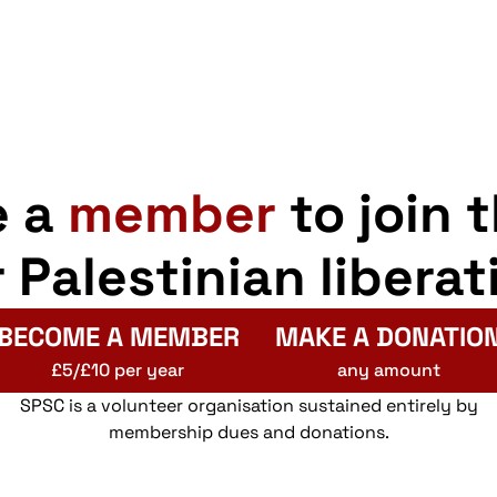
e a
member
to join 
r Palestinian liberat
BECOME A MEMBER
MAKE A DONATIO
£5/£10 per year
any amount
SPSC is a volunteer organisation sustained entirely by
membership dues and donations.