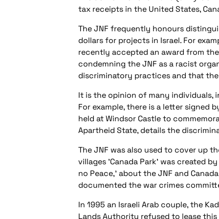
tax receipts in the United States, Ca
The JNF frequently honours distingui
dollars for projects in Israel. For ex
recently accepted an award from the 
condemning the JNF as a racist organ
discriminatory practices and that the
It is the opinion of many individuals,
For example, there is a letter signed
held at Windsor Castle to commemorate 
Apartheid State, details the discrimi
The JNF was also used to cover up the
villages 'Canada Park' was created by
no Peace,' about the JNF and Canada
documented the war crimes committed
In 1995 an Israeli Arab couple, the K
Lands Authority refused to lease this