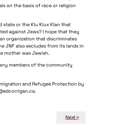
ls on the basis of race or religion
tate or the Klu Klux Klan that
ted against Jews? I hope that they
n organization that discriminates
he JNF also excludes from its lands in
ose mother was Jewish.
 many members of the community
Immigration and Refugee Protection by
w@edcorrigan.ca.
Next >