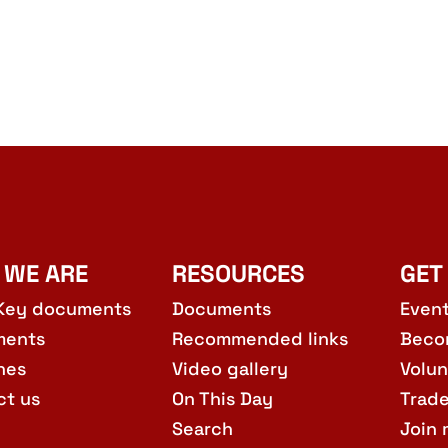
 WE ARE
RESOURCES
GET
Key documents
Documents
Even
ments
Recommended links
Beco
hes
Video gallery
Volun
ct us
On This Day
Trad
Search
Join 