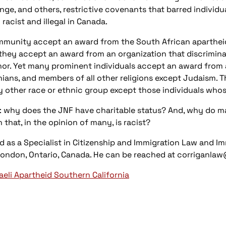
lenge, and others, restrictive covenants that barred individua
acist and illegal in Canada.
unity accept an award from the South African apartheid s
they accept an award from an organization that discrimina
r. Yet many prominent individuals accept an award from a
nians, and members of all other religions except Judaism. T
ny other race or ethnic group except those individuals wh
e: why does the JNF have charitable status? And, why do
that, in the opinion of many, is racist?
ied as a Specialist in Citizenship and Immigration Law and 
London, Ontario, Canada. He can be reached at corriganla
aeli Apartheid Southern California