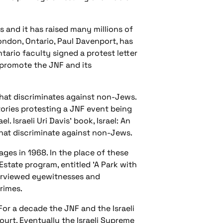
 and it has raised many millions of
London, Ontario, Paul Davenport, has
ario faculty signed a protest letter
 promote the JNF and its
 that discriminates against non-Jews.
tories protesting a JNF event being
 Israeli Uri Davis' book, Israel: An
 that discriminate against non-Jews.
ages in 1968. In the place of these
Estate program, entitled 'A Park with
terviewed eyewitnesses and
rimes.
For a decade the JNF and the Israeli
ourt. Eventually the Israeli Supreme