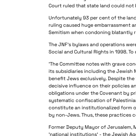
Court ruled that state land could not 
Unfortunately 93 per cent of the land 
ruling caused huge embarrassment am
Semitism when condoning blatantly rac
The JNF's bylaws and operations wer
Social and Cultural Rights in 1998. T
'The Committee notes with grave conc
its subsidiaries including the Jewish 
benefit Jews exclusively. Despite the 
decisive influence on their policies an
obligations under the Covenant by pr
systematic confiscation of Palestinia
constitute an institutionalized form 
by non-Jews. Thus, these practices co
Former Deputy Mayor of Jerusalem, Mer
'national institutions' - the Jewish A