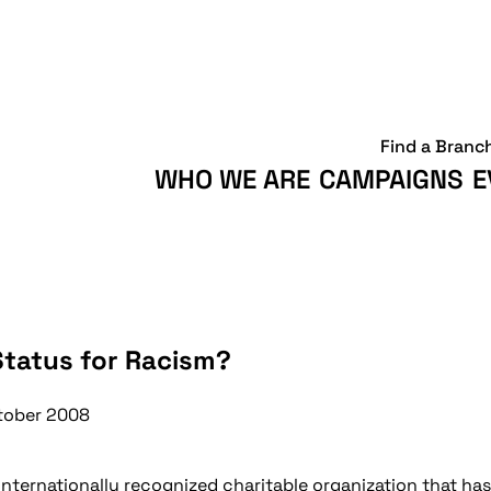
Find a Branc
WHO WE ARE
CAMPAIGNS
E
Status for Racism?
tober 2008
nternationally recognized charitable organization that has 