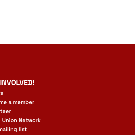
 INVOLVED!
ts
me a member
teer
e Union Network
mailing list