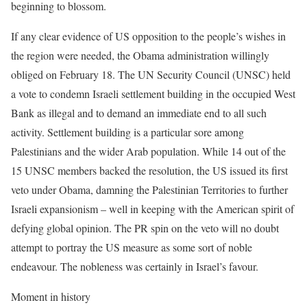
beginning to blossom.
If any clear evidence of US opposition to the people’s wishes in
the region were needed, the Obama administration willingly
obliged on February 18. The UN Security Council (UNSC) held
a vote to condemn Israeli settlement building in the occupied West
Bank as illegal and to demand an immediate end to all such
activity. Settlement building is a particular sore among
Palestinians and the wider Arab population. While 14 out of the
15 UNSC members backed the resolution, the US issued its first
veto under Obama, damning the Palestinian Territories to further
Israeli expansionism – well in keeping with the American spirit of
defying global opinion. The PR spin on the veto will no doubt
attempt to portray the US measure as some sort of noble
endeavour. The nobleness was certainly in Israel’s favour.
Moment in history