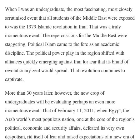
When I was an undergraduate, the most fascinating, most closely
scrutinised event that all students of the Middle East were exposed
to was the 1979 Islamic revolution in Iran. That was a truly
momentous event. The repercussions for the Middle East were
staggering. Political Islam came to the fore as an academic
discipline. The political power play in the region shifted with
alliances quickly emerging against Iran for fear that its brand of
revolutionary zeal would spread. That revolution continues to
captivate.
More than 30 years later, however, the new crop of
undergraduates will be evaluating perhaps an even more
momentous event: That of February 11, 2011, when Egypt, the
Arab world’s most populous nation, one at the core of the region’s
political, economic and security affairs, defeated its very own
despotism, rid itself of fear and raised expectations of a new era of