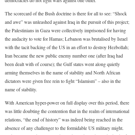
democracies do not fight wars against one other.
The scorecard of the Bush doctrine is there for all to see: “Shock
and awe” was unleashed against Iraq in the pursuit of this project;
the Palestinians in Gaza were collectively imprisoned for having
the audacity to vote for Hamas; Lebanon was brutalised by Israel
with the tacit backing of the US in an effort to destroy Hezbollah;
Iran became the new public enemy number one (after Iraq had
been dealt with of course); the Gulf states went along quietly
arming themselves in the name of stability and North African
dictators were given free rein to fight “Islamism” – also in the
name of stability.
With American hyper-power on full display over this period, there
was little doubting the contention that in the realm of international
relations, “the end of history” was indeed being reached in the
absence of any challenger to the formidable US military might.