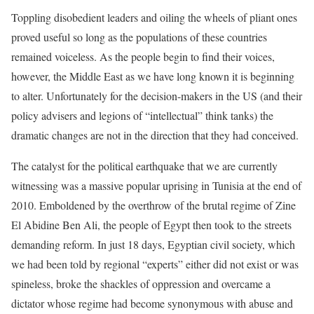
Toppling disobedient leaders and oiling the wheels of pliant ones
proved useful so long as the populations of these countries
remained voiceless. As the people begin to find their voices,
however, the Middle East as we have long known it is beginning
to alter. Unfortunately for the decision-makers in the US (and their
policy advisers and legions of “intellectual” think tanks) the
dramatic changes are not in the direction that they had conceived.
The catalyst for the political earthquake that we are currently
witnessing was a massive popular uprising in Tunisia at the end of
2010. Emboldened by the overthrow of the brutal regime of Zine
El Abidine Ben Ali, the people of Egypt then took to the streets
demanding reform. In just 18 days, Egyptian civil society, which
we had been told by regional “experts” either did not exist or was
spineless, broke the shackles of oppression and overcame a
dictator whose regime had become synonymous with abuse and