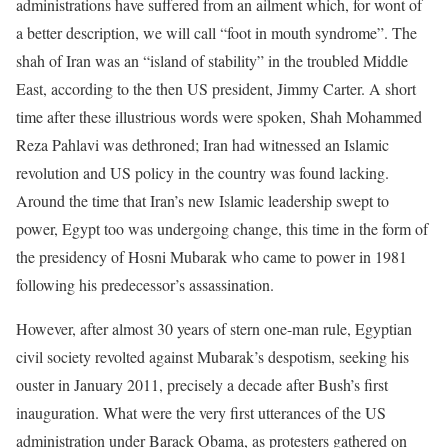
administrations have suffered from an ailment which, for wont of
a better description, we will call “foot in mouth syndrome”. The
shah of Iran was an “island of stability” in the troubled Middle
East, according to the then US president, Jimmy Carter. A short
time after these illustrious words were spoken, Shah Mohammed
Reza Pahlavi was dethroned; Iran had witnessed an Islamic
revolution and US policy in the country was found lacking.
Around the time that Iran’s new Islamic leadership swept to
power, Egypt too was undergoing change, this time in the form of
the presidency of Hosni Mubarak who came to power in 1981
following his predecessor’s assassination.
However, after almost 30 years of stern one-man rule, Egyptian
civil society revolted against Mubarak’s despotism, seeking his
ouster in January 2011, precisely a decade after Bush’s first
inauguration. What were the very first utterances of the US
administration under Barack Obama, as protesters gathered on