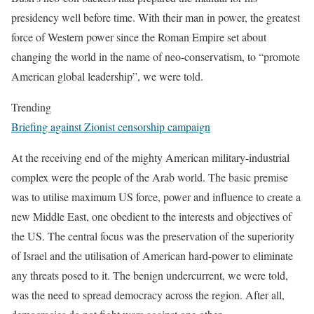
presidency well before time. With their man in power, the greatest
force of Western power since the Roman Empire set about
changing the world in the name of neo-conservatism, to “promote
American global leadership”, we were told.
Trending
Briefing against Zionist censorship campaign
At the receiving end of the mighty American military-industrial
complex were the people of the Arab world. The basic premise
was to utilise maximum US force, power and influence to create a
new Middle East, one obedient to the interests and objectives of
the US. The central focus was the preservation of the superiority
of Israel and the utilisation of American hard-power to eliminate
any threats posed to it. The benign undercurrent, we were told,
was the need to spread democracy across the region. After all,