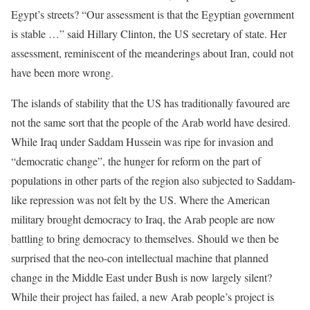
Egypt’s streets? “Our assessment is that the Egyptian government
is stable …” said Hillary Clinton, the US secretary of state. Her
assessment, reminiscent of the meanderings about Iran, could not
have been more wrong.
The islands of stability that the US has traditionally favoured are
not the same sort that the people of the Arab world have desired.
While Iraq under Saddam Hussein was ripe for invasion and
“democratic change”, the hunger for reform on the part of
populations in other parts of the region also subjected to Saddam-
like repression was not felt by the US. Where the American
military brought democracy to Iraq, the Arab people are now
battling to bring democracy to themselves. Should we then be
surprised that the neo-con intellectual machine that planned
change in the Middle East under Bush is now largely silent?
While their project has failed, a new Arab people’s project is