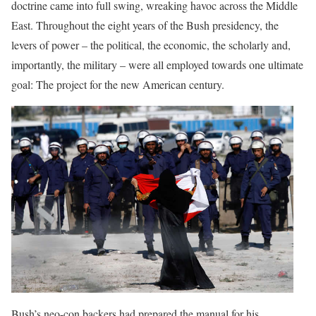
doctrine came into full swing, wreaking havoc across the Middle
East. Throughout the eight years of the Bush presidency, the
levers of power – the political, the economic, the scholarly and,
importantly, the military – were all employed towards one ultimate
goal: The project for the new American century.
Bush’s neo-con backers had prepared the manual for his