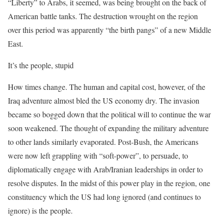
“Liberty” to Arabs, it seemed, was being brought on the back of
American battle tanks. The destruction wrought on the region
over this period was apparently “the birth pangs” of a new Middle
East.
It’s the people, stupid
How times change. The human and capital cost, however, of the
Iraq adventure almost bled the US economy dry. The invasion
became so bogged down that the political will to continue the war
soon weakened. The thought of expanding the military adventure
to other lands similarly evaporated. Post-Bush, the Americans
were now left grappling with “soft-power”, to persuade, to
diplomatically engage with Arab/Iranian leaderships in order to
resolve disputes. In the midst of this power play in the region, one
constituency which the US had long ignored (and continues to
ignore) is the people.