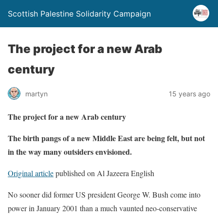
Scottish Palestine Solidarity Campaign
The project for a new Arab
century
martyn
15 years ago
The project for a new Arab century
The birth pangs of a new Middle East are being felt, but not
in the way many outsiders envisioned.
Original article
published on Al Jazeera English
No sooner did former US president George W. Bush come into
power in January 2001 than a much vaunted neo-conservative