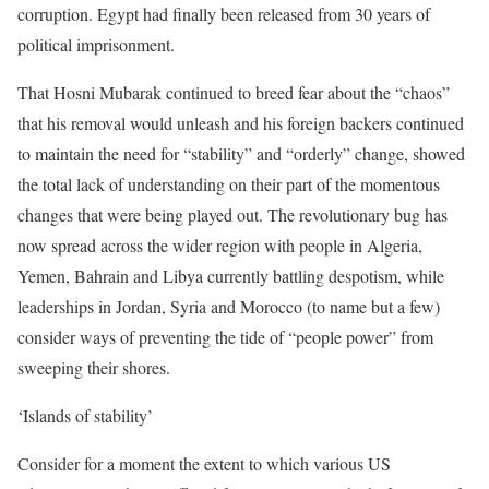
corruption. Egypt had finally been released from 30 years of
political imprisonment.
That Hosni Mubarak continued to breed fear about the “chaos”
that his removal would unleash and his foreign backers continued
to maintain the need for “stability” and “orderly” change, showed
the total lack of understanding on their part of the momentous
changes that were being played out. The revolutionary bug has
now spread across the wider region with people in Algeria,
Yemen, Bahrain and Libya currently battling despotism, while
leaderships in Jordan, Syria and Morocco (to name but a few)
consider ways of preventing the tide of “people power” from
sweeping their shores.
‘Islands of stability’
Consider for a moment the extent to which various US