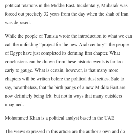
political relations in the Middle East. Incidentally, Mubarak was
forced out precisely 32 years from the day when the shah of Iran
was deposed.
While the people of Tunisia wrote the introduction to what we can
call the unfolding “project for the new Arab century”, the people
of Egypt have just completed its defining first chapter. What
conclusions can be drawn from these historic events is far too
early to gauge. What is certain, however, is that many more
chapters will be written before the political dust settles. Safe to
say, nevertheless, that the birth pangs of a new Middle East are
now definitely being felt, but not in ways that many outsiders
imagined.
Mohammed Khan is a political analyst based in the UAE.
The views expressed in this article are the author’s own and do