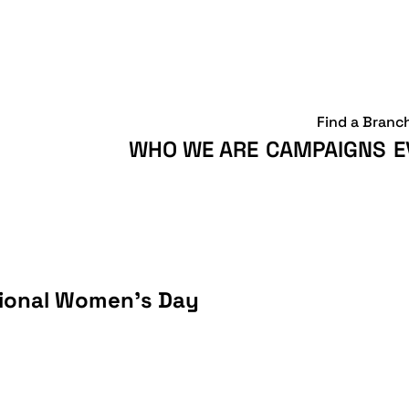
Find a Branc
WHO WE ARE
CAMPAIGNS
E
tional Women’s Day