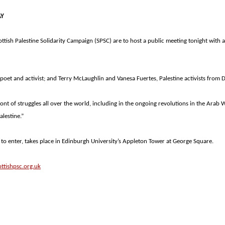
AY
ottish Palestine Solidarity Campaign (SPSC) are to host a public meeting tonight with
, poet and activist; and Terry McLaughlin and Vanesa Fuertes,
Palestine
activists from 
nt of struggles all over the world, including in the ongoing revolutions in the Arab W
alestine
.”
to enter, takes place in
Edinburgh
University
’s
Appleton
Tower
at
George Square
.
ttishpsc.org.uk