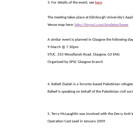
3. For details of the event, see
here
The meeting takes place at
Edinburgh
University
’s
Appl
Venue map here:
http://tinyurl.com/AppletonTower
A similar event is planned in
Glasgow
the following day
9 March @ 7.30pm
STUC, 333 Woodlands Road, Glasgow, G3 6NG
Organised by SPSC Glasgow branch
4. Rafeef Ziadah is a Toronto-based Palestinian refugee
Rafeef is speaking on behalf of the Palestinian civil s
5. Terry McLaughlin was involved with the Derry Anti
Operation Cast Lead in January 2009.