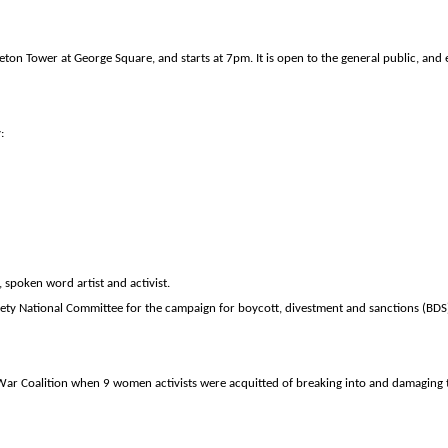
eton
Tower
at
George Square
, and starts at 7pm. It is open to the general public, and e
:
, spoken word artist and activist.
ociety National Committee for the campaign for boycott, divestment and sanctions (BDS)
-War Coalition when 9 women activists were acquitted of breaking into and damaging