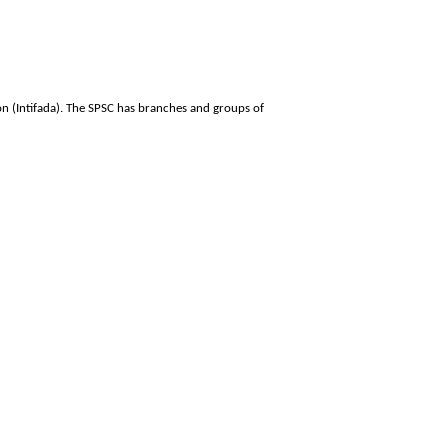
on (Intifada). The SPSC has branches and groups of