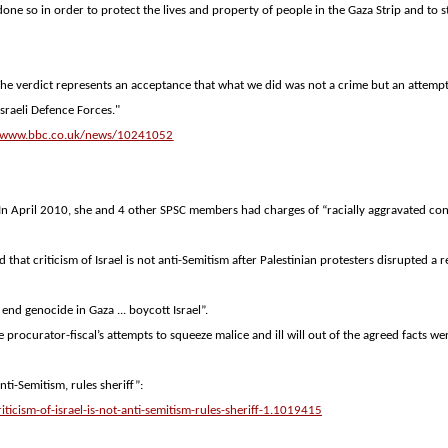
one so in order to protect the lives and property of people in the Gaza Strip and to 
"The verdict represents an acceptance that what we did was not a crime but an attemp
sraeli Defence Forces."
//www.bbc.co.uk/news/10241052
. In April 2010, she and 4 other SPSC members had charges of “racially aggravated co
d that criticism of
Israel
is not anti-Semitism after Palestinian protesters disrupted a r
. end genocide in
Gaza
... boycott
Israel
”.
e procurator-fiscal’s attempts to squeeze malice and ill will out of the agreed facts we
nti-Semitism, rules sheriff”:
icism-of-israel-is-not-anti-semitism-rules-sheriff-1.1019415