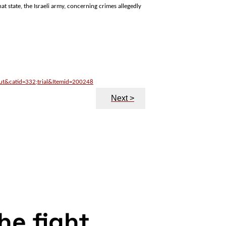
hat state, the Israeli army, concerning crimes allegedly
out&catid=332;trial&Itemid=200248
Next >
the fight