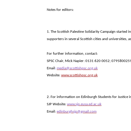
Notes for editors:
1. The Scottish
Palestine
Solidarity Campaign started in
supporters in several Scottish cities and universities,
For further information, contact:
SPSC Chair, Mick Napier: 0131 620 0052; 079580025
Email
:
media@scottishpsc.org.uk
Website:
www.scottishpsc.org.uk
2. For information on Edinburgh Students for Justice in 
SJP Website:
www.sjp.eusa.ed.ac.uk
Email:
edinburghsjp@gmail.com