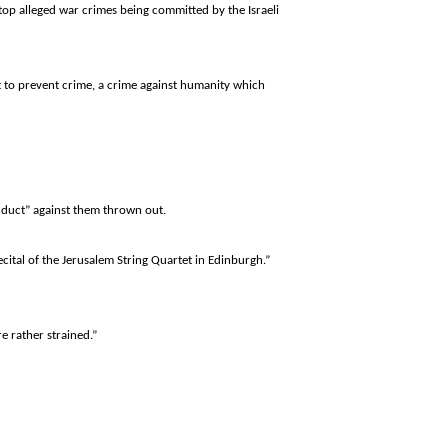
stop alleged war crimes being committed by the Israeli
t to prevent crime, a crime against humanity which
nduct” against them thrown out.
ecital of the Jerusalem String Quartet in
Edinburgh
.”
re rather strained.”