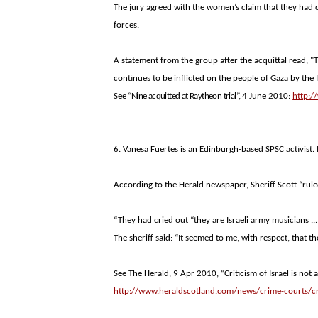
The jury agreed with the women’s claim that they had d
forces.
A statement from the group after the acquittal read, 
continues to be inflicted on the people of
Gaza
by the I
See
“Nine acquitted at Raytheon trial”,
4 June 2010:
http:
6. Vanesa Fuertes is an Edinburgh-based SPSC activist
According to the Herald newspaper, Sheriff Scott “rule
“They had cried out “they are Israeli army musicians ..
The sheriff said: “It seemed to me, with respect, that th
See The Herald, 9 Apr 2010, “Criticism of Israel is not a
http://www.heraldscotland.com/news/crime-courts/crit