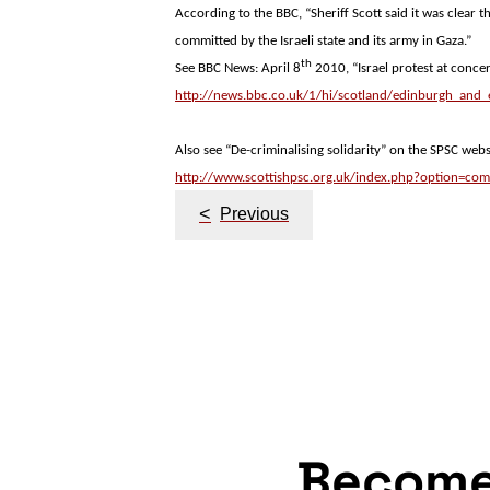
According to the BBC, “Sheriff Scott said it was clear t
committed by the Israeli state and its army in
Gaza
.”
th
See BBC News: April 8
2010, “
Israel
protest at concert
http://news.bbc.co.uk/1/hi/scotland/edinburgh_and
Also see “De-criminalising solidarity” on the SPSC webs
http://www.scottishpsc.org.uk/index.php?option=com
Post
<
Previous
navigation
Becom