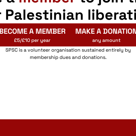
r Palestinian liberat
BECOME A MEMBER
MAKE A DONATIO
£5/£10 per year
any amount
SPSC is a volunteer organisation sustained entirely by
membership dues and donations.