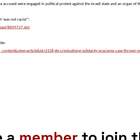
he accused were engaged in political protest against the Israeli state and an organ of t
 'was not racist'”:
_east/8609737.stm
ite:
_content&view=article&id=3328;de-criminalising-solidarity-qracismq-case-thrown-
e a
member
to join 