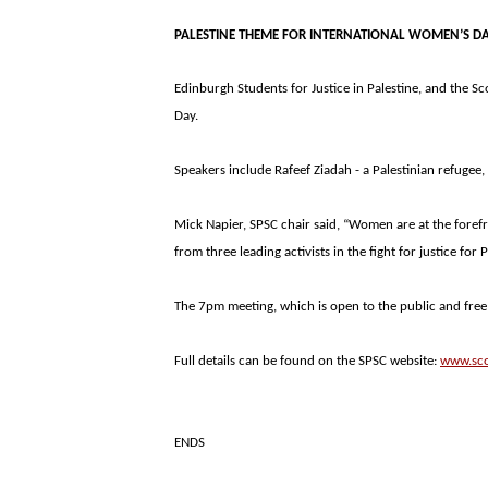
PALESTINE
THEME FOR INTERNATIONAL WOMEN’S D
Edinburgh Students for Justice in
Palestine
, and the Sc
Day.
Speakers include Rafeef Ziadah - a Palestinian refugee
Mick Napier, SPSC chair said, “Women are at the forefro
from three leading activists in the fight for justice for
P
The 7pm meeting, which is open to the public and free 
Full details can be found on the SPSC website:
www.sco
ENDS