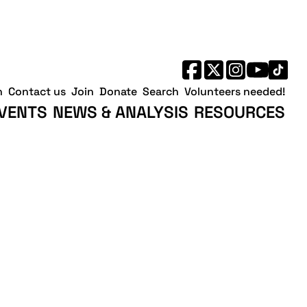
h
Contact us
Join
Donate
Search
Volunteers needed!
VENTS
NEWS & ANALYSIS
RESOURCES