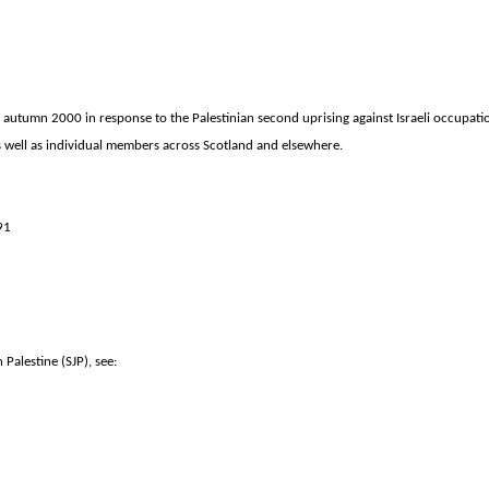
 autumn 2000 in response to the Palestinian second uprising against Israeli occupati
 as well as individual members across
Scotland
and elsewhere.
91
Palestine (SJP), see: