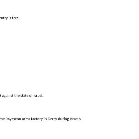
ntry is free.
 against the state of
Israel
.
 the Raytheon arms factory in Derry during
Israel
’s