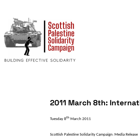
2011 March 8th: Interna
th
Tuesday 8
March 2011
Scottish
Palestine
Solidarity Campaign: Media Release