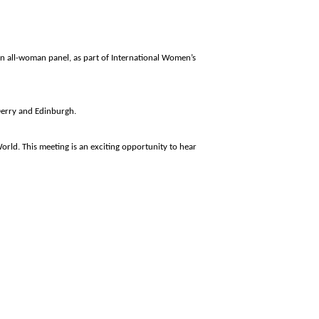
 an all-woman panel, as part of International Women’s
Derry and
Edinburgh
.
orld. This meeting is an exciting opportunity to hear