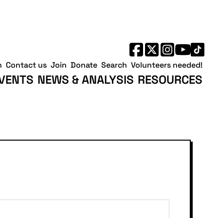
h
Contact us
Join
Donate
Search
Volunteers needed!
VENTS
NEWS & ANALYSIS
RESOURCES