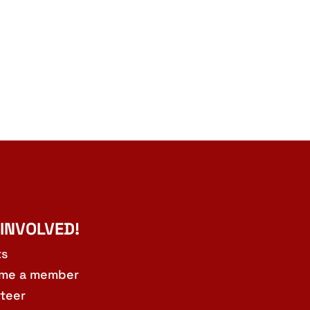
 INVOLVED!
ts
me a member
teer