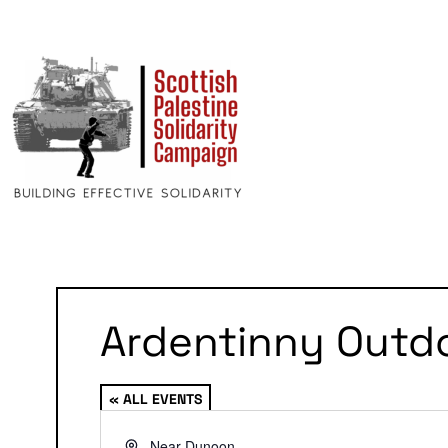
Ardentinny Outd
« ALL EVENTS
Address
Near Dunoon