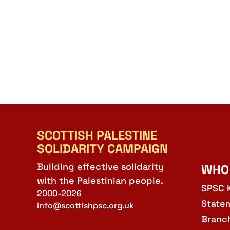
SCOTTISH PALESTINE
SOLIDARITY CAMPAIGN
Building effective solidarity
WHO
with the Palestinian people.
SPSC 
2000-2026
State
info@scottishpsc.org.uk
Branc