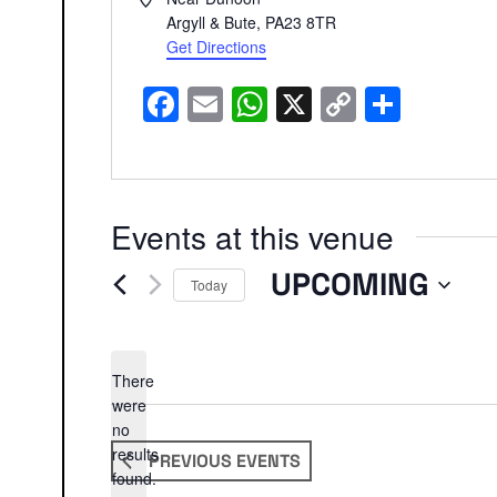
Argyll & Bute
,
PA23 8TR
Get Directions
Facebook
Email
WhatsApp
X
Copy
Share
Link
Events at this venue
UPCOMING
Today
Select
date.
There
were
no
Notice
results
PREVIOUS
EVENTS
found.