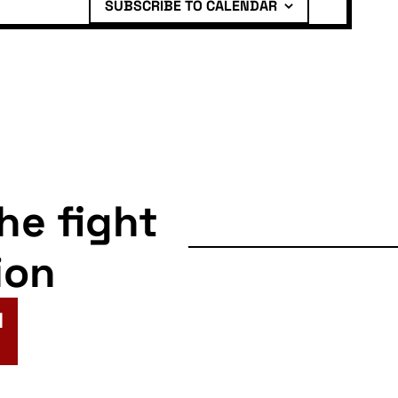
SUBSCRIBE TO CALENDAR
the fight
ion
N