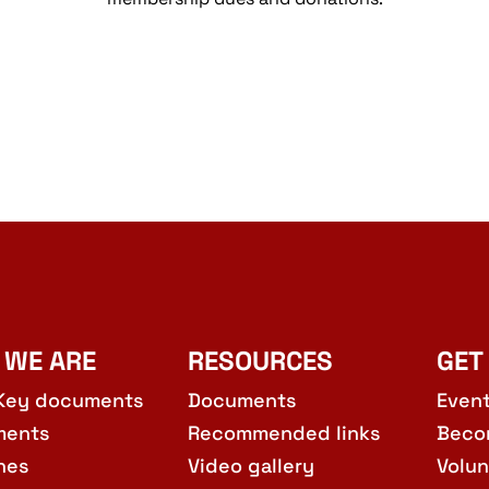
 WE ARE
RESOURCES
GET
Key documents
Documents
Even
ments
Recommended links
Beco
hes
Video gallery
Volun