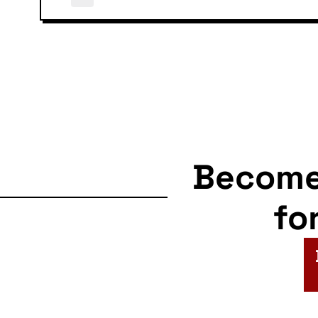
Becom
fo