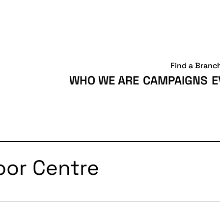
Find a Branc
WHO WE ARE
CAMPAIGNS
E
oor Centre