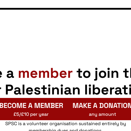
e a
member
to join 
r Palestinian liberat
BECOME A MEMBER
MAKE A DONATIO
£5/£10 per year
any amount
SPSC is a volunteer organisation sustained entirely by
membership dues and donations.