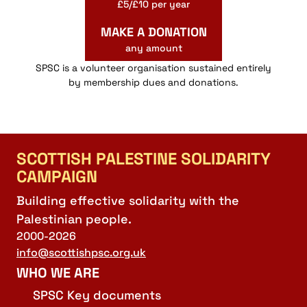
£5/£10 per year
MAKE A DONATION
any amount
SPSC is a volunteer organisation sustained entirely
by membership dues and donations.
SCOTTISH PALESTINE SOLIDARITY
CAMPAIGN
Building effective solidarity with the
Palestinian people.
2000-2026
info@scottishpsc.org.uk
WHO WE ARE
SPSC Key documents