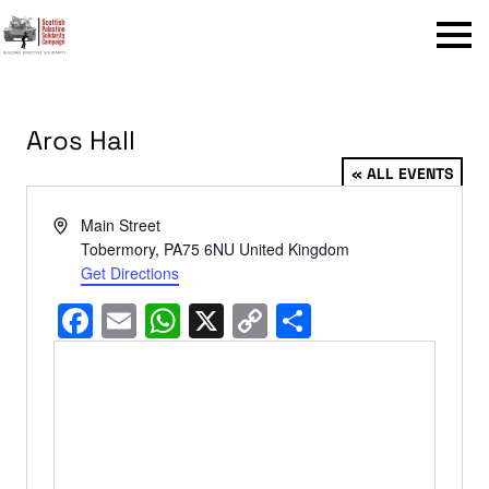
Menu
Aros Hall
« ALL EVENTS
Address
Main Street
Tobermory
,
PA75 6NU
United Kingdom
Get Directions
Facebook
Email
WhatsApp
X
Copy
Share
Link