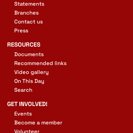
Statements
Branches
Contact us
Press
RESOURCES
Documents
Recommended links
Video gallery
On This Day
Search
GET INVOLVED!
Events
Become a member
Volunteer