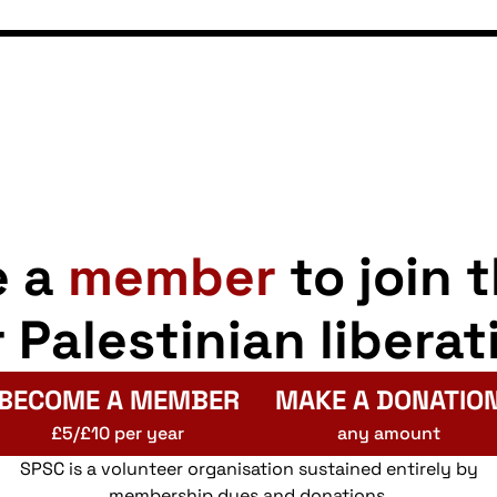
e a
member
to join 
r Palestinian liberat
BECOME A MEMBER
MAKE A DONATIO
£5/£10 per year
any amount
SPSC is a volunteer organisation sustained entirely by
membership dues and donations.