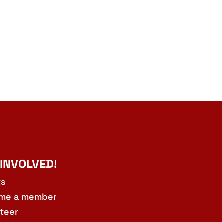
 INVOLVED!
ts
me a member
teer