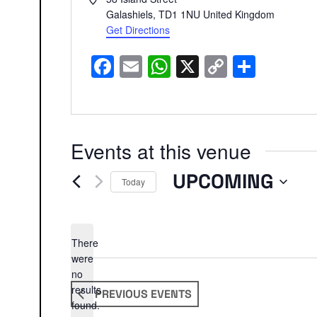
Galashiels
,
TD1 1NU
United Kingdom
Get Directions
Facebook
Email
WhatsApp
X
Copy
Share
Link
Events at this venue
UPCOMING
Today
Select
date.
There
were
no
Notice
results
PREVIOUS
EVENTS
found.