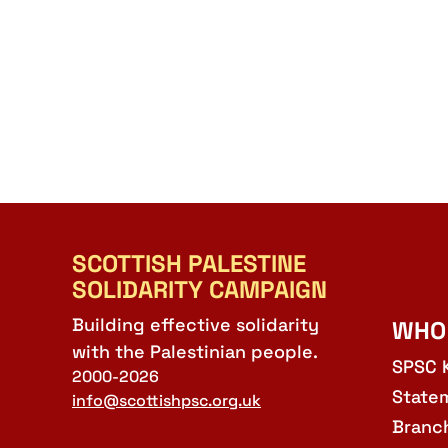
SCOTTISH PALESTINE
SOLIDARITY CAMPAIGN
Building effective solidarity
WHO
with the Palestinian people.
SPSC 
2000-2026
State
info@scottishpsc.org.uk
Branc