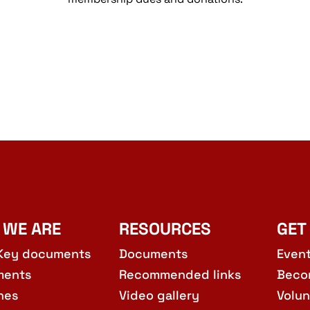
 WE ARE
RESOURCES
GET
Key documents
Documents
Even
ments
Recommended links
Beco
hes
Video gallery
Volun