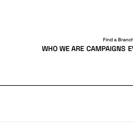
Find a Branc
WHO WE ARE
CAMPAIGNS
E