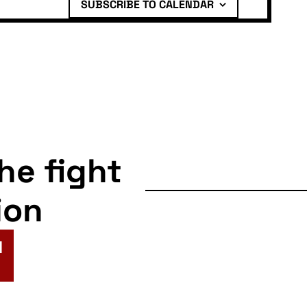
SUBSCRIBE TO CALENDAR
the fight
ion
N