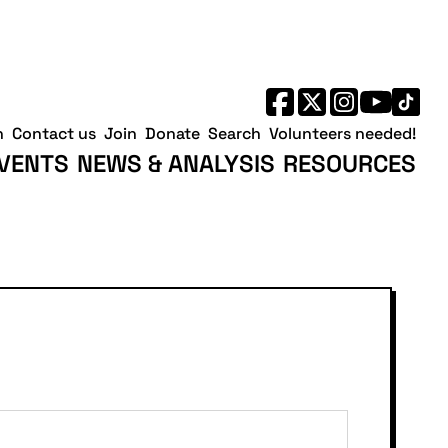
h
Contact us
Join
Donate
Search
Volunteers needed!
VENTS
NEWS & ANALYSIS
RESOURCES