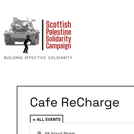
Cafe ReCharge
« ALL EVENTS
Address
58 Island Street