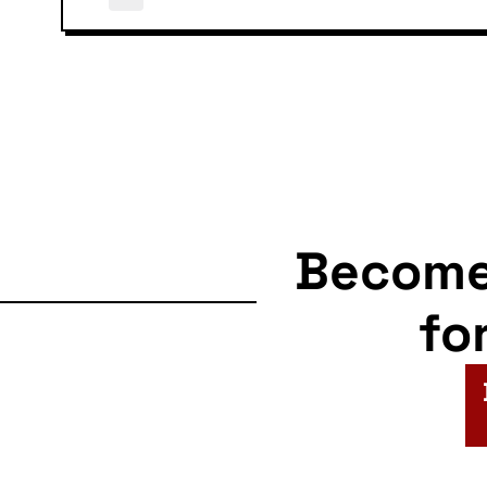
Becom
fo