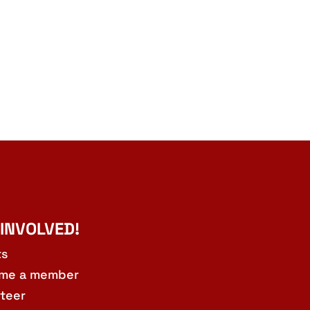
 INVOLVED!
ts
me a member
teer