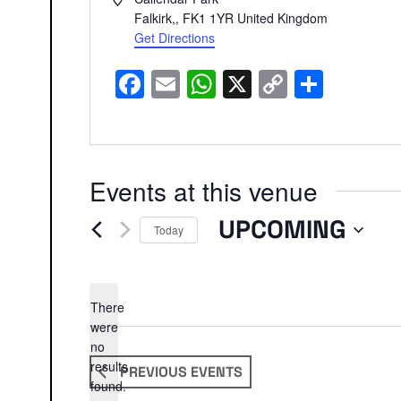
Falkirk,
,
FK1 1YR
United Kingdom
Get Directions
Facebook
Email
WhatsApp
X
Copy
Share
Link
Events at this venue
UPCOMING
Today
Select
date.
There
were
no
Notice
results
PREVIOUS
EVENTS
found.