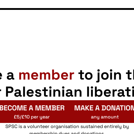
e a
member
to join 
r Palestinian liberat
BECOME A MEMBER
MAKE A DONATIO
£5/£10 per year
any amount
SPSC is a volunteer organisation sustained entirely by
membership dues and donations.