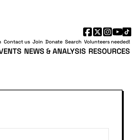
h
Contact us
Join
Donate
Search
Volunteers needed!
VENTS
NEWS & ANALYSIS
RESOURCES