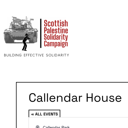
Callendar House
« ALL EVENTS
Address
Callendar Park