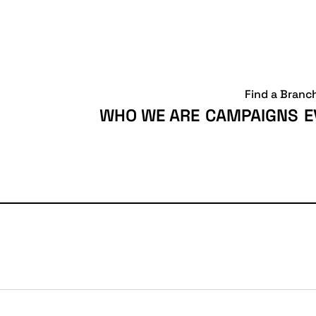
Find a Branc
WHO WE ARE
CAMPAIGNS
E