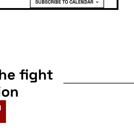
SUBSCRIBE TO CALENDAR
the fight
ion
N