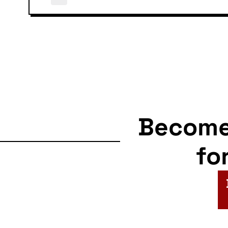
Becom
fo