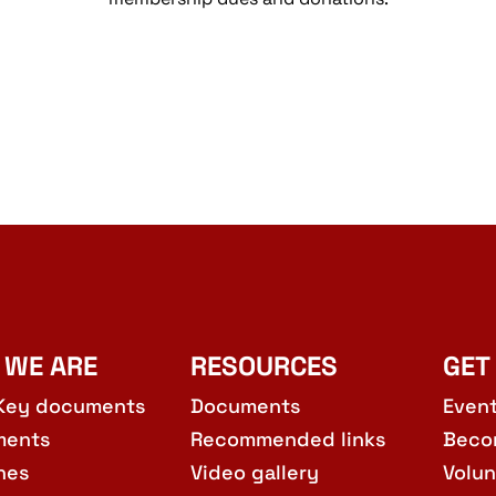
 WE ARE
RESOURCES
GET
Key documents
Documents
Even
ments
Recommended links
Beco
hes
Video gallery
Volun