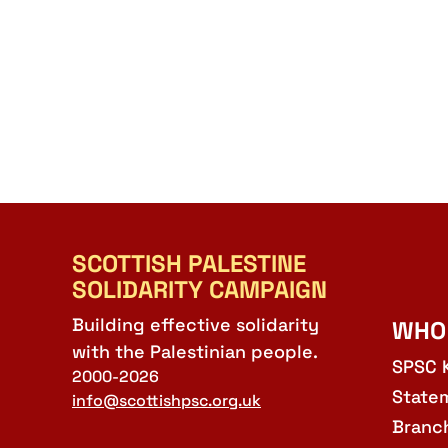
SCOTTISH PALESTINE
SOLIDARITY CAMPAIGN
Building effective solidarity
WHO
with the Palestinian people.
SPSC 
2000-2026
State
info@scottishpsc.org.uk
Branc